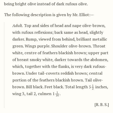
being bright olive instead of dark rufous olive.
The following description is given by Mr. Elliot:—
Adult.
Top and sides of head and nape olive-brown,
with rufous reflexions; back same as head, slightly
darker. Rump, viewed from behind, brilliant metallic
green. Wings purple. Shoulder olive-brown. Throat
white, centre of feathers blackish brown; upper part
of breast smoky white, darker towards the abdomen,
which, together with the flanks, is very dark rufous-
brown. Under tail-coverts reddish brown; central
portion of the feathers blackish brown. Tail olive-
1
2
brown. Bill black. Feet black. Total length 5
inches,
1
16
wing 3, tail 2, culmen 1
.
[R. B. S.]