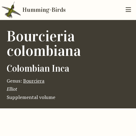
Humming-Birds
Bourcieria
colombiana
Colombian Inca
Genus:
Bourciera
Elliot
Supplemental volume