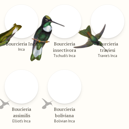
Bourcieria Inca
Bourcieria
Bourcieria
Inca
insectivora
traviesi
Tschudi’s Inca
Travie’s Inca
Boucieria
Bourcieria
assimilis
boliviana
Elliot’s Inca
Bolivian Inca