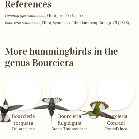
References
Lampropygia columbiana
, Elliot, Ibis, 1876, p. 57.
Bourcieria columbiana
, Elliot, Synopsis of the Humming-Birds, p. 79 (1878).
More hummingbirds in the
genus Bourciera
Bourcieria
Bourcieria
Bourcieria
torquata
fulgidigula
Conradi
Collared Inca
Green-Throated Inca
Conrad’s Inca