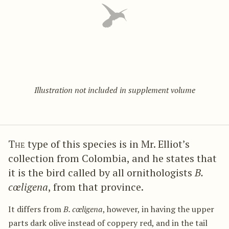
Illustration not included in supplement volume
The
type of this species is in Mr. Elliot’s
collection from Colombia, and he states that
it is the bird called by all ornithologists
B.
cœligena
, from that province.
It differs from
B. cœligena
, however, in having the upper
parts dark olive instead of coppery red, and in the tail