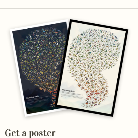
Get a poster