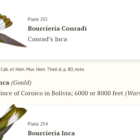
Plate 253
Bourcieria Conradi
Conrad’s Inca
, Cab. et Hein. Mus. Hein. Theil iii. p. 80, note.
Inca
(Gould)
ince of Coroico in Bolivia; 6000 or 8000 feet (
Wars
Plate 254
Bourcieria Inca