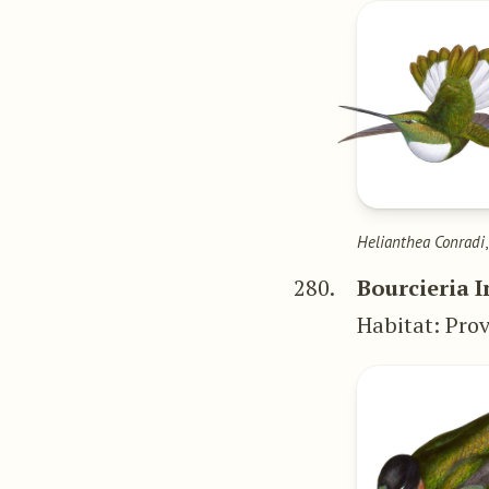
Helianthea Conradi
280.
Bourcieria 
Habitat: Prov