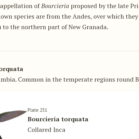
 appellation of
Bourcieria
proposed by the late Pr
nown species are from the Andes, over which they
u to the northern part of New Granada.
torquata
umbia. Common in the temperate regions round B
Plate 251
Bourcieria torquata
Collared Inca