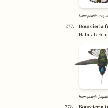
Homophania torqua
277.
Bourcieria f
Habitat: Ecu
Homophania fulgid
278.
Bourcieria i