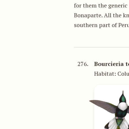
for them the generic
Bonaparte. All the k
southern part of Per
276.
Bourcieria 
Habitat: Col