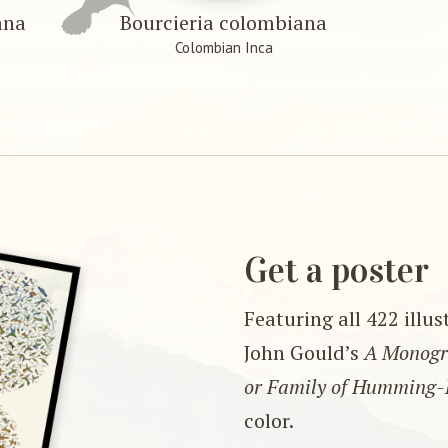
ana
Bourcieria colombiana
Colombian Inca
Get a poster
Featuring all 422 illu
John Gould’s
A Monogra
or Family of Humming-
color.