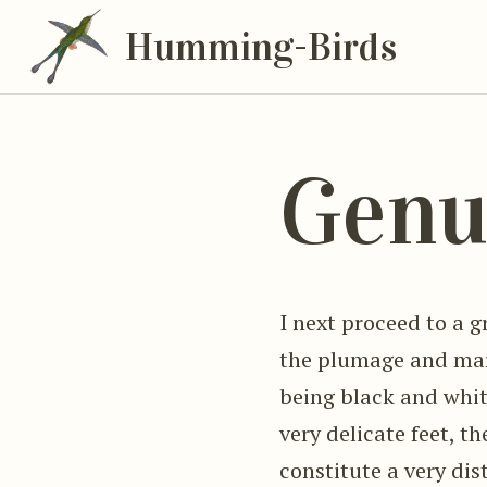
Humming-Birds
Genu
I next proceed to a g
the plumage and mar
being black and whit
very delicate feet, t
constitute a very di