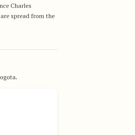
ince Charles
 are spread from the
ogota.