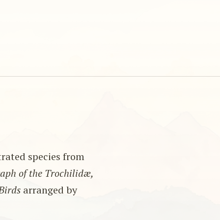
strated species from
ph of the Trochilidæ,
Birds
arranged by