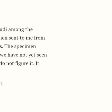
udi among the
imen sent to me from
ies. The specimen
 we have not yet seen
o not figure it. It
 1.