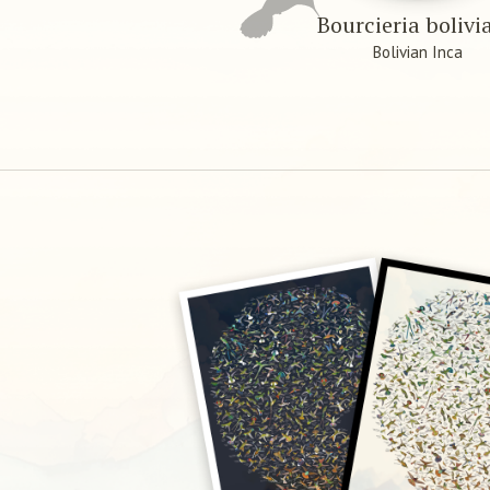
Bourcieria bolivi
Bolivian Inca