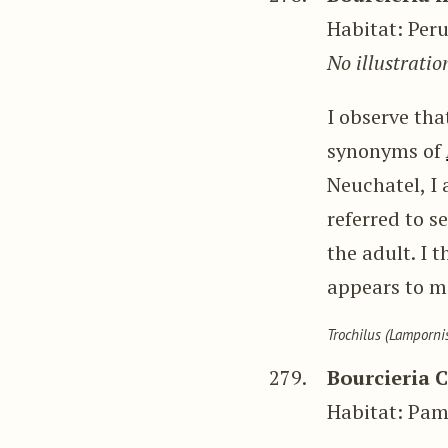
Habitat: Per
No illustratio
I observe th
synonyms of
Neuchatel, I 
referred to s
the adult. I t
appears to me
Trochilus (Lampornis
279.
Bourcieria 
Habitat: Pa