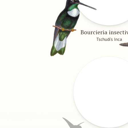
Bourcieria insecti
Tschudi’s Inca