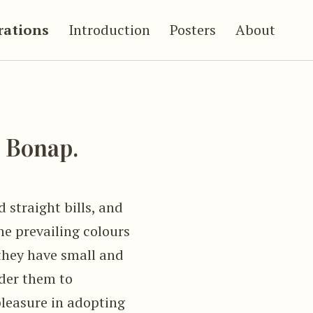
trations
Introduction
Posters
About
Bonap.
 straight bills, and
e prevailing colours
 they have small and
ider them to
pleasure in adopting