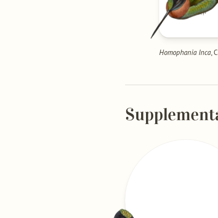
Homophania Inca
, 
Supplement