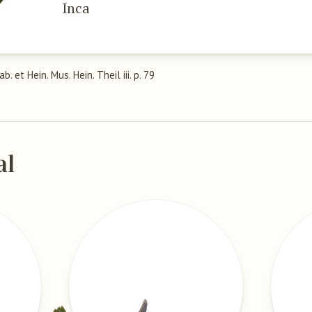
Inca
Cab. et Hein. Mus. Hein. Theil iii. p. 79
al