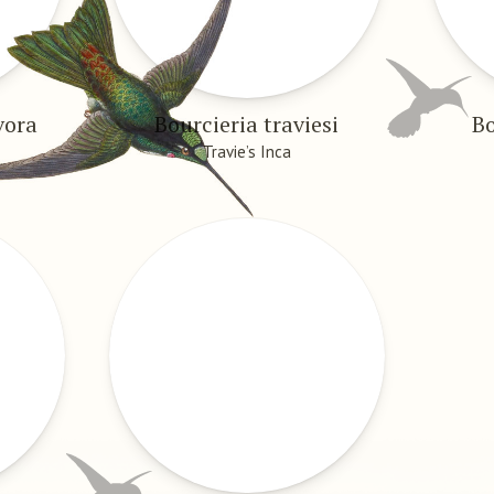
vora
Bourcieria traviesi
Bo
Travie’s Inca