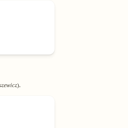
zewicz
).