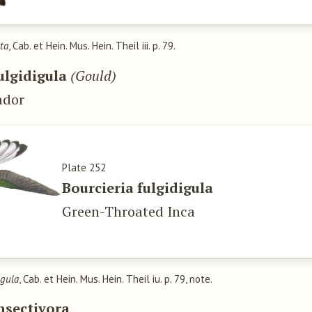
ta
, Cab. et Hein. Mus. Hein. Theil iii. p. 79.
ulgidigula
(Gould)
ador
Plate 252
Bourcieria fulgidigula
Green-Throated Inca
igula
, Cab. et Hein. Mus. Hein. Theil iu. p. 79, note.
nsectivora