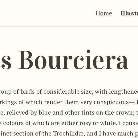
Home
Illus
s Bourciera
roup of birds of considerable size, with lengthened
kings of which render them very conspicuous—th
e, relieved by blue and other tints on the crown;
he colours of which are either rosy or white. I cons
stinct section of the Trochilidæ, and I have much 