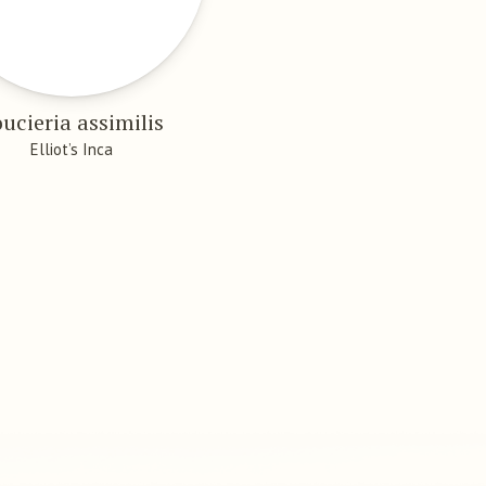
ucieria assimilis
Elliot’s Inca