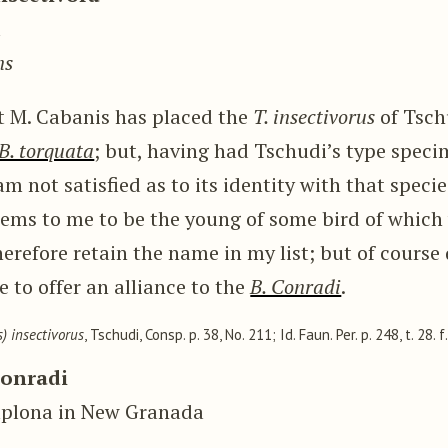
u
ns
at M. Cabanis has placed the
T. insectivorus
of Tsch
B. torquata
; but, having had Tschudi’s type spec
am not satisfied as to its identity with that spec
eems to me to be the young of some bird of which
herefore retain the name in my list; but of course d
 to offer an alliance to the
B. Conradi
.
) insectivorus
, Tschudi, Consp. p. 38, No. 211; Id. Faun. Per. p. 248, t. 28. f.
Conradi
mplona in New Granada