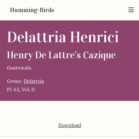
Humming-Birds
Delattria Henrici
Henry De Lattre’s Cazique
Guatemala
Genus:
Delattria
Pl. 62, Vol. II
Download