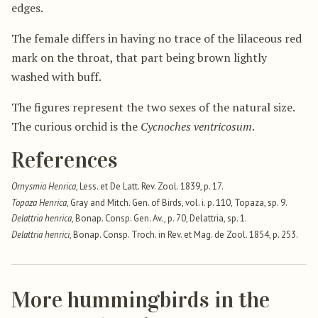
edges.
The female differs in having no trace of the lilaceous red
mark on the throat, that part being brown lightly
washed with buff.
The figures represent the two sexes of the natural size.
The curious orchid is the
Cycnoches ventricosum
.
References
Ornysmia Henrica
, Less. et De Latt. Rev. Zool. 1839, p. 17.
Topaza Henrica
, Gray and Mitch. Gen. of Birds, vol. i. p. 110, Topaza, sp. 9.
Delattria henrica
, Bonap. Consp. Gen. Av., p. 70, Delattria, sp. 1.
Delattria henrici
, Bonap. Consp. Troch. in Rev. et Mag. de Zool. 1854, p. 253.
More hummingbirds in the