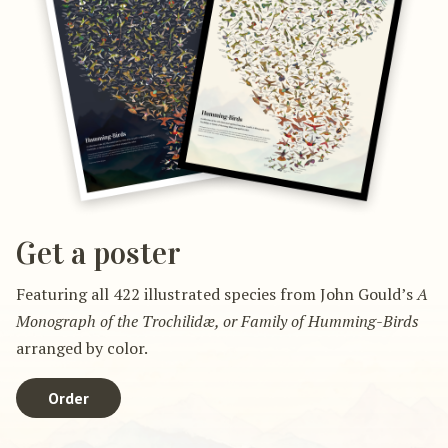
Get a poster
Featuring all 422 illustrated species from John Gould’s
A
Monograph of the Trochilidæ, or Family of Humming-Birds
arranged by color.
Order