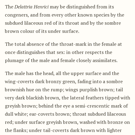
The
Delattria Henrici
may be distinguished from its
congeners, and from every other known species by the
subdued lilaceous red of its throat and by the sombre
brown colour of its under surface.
The total absence of the throat-mark in the female at
once distinguishes that sex: in other respects the
plumage of the male and female closely assimilates.
The male has the head, all the upper surface and the
wing-coverts dark bronzy green, fading into a sombre
brownish hue on the rump; wings purplish brown; tail
very dark blackish brown, the lateral feathers tipped with
greyish brown; behind the eye a semi-crescentic mark of
dull white; ear-coverts brown; throat subdued lilaceous
red; under surface greyish brown, washed with bronze on
the flanks; under tail-coverts dark brown with lighter