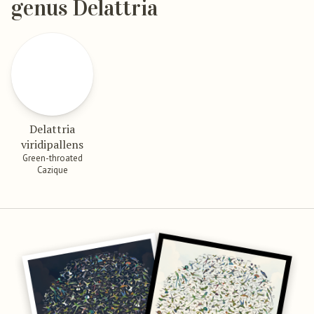
genus Delattria
Delattria
viridipallens
Green-throated
Cazique