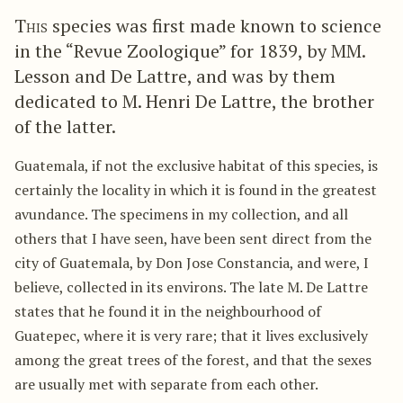
This
species was first made known to science
in the “Revue Zoologique” for 1839, by MM.
Lesson and De Lattre, and was by them
dedicated to M. Henri De Lattre, the brother
of the latter.
Guatemala, if not the exclusive habitat of this species, is
certainly the locality in which it is found in the greatest
avundance. The specimens in my collection, and all
others that I have seen, have been sent direct from the
city of Guatemala, by Don Jose Constancia, and were, I
believe, collected in its environs. The late M. De Lattre
states that he found it in the neighbourhood of
Guatepec, where it is very rare; that it lives exclusively
among the great trees of the forest, and that the sexes
are usually met with separate from each other.