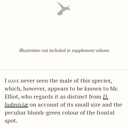
Illustration not included in supplement volume
I have
never seen the male of this species,
which, however, appears to be known to Mr.
Elliot, who regards it as distinct from
D.
ludoviciæ
on account of its small size and the
peculiar bluish-green colour of the frontal
spot.