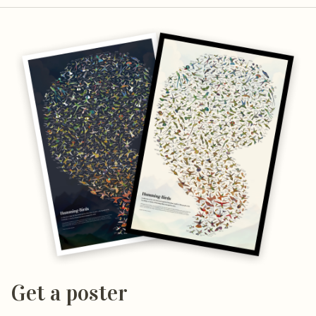
Get a poster