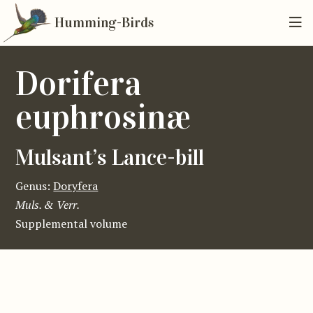
Humming-Birds
Dorifera
euphrosinæ
Mulsant’s Lance-bill
Genus:
Doryfera
Muls. & Verr.
Supplemental volume