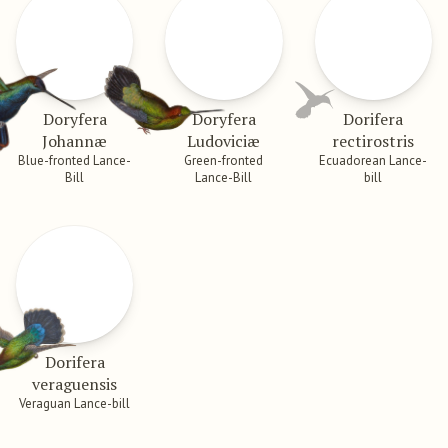
Doryfera
Doryfera
Dorifera
Johannæ
Ludoviciæ
rectirostris
Blue-fronted Lance-
Green-fronted
Ecuadorean Lance-
Bill
Lance-Bill
bill
Dorifera
veraguensis
Veraguan Lance-bill