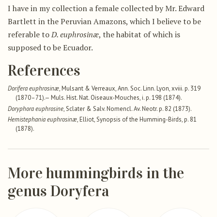
I have in my collection a female collected by Mr. Edward
Bartlett in the Peruvian Amazons, which I believe to be
referable to
D. euphrosinæ
, the habitat of which is
supposed to be Ecuador.
References
Dorifera euphrosinæ
, Mulsant & Verreaux, Ann. Soc. Linn. Lyon, xviii. p. 319
(1870–71).— Muls. Hist. Nat. Oiseaux-Mouches, i. p. 198 (1874).
Doryphora euphrosine
, Sclater & Salv. Nomencl. Av. Neotr. p. 82 (1873).
Hemistephania euphrosinæ
, Elliot, Synopsis of the Humming-Birds, p. 81
(1878).
More hummingbirds in the
genus Doryfera