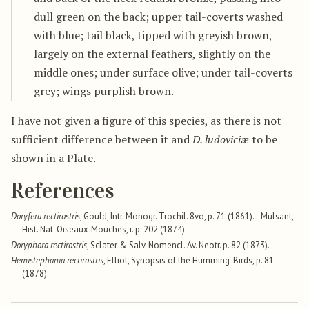
dull green on the back; upper tail-coverts washed
with blue; tail black, tipped with greyish brown,
largely on the external feathers, slightly on the
middle ones; under surface olive; under tail-coverts
grey; wings purplish brown.
I have not given a figure of this species, as there is not
sufficient difference between it and
D. ludoviciæ
to be
shown in a Plate.
References
Doryfera rectirostris
, Gould, Intr. Monogr. Trochil. 8vo, p. 71 (1861).—Mulsant,
Hist. Nat. Oiseaux-Mouches, i. p. 202 (1874).
Doryphora rectirostris
, Sclater & Salv. Nomencl. Av. Neotr. p. 82 (1873).
Hemistephania rectirostris
, Elliot, Synopsis of the Humming-Birds, p. 81
(1878).