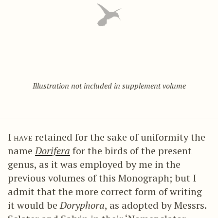
Illustration not included in supplement volume
I have
retained for the sake of uniformity the
name
Dorifera
for the birds of the present
genus, as it was employed by me in the
previous volumes of this Monograph; but I
admit that the more correct form of writing
it would be
Doryphora
, as adopted by Messrs.