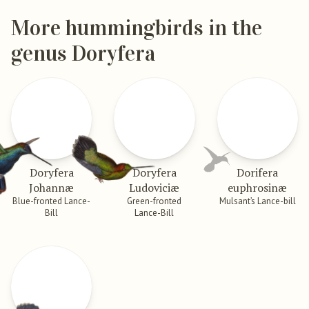
More hummingbirds in the
genus Doryfera
Doryfera
Doryfera
Dorifera
Johannæ
Ludoviciæ
euphrosinæ
Blue-fronted Lance-
Green-fronted
Mulsant’s Lance-bill
Bill
Lance-Bill