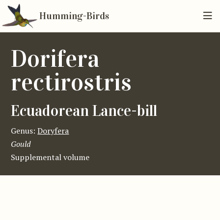
Humming-Birds
Dorifera
rectirostris
Ecuadorean Lance-bill
Genus:
Doryfera
Gould
Supplemental volume