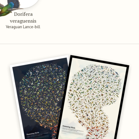
Dorifera
veraguensis
Veraguan Lance-bill