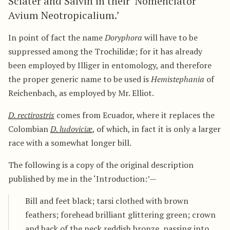
Sclater and Salvin in their ‘Nomenclator
Avium Neotropicalium.’
In point of fact the name
Doryphora
will have to be
suppressed among the Trochilidæ; for it has already
been employed by Illiger in entomology, and therefore
the proper generic name to be used is
Hemistephania
of
Reichenbach, as employed by Mr. Elliot.
D. rectirostris
comes from Ecuador, where it replaces the
Colombian
D. ludoviciæ
, of which, in fact it is only a larger
race with a somewhat longer bill.
The following is a copy of the original description
published by me in the ‘Introduction:’—
Bill and feet black; tarsi clothed with brown
feathers; forehead brilliant glittering green; crown
and back of the neck reddish bronze, passing into