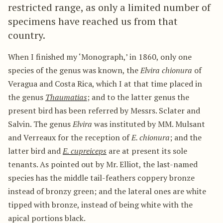
restricted range, as only a limited number of
specimens have reached us from that
country.
When I finished my ‘Monograph,’ in 1860, only one
species of the genus was known, the
Elvira chionura
of
Veragua and Costa Rica, which I at that time placed in
the genus
Thaumatias
; and to the latter genus the
present bird has been referred by Messrs. Sclater and
Salvin. The genus
Elvira
was instituted by MM. Mulsant
and Verreaux for the reception of
E. chionura
; and the
latter bird and
E. cupreiceps
are at present its sole
tenants. As pointed out by Mr. Elliot, the last-named
species has the middle tail-feathers coppery bronze
instead of bronzy green; and the lateral ones are white
tipped with bronze, instead of being white with the
apical portions black.