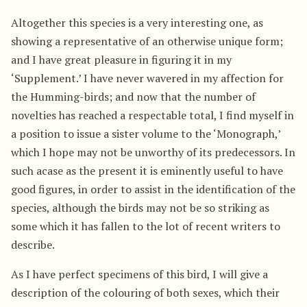
Altogether this species is a very interesting one, as
showing a representative of an otherwise unique form;
and I have great pleasure in figuring it in my
‘Supplement.’ I have never wavered in my affection for
the Humming-birds; and now that the number of
novelties has reached a respectable total, I find myself in
a position to issue a sister volume to the ‘Monograph,’
which I hope may not be unworthy of its predecessors. In
such acase as the present it is eminently useful to have
good figures, in order to assist in the identification of the
species, although the birds may not be so striking as
some which it has fallen to the lot of recent writers to
describe.
As I have perfect specimens of this bird, I will give a
description of the colouring of both sexes, which their