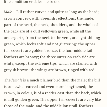
fine condition enables me to do.
Male.
—Bill rather curved and quite as long as the head;
crown coppery, with greenish reflections; the hinder
part of the head, the neck, shoulders, and the whole of
the back are of a dull yellowish green, while all the
underparts, from the neck to the vent, are light shining
green, which looks soft and not glittering; the upper
tail-coverts are golden bronze; the four middle tail-
feathers are bronzy; the three outer on each side are
white, except the extreme tips, which are stained with
greyish brown; the wings are brown, tinged with red.
The
female
is a much plainer bird than the male; the bill
is somewhat curved and even more lengthened; the
crown, in colour, is of a redder cast than the back, which
is dull golden green. The upper tail-coverts are very like
those of the male, and the middle long tail-feathers