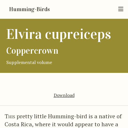
Humming-Birds
Elvira cupreiceps
Coppercrown
Supplemental volume
Download
This
pretty little Humming-bird is a native of
Costa Rica, where it would appear to have a