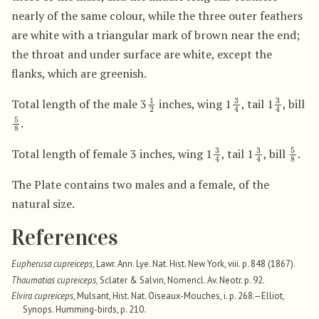
nearly of the same colour, while the three outer feathers
are white with a triangular mark of brown near the end;
the throat and under surface are white, except the
flanks, which are greenish.
1
2
3
4
3
4
Total length of the male 3
inches, wing 1
, tail 1
, bill
5
8
.
3
4
3
4
5
8
Total length of female 3 inches, wing 1
, tail 1
, bill
.
The Plate contains two males and a female, of the
natural size.
References
Eupherusa cupreiceps
, Lawr. Ann. Lye. Nat. Hist. New York, viii. p. 848 (1867).
Thaumatias cupreiceps
, Sclater & Salvin, Nomencl. Av. Neotr. p. 92.
Elvira cupreiceps
, Mulsant, Hist. Nat. Oiseaux-Mouches, i. p. 268.—Elliot,
Synops. Humming-birds, p. 210.