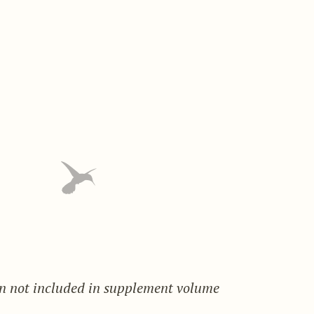
on not included in supplement volume