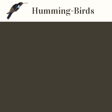
Humming-Birds