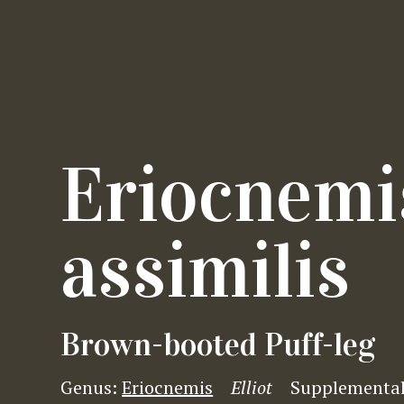
Eriocnemi
assimilis
Brown-booted Puff-leg
Genus:
Eriocnemis
Elliot
Supplementa