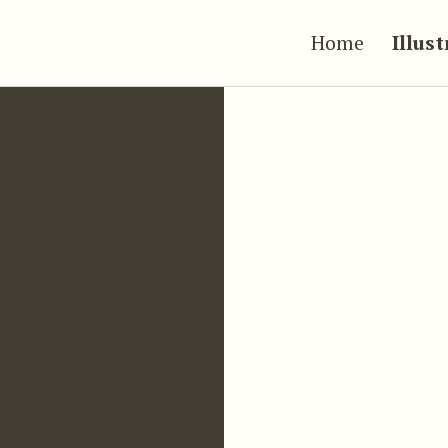
Home
Illus