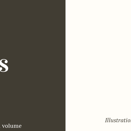
s
Illustrati
l volume