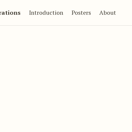
trations
Introduction
Posters
About