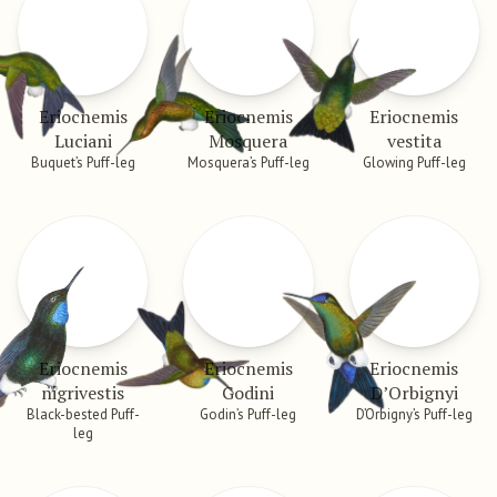
Eriocnemis
Eriocnemis
Eriocnemis
Luciani
Mosquera
vestita
Buquet’s Puff-leg
Mosquera’s Puff-leg
Glowing Puff-leg
Eriocnemis
Eriocnemis
Eriocnemis
nigrivestis
Godini
D’Orbignyi
Black-bested Puff-
Godin’s Puff-leg
D’Orbigny’s Puff-leg
leg