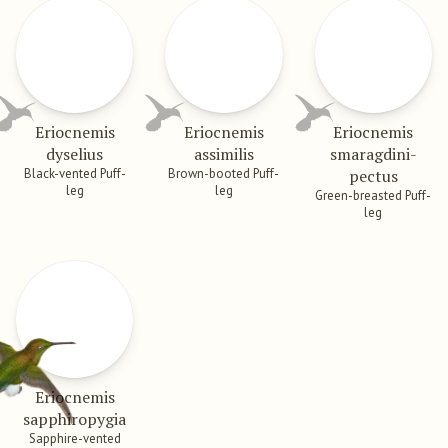
Eriocnemis
Eriocnemis
Eriocnemis
dyselius
assimilis
smaragdini­
Black-vented Puff-
Brown-booted Puff-
pectus
leg
leg
Green-breasted Puff-
leg
Eriocnemis
sapphiropygia
Sapphire-vented