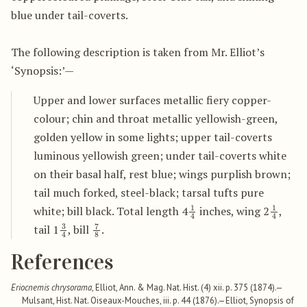
blue under tail-coverts.
The following description is taken from Mr. Elliot’s
‘Synopsis:’—
Upper and lower surfaces metallic fiery copper-
colour; chin and throat metallic yellowish-green,
golden yellow in some lights; upper tail-coverts
luminous yellowish green; under tail-coverts white
on their basal half, rest blue; wings purplish brown;
tail much forked, steel-black; tarsal tufts pure
1
4
1
4
white; bill black. Total length 4
inches, wing 2
,
3
4
7
8
tail 1
, bill
.
References
Eriocnemis chrysorama
, Elliot, Ann. & Mag. Nat. Hist. (4) xii. p. 375 (1874).—
Mulsant, Hist. Nat. Oiseaux-Mouches, iii. p. 44 (1876).—Elliot, Synopsis of