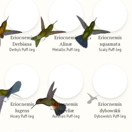
Eriocnemis
Eriocnemis
Eriocnemis
Derbiana
Alinæ
squamata
Derby’s Puff-leg
Metallic Puff-leg
Scaly Puff-leg
Eriocnemis
Eriocnemis
Eriocnemis
lugens
Aureliæ
dybowskii
Hoary Puff-leg
Aurelia’s Puff-leg
Dybowski’s Puff-leg