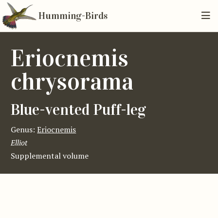
Humming-Birds
Eriocnemis
chrysorama
Blue-vented Puff-leg
Genus:
Eriocnemis
Elliot
Supplemental volume