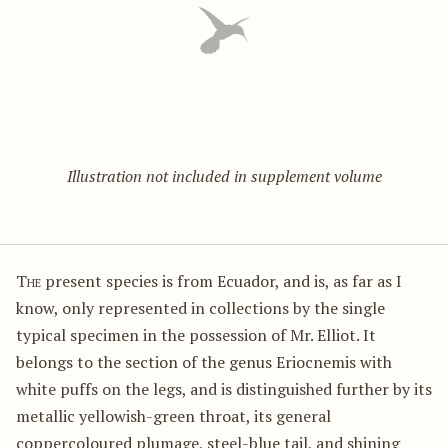
Illustration not included in supplement volume
The
present species is from Ecuador, and is, as far as I
know, only represented in collections by the single
typical specimen in the possession of Mr. Elliot. It
belongs to the section of the genus Eriocnemis with
white puffs on the legs, and is distinguished further by its
metallic yellowish-green throat, its general
coppercoloured plumage, steel-blue tail, and shining