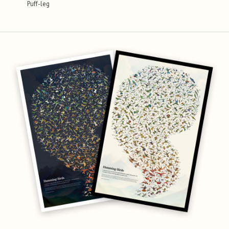
Puff-leg