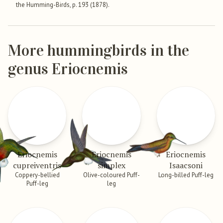
the Humming-Birds, p. 193 (1878).
More hummingbirds in the
genus Eriocnemis
Eriocnemis
Eriocnemis
Eriocnemis
cupreiventris
simplex
Isaacsoni
Coppery-bellied
Olive-coloured Puff-
Long-billed Puff-leg
Puff-leg
leg