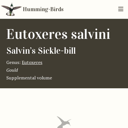
Humming-Birds
Eutoxeres salvini
Salvin’s Sickle-bill
Genus:
Eutoxeres
Gould
Supplemental volume