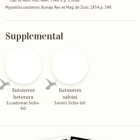
Cab. et Hein. Mus. Hein. Theil ii. p. 3, note.
Myjiaëtina condamini
, Bonap. Rev. et Mag. de Zool. 1854, p. 249.
Supplemental
Eutoxeres
Eutoxeres
heterura
salvini
Ecuadorean Sickle-
Salvin’s Sickle-bill
bill