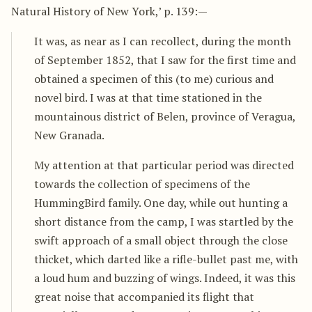
Natural History of New York,’ p. 139:—
It was, as near as I can recollect, during the month
of September 1852, that I saw for the first time and
obtained a specimen of this (to me) curious and
novel bird. I was at that time stationed in the
mountainous district of Belen, province of Veragua,
New Granada.
My attention at that particular period was directed
towards the collection of specimens of the
HummingBird family. One day, while out hunting a
short distance from the camp, I was startled by the
swift approach of a small object through the close
thicket, which darted like a rifle-bullet past me, with
a loud hum and buzzing of wings. Indeed, it was this
great noise that accompanied its flight that