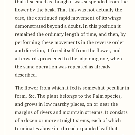
that it seemed as though it was suspended from the
flower by the beak. That this was not actually the
case, the continued rapid movement of its wings
demonstrated beyond a doubt. In this position it
remained the ordinary length of time, and then, by
performing these movements in the reverse order
and direction, it freed itself from the flower, and
afterwards proceeded to the adjoining one, when
the same operation was repeated as already
described.
The flower from which it fed is somewhat peculiar in
form, &c. The plant belongs to the Palm species,
and grows in low marshy places, on or near the
margins of rivers and mountain streams. It consists
of a dozen or more straight stems, each of which
terminates above in a broad expanded leaf that