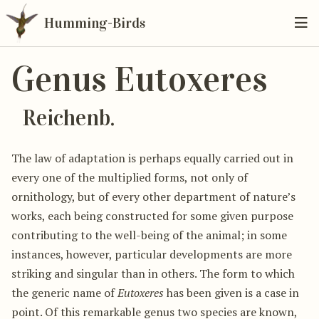
Humming-Birds
Genus Eutoxeres
Reichenb.
The law of adaptation is perhaps equally carried out in
every one of the multiplied forms, not only of
ornithology, but of every other department of nature’s
works, each being constructed for some given purpose
contributing to the well-being of the animal; in some
instances, however, particular developments are more
striking and singular than in others. The form to which
the generic name of
Eutoxeres
has been given is a case in
point. Of this remarkable genus two species are known,