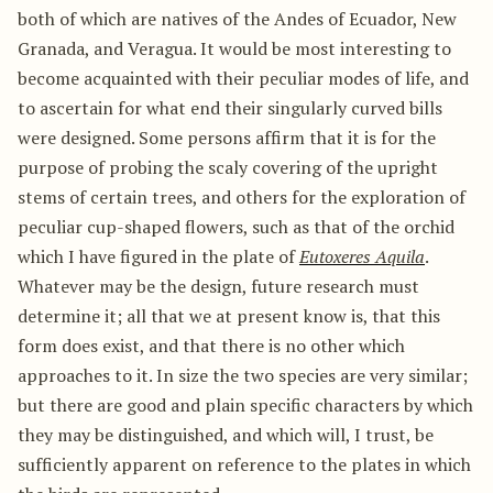
both of which are natives of the Andes of Ecuador, New
Granada, and Veragua. It would be most interesting to
become acquainted with their peculiar modes of life, and
to ascertain for what end their singularly curved bills
were designed. Some persons affirm that it is for the
purpose of probing the scaly covering of the upright
stems of certain trees, and others for the exploration of
peculiar cup-shaped flowers, such as that of the orchid
which I have figured in the plate of
Eutoxeres Aquila
.
Whatever may be the design, future research must
determine it; all that we at present know is, that this
form does exist, and that there is no other which
approaches to it. In size the two species are very similar;
but there are good and plain specific characters by which
they may be distinguished, and which will, I trust, be
sufficiently apparent on reference to the plates in which