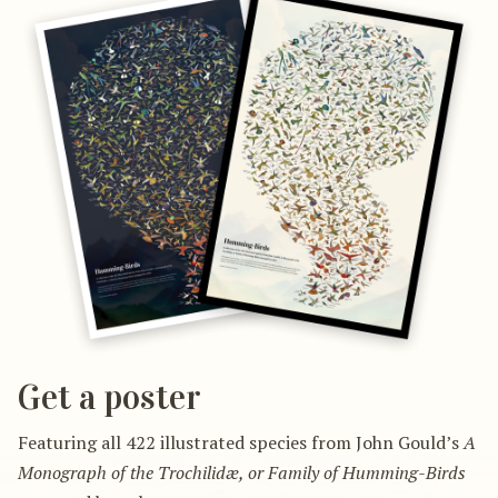
Get a poster
Featuring all 422 illustrated species from John Gould’s
A
Monograph of the Trochilidæ, or Family of Humming-Birds