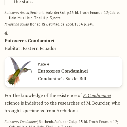
the stalk.
Eutoxeres Aquila
, Reichenb. Aufz. der Col. p.15; Id. Troch. Enum. p. 12; Cab. et
Hein. Mus. Hein. Theil ii. p. 3, note.
Myiaëtina aquila
, Bonap. Rev. et Mag. de Zool. 1854, p. 249.
4.
Eutoxeres Condaminei
Habitat: Eastern Ecuador
Plate 4
Eutoxeres Condaminei
Condamine’s Sickle-Bill
For the knowledge of the existence of
E. Condaminei
science is indebted to the researches of M. Bourcier, who
brought specimens from Archidona.
Eutoxeres Condaminei
, Reichenb. Aufz. der Col. p. 15; Id. Troch. Enum. p. 12;