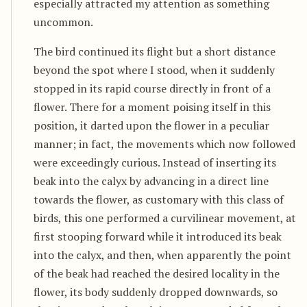
especially attracted my attention as something
uncommon.
The bird continued its flight but a short distance
beyond the spot where I stood, when it suddenly
stopped in its rapid course directly in front of a
flower. There for a moment poising itself in this
position, it darted upon the flower in a peculiar
manner; in fact, the movements which now followed
were exceedingly curious. Instead of inserting its
beak into the calyx by advancing in a direct line
towards the flower, as customary with this class of
birds, this one performed a curvilinear movement, at
first stooping forward while it introduced its beak
into the calyx, and then, when apparently the point
of the beak had reached the desired locality in the
flower, its body suddenly dropped downwards, so