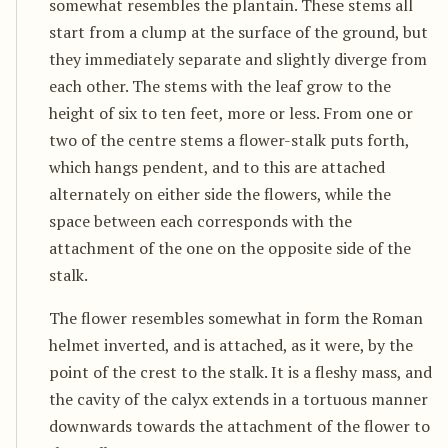
somewhat resembles the plantain. These stems all
start from a clump at the surface of the ground, but
they immediately separate and slightly diverge from
each other. The stems with the leaf grow to the
height of six to ten feet, more or less. From one or
two of the centre stems a flower-stalk puts forth,
which hangs pendent, and to this are attached
alternately on either side the flowers, while the
space between each corresponds with the
attachment of the one on the opposite side of the
stalk.
The flower resembles somewhat in form the Roman
helmet inverted, and is attached, as it were, by the
point of the crest to the stalk. It is a fleshy mass, and
the cavity of the calyx extends in a tortuous manner
downwards towards the attachment of the flower to