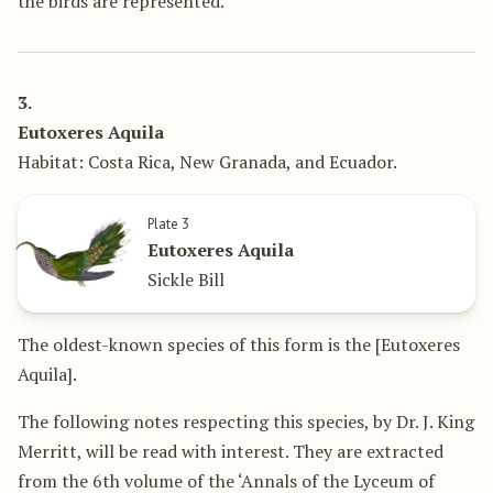
the birds are represented.
3.
Eutoxeres Aquila
Habitat: Costa Rica, New Granada, and Ecuador.
Plate 3
Eutoxeres Aquila
Sickle Bill
The oldest-known species of this form is the [Eutoxeres
Aquila].
The following notes respecting this species, by Dr. J. King
Merritt, will be read with interest. They are extracted
from the 6th volume of the ‘Annals of the Lyceum of