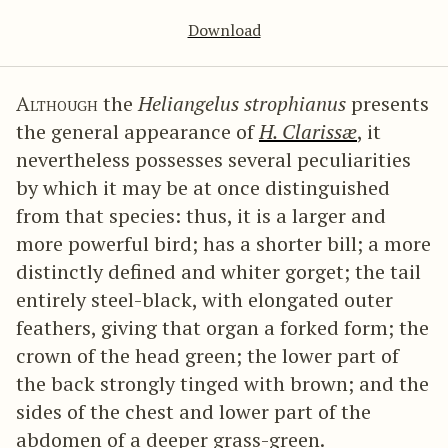
Download
Although
the
Heliangelus strophianus
presents
the general appearance of
H. Clarissæ
, it
nevertheless possesses several peculiarities
by which it may be at once distinguished
from that species: thus, it is a larger and
more powerful bird; has a shorter bill; a more
distinctly defined and whiter gorget; the tail
entirely steel-black, with elongated outer
feathers, giving that organ a forked form; the
crown of the head green; the lower part of
the back strongly tinged with brown; and the
sides of the chest and lower part of the
abdomen of a deeper grass-green.