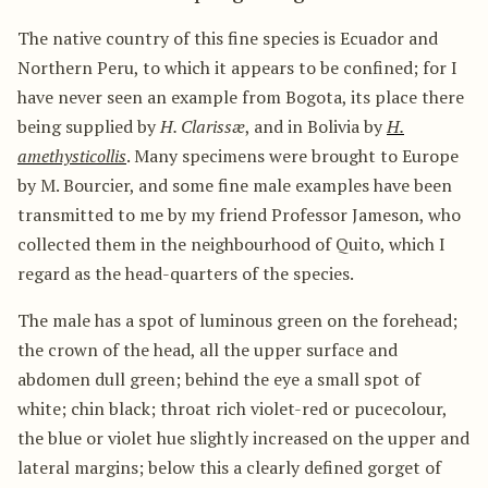
The native country of this fine species is Ecuador and
Northern Peru, to which it appears to be confined; for I
have never seen an example from Bogota, its place there
being supplied by
H. Clarissæ
, and in Bolivia by
H.
amethysticollis
. Many specimens were brought to Europe
by M. Bourcier, and some fine male examples have been
transmitted to me by my friend Professor Jameson, who
collected them in the neighbourhood of Quito, which I
regard as the head-quarters of the species.
The male has a spot of luminous green on the forehead;
the crown of the head, all the upper surface and
abdomen dull green; behind the eye a small spot of
white; chin black; throat rich violet-red or pucecolour,
the blue or violet hue slightly increased on the upper and
lateral margins; below this a clearly defined gorget of