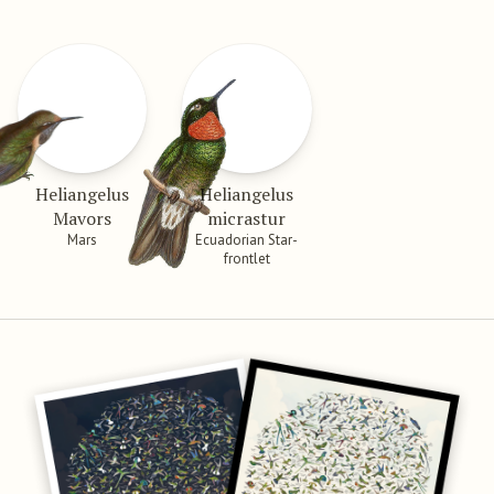
Heliangelus
Heliangelus
Mavors
micrastur
Mars
Ecuadorian Star-
frontlet