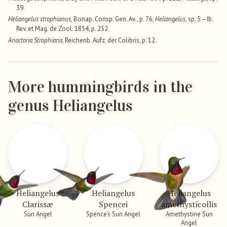
39.
Heliangelus strophianus
, Bonap. Consp. Gen. Av., p. 76,
Heliangelus
, sp. 5.—Ib.
Rev. et Mag. de Zool. 1854, p. 252.
Anactoria Strophiana
, Reichenb. Aufz. der Colibris, p. 12.
More hummingbirds in the
genus Heliangelus
Heliangelus
Heliangelus
Heliangelus
Clarissæ
Spencei
amethysticollis
Sun Angel
Spence’s Sun Angel
Amethystine Sun
Angel