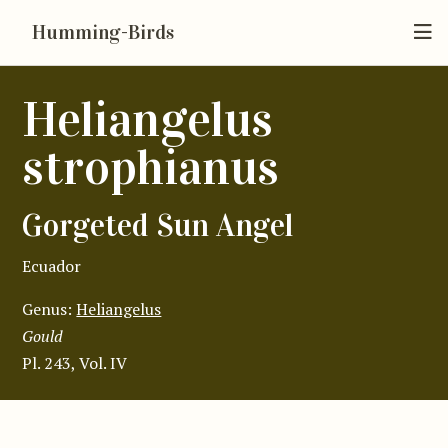
Humming-Birds
Heliangelus
strophianus
Gorgeted Sun Angel
Ecuador
Genus:
Heliangelus
Gould
Pl. 243, Vol. IV