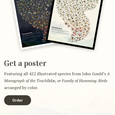
Get a poster
Featuring all 422 illustrated species from John Gould’s
A
Monograph of the Trochilidæ, or Family of Humming-Birds
arranged by color.
Order