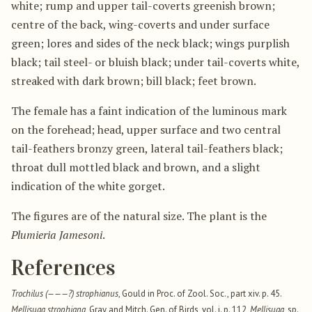
white; rump and upper tail-coverts greenish brown;
centre of the back, wing-coverts and under surface
green; lores and sides of the neck black; wings purplish
black; tail steel- or bluish black; under tail-coverts white,
streaked with dark brown; bill black; feet brown.
The female has a faint indication of the luminous mark
on the forehead; head, upper surface and two central
tail-feathers bronzy green, lateral tail-feathers black;
throat dull mottled black and brown, and a slight
indication of the white gorget.
The figures are of the natural size. The plant is the
Plumieria Jamesoni
.
References
Trochilus (———?) strophianus
, Gould in Proc. of Zool. Soc., part xiv. p. 45.
Mellisuga strophiana
, Gray and Mitch. Gen. of Birds, vol. i. p. 112,
Mellisuga
, sp.