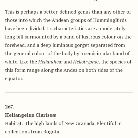
This is perhaps a better-defined genus than any other of
those into which the Andean groups of HummingBirds
have been divided. Its characteristics are a moderately
long bill surmounted by a band of lustrous colour on the
forehead, and a deep luminous gorget separated from
the general colour of the body by a semicircular band of
white. Like the
Heliantheæ
and
Heliotryphæ
, the species of
this form range along the Andes on both sides of the
equator.
267.
Heliangelus Clarissæ
Habitat: The high lands of New Granada. Plentiful in
collections from Bogota.