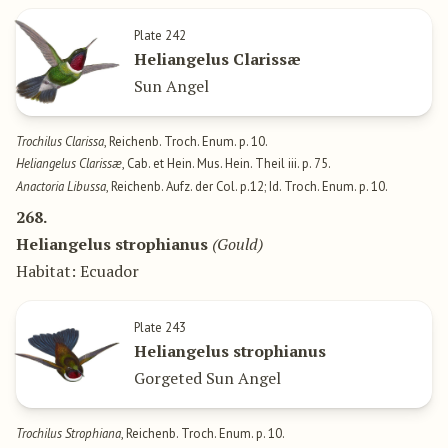
Plate 242
Heliangelus Clarissæ
Sun Angel
Trochilus Clarissa
, Reichenb. Troch. Enum. p. 10.
Heliangelus Clarissæ
, Cab. et Hein. Mus. Hein. Theil iii. p. 75.
Anactoria Libussa
, Reichenb. Aufz. der Col. p.12; Id. Troch. Enum. p. 10.
268.
Heliangelus strophianus
(Gould)
Habitat: Ecuador
Plate 243
Heliangelus strophianus
Gorgeted Sun Angel
Trochilus Strophiana
, Reichenb. Troch. Enum. p. 10.