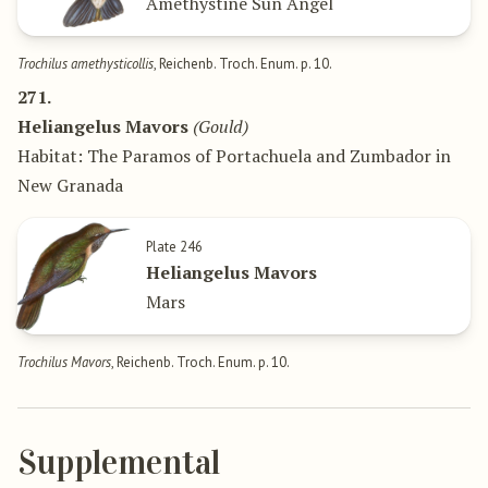
Amethystine Sun Angel
Trochilus amethysticollis
, Reichenb. Troch. Enum. p. 10.
271.
Heliangelus Mavors
(Gould)
Habitat: The Paramos of Portachuela and Zumbador in
New Granada
Plate 246
Heliangelus Mavors
Mars
Trochilus Mavors
, Reichenb. Troch. Enum. p. 10.
Supplemental