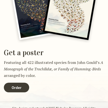
Get a poster
Featuring all 422 illustrated species from John Gould’s
A
Monograph of the Trochilidæ, or Family of Humming-Birds
arranged by color.
Order