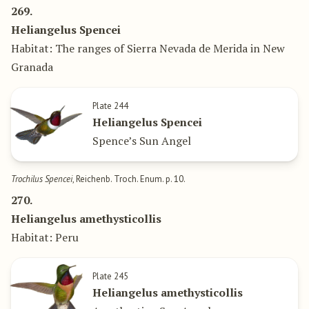
269.
Heliangelus Spencei
Habitat: The ranges of Sierra Nevada de Merida in New
Granada
Plate 244
Heliangelus Spencei
Spence’s Sun Angel
Trochilus Spencei
, Reichenb. Troch. Enum. p. 10.
270.
Heliangelus amethysticollis
Habitat: Peru
Plate 245
Heliangelus amethysticollis