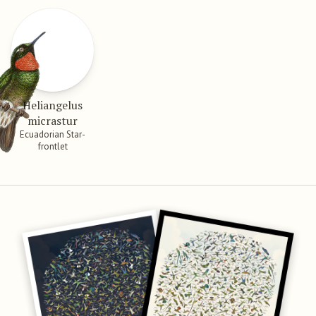
Heliangelus
micrastur
Ecuadorian Star-
frontlet