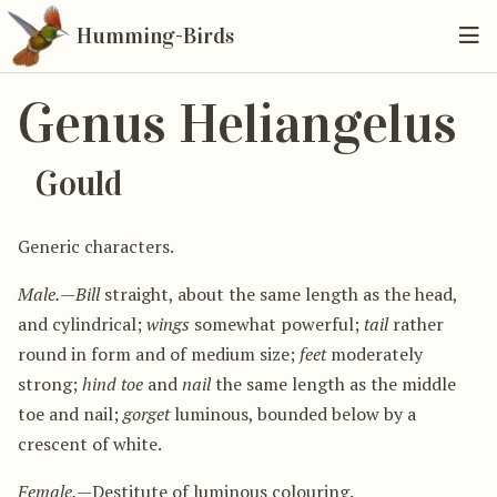
Humming-Birds
Genus Heliangelus
Gould
Generic characters.
Male.
—
Bill
straight, about the same length as the head,
and cylindrical;
wings
somewhat powerful;
tail
rather
round in form and of medium size;
feet
moderately
strong;
hind toe
and
nail
the same length as the middle
toe and nail;
gorget
luminous, bounded below by a
crescent of white.
Female.
—Destitute of luminous colouring.