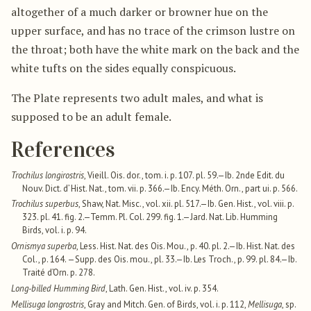
altogether of a much darker or browner hue on the
upper surface, and has no trace of the crimson lustre on
the throat; both have the white mark on the back and the
white tufts on the sides equally conspicuous.
The Plate represents two adult males, and what is
supposed to be an adult female.
References
Trochilus longirostris
, Vieill. Ois. dor., tom. i. p. 107. pl. 59.—Ib. 2nde Edit. du
Nouv. Dict. d’ Hist. Nat., tom. vii. p. 366.—Ib. Ency. Méth. Orn., part ui. p. 566.
Trochilus superbus
, Shaw, Nat. Misc., vol. xii. pl. 517.—Ib. Gen. Hist., vol. viii. p.
323. pl. 41. fig. 2.—Temm. Pl. Col. 299. fig. 1.—Jard. Nat. Lib. Humming
Birds, vol. i. p. 94.
Ornismya superba
, Less. Hist. Nat. des Ois. Mou., p. 40. pl. 2.—Ib. Hist. Nat. des
Col., p. 164. —Supp. des Ois. mou., pl. 33.—Ib. Les Troch., p. 99. pl. 84.—Ib.
Traité d’Orn. p. 278.
Long-billed Humming Bird
, Lath. Gen. Hist., vol. iv. p. 354.
Mellisuga longrostris
, Gray and Mitch. Gen. of Birds, vol. i. p. 112,
Mellisuga
, sp.