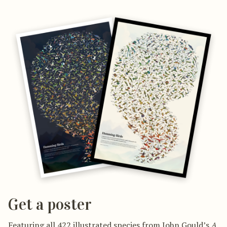
Get a poster
Featuring all 422 illustrated species from John Gould’s
A