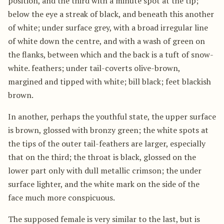
position, and the third with a minute spot at the tip;
below the eye a streak of black, and beneath this another
of white; under surface grey, with a broad irregular line
of white down the centre, and with a wash of green on
the flanks, between which and the back is a tuft of snow-
white. feathers; under tail-coverts olive-brown,
margined and tipped with white; bill black; feet blackish
brown.
In another, perhaps the youthful state, the upper surface
is brown, glossed with bronzy green; the white spots at
the tips of the outer tail-feathers are larger, especially
that on the third; the throat is black, glossed on the
lower part only with dull metallic crimson; the under
surface lighter, and the white mark on the side of the
face much more conspicuous.
The supposed female is very similar to the last, but is