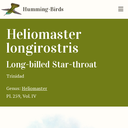
Humming-Birds
Heliomaster
longirostris
Long-billed Star-throat
Trinidad
Genus:
Heliomaster
Pl. 259, Vol. IV