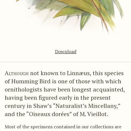
Download
Although
not known to Linnæus, this species
of Humming Bird is one of those with which
ornithologists have been longest acquainted,
having been figured early in the present
century in Shaw’s “Naturalist’s Miscellany,”
and the “Oiseaux dorées” of M. Vieillot.
Most of the specimens contained in our collections are