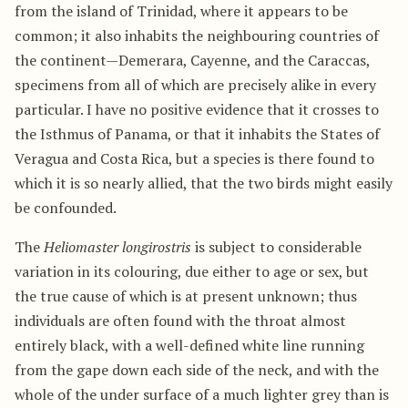
from the island of Trinidad, where it appears to be
common; it also inhabits the neighbouring countries of
the continent—Demerara, Cayenne, and the Caraccas,
specimens from all of which are precisely alike in every
particular. I have no positive evidence that it crosses to
the Isthmus of Panama, or that it inhabits the States of
Veragua and Costa Rica, but a species is there found to
which it is so nearly allied, that the two birds might easily
be confounded.
The
Heliomaster longirostris
is subject to considerable
variation in its colouring, due either to age or sex, but
the true cause of which is at present unknown; thus
individuals are often found with the throat almost
entirely black, with a well-defined white line running
from the gape down each side of the neck, and with the
whole of the under surface of a much lighter grey than is