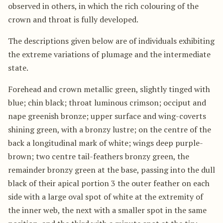
observed in others, in which the rich colouring of the
crown and throat is fully developed.
The descriptions given below are of individuals exhibiting
the extreme variations of plumage and the intermediate
state.
Forehead and crown metallic green, slightly tinged with
blue; chin black; throat luminous crimson; occiput and
nape greenish bronze; upper surface and wing-coverts
shining green, with a bronzy lustre; on the centre of the
back a longitudinal mark of white; wings deep purple-
brown; two centre tail-feathers bronzy green, the
remainder bronzy green at the base, passing into the dull
black of their apical portion 3 the outer feather on each
side with a large oval spot of white at the extremity of
the inner web, the next with a smaller spot in the same