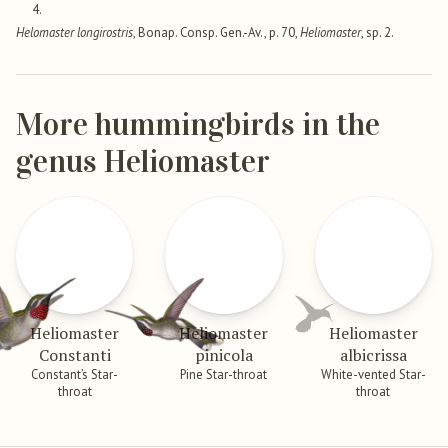
4.
Helomaster longirostris
, Bonap. Consp. Gen.-Av., p. 70,
Heliomaster
, sp. 2.
More hummingbirds in the
genus Heliomaster
Heliomaster
Heliomaster
Heliomaster
Constanti
pinicola
albicrissa
Constant’s Star-
Pine Star-throat
White-vented Star-
throat
throat