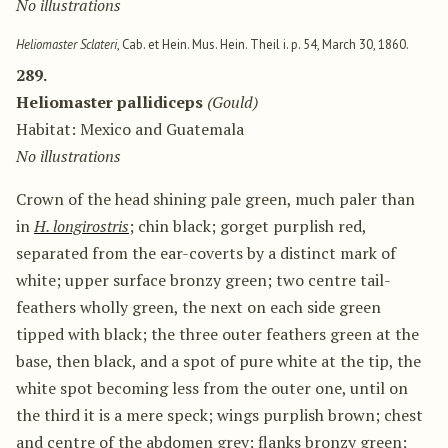
No illustrations
Heliomaster Sclateri
, Cab. et Hein. Mus. Hein. Theil i. p. 54, March 30, 1860.
289.
Heliomaster pallidiceps
(Gould)
Habitat: Mexico and Guatemala
No illustrations
Crown of the head shining pale green, much paler than
in
H. longirostris
; chin black; gorget purplish red,
separated from the ear-coverts by a distinct mark of
white; upper surface bronzy green; two centre tail-
feathers wholly green, the next on each side green
tipped with black; the three outer feathers green at the
base, then black, and a spot of pure white at the tip, the
white spot becoming less from the outer one, until on
the third it is a mere speck; wings purplish brown; chest
and centre of the abdomen grey; flanks bronzy green;