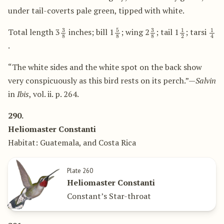
under tail-coverts pale green, tipped with white.
3
8
5
8
3
8
1
2
1
4
Total length 3
inches; bill 1
; wing 2
; tail 1
; tarsi
.
“The white sides and the white spot on the back show
very conspicuously as this bird rests on its perch.”—
Salvin
in
Ibis
, vol. ii. p. 264.
290.
Heliomaster Constanti
Habitat: Guatemala, and Costa Rica
Plate 260
Heliomaster Constanti
Constant’s Star-throat