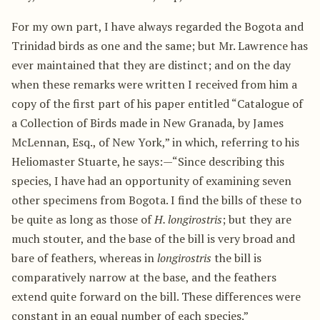
For my own part, I have always regarded the Bogota and
Trinidad birds as one and the same; but Mr. Lawrence has
ever maintained that they are distinct; and on the day
when these remarks were written I received from him a
copy of the first part of his paper entitled “Catalogue of
a Collection of Birds made in New Granada, by James
McLennan, Esq., of New York,” in which, referring to his
Heliomaster Stuarte, he says:—“Since describing this
species, I have had an opportunity of examining seven
other specimens from Bogota. I find the bills of these to
be quite as long as those of
H. longirostris
; but they are
much stouter, and the base of the bill is very broad and
bare of feathers, whereas in
longirostris
the bill is
comparatively narrow at the base, and the feathers
extend quite forward on the bill. These differences were
constant in an equal number of each species.”