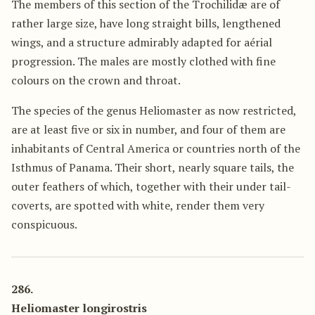
The members of this section of the Trochilidæ are of
rather large size, have long straight bills, lengthened
wings, and a structure admirably adapted for aérial
progression. The males are mostly clothed with fine
colours on the crown and throat.
The species of the genus Heliomaster as now restricted,
are at least five or six in number, and four of them are
inhabitants of Central America or countries north of the
Isthmus of Panama. Their short, nearly square tails, the
outer feathers of which, together with their under tail-
coverts, are spotted with white, render them very
conspicuous.
286.
Heliomaster longirostris