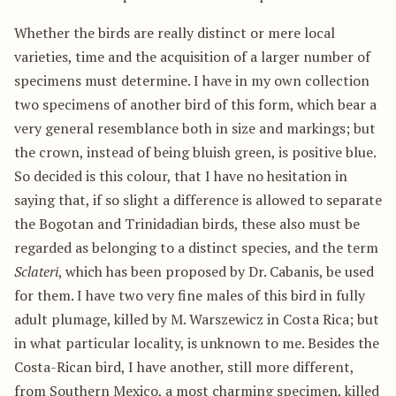
Whether the birds are really distinct or mere local
varieties, time and the acquisition of a larger number of
specimens must determine. I have in my own collection
two specimens of another bird of this form, which bear a
very general resemblance both in size and markings; but
the crown, instead of being bluish green, is positive blue.
So decided is this colour, that I have no hesitation in
saying that, if so slight a difference is allowed to separate
the Bogotan and Trinidadian birds, these also must be
regarded as belonging to a distinct species, and the term
Sclateri
, which has been proposed by Dr. Cabanis, be used
for them. I have two very fine males of this bird in fully
adult plumage, killed by M. Warszewicz in Costa Rica; but
in what particular locality, is unknown to me. Besides the
Costa-Rican bird, I have another, still more different,
from Southern Mexico, a most charming specimen, killed