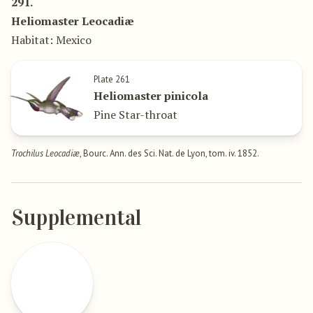
291.
Heliomaster Leocadiæ
Habitat: Mexico
Plate 261
Heliomaster pinicola
Pine Star-throat
Trochilus Leocadiæ
, Bourc. Ann. des Sci. Nat. de Lyon, tom. iv. 1852.
Supplemental