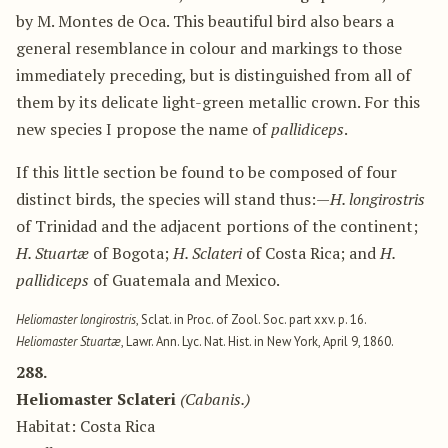
by M. Montes de Oca. This beautiful bird also bears a
general resemblance in colour and markings to those
immediately preceding, but is distinguished from all of
them by its delicate light-green metallic crown. For this
new species I propose the name of
pallidiceps
.
If this little section be found to be composed of four
distinct birds, the species will stand thus:—
H. longirostris
of Trinidad and the adjacent portions of the continent;
H. Stuartæ
of Bogota;
H. Sclateri
of Costa Rica; and
H.
pallidiceps
of Guatemala and Mexico.
Heliomaster longirostris
, Sclat. in Proc. of Zool. Soc. part xxv. p. 16.
Heliomaster Stuartæ
, Lawr. Ann. Lyc. Nat. Hist. in New York, April 9, 1860.
288.
Heliomaster Sclateri
(Cabanis.)
Habitat: Costa Rica