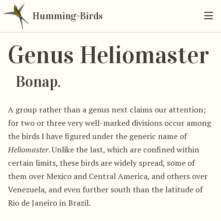
Humming-Birds
Genus Heliomaster
Bonap.
A group rather than a genus next claims our attention;
for two or three very well-marked divisions occur among
the birds I have figured under the generic name of
Heliomaster
. Unlike the last, which are confined within
certain limits, these birds are widely spread, some of
them over Mexico and Central America, and others over
Venezuela, and even further south than the latitude of
Rio de Janeiro in Brazil.