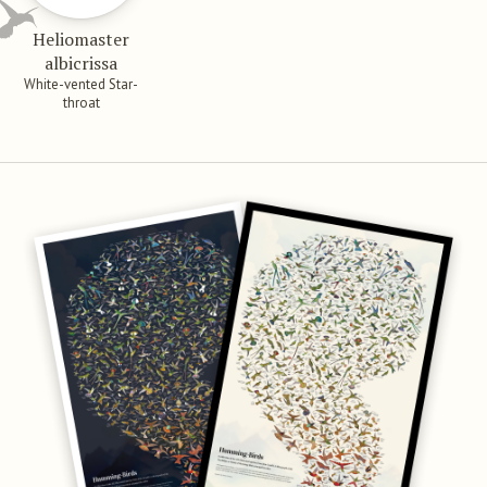
Heliomaster
albicrissa
White-vented Star-
throat