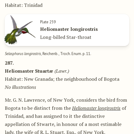
Habitat: Trinidad
Plate 259
Heliomaster longirostris
Long-billed Star-throat
Selasphorus longirostris
, Reichenb., Troch. Enum. p. 11.
287.
Heliomaster Stuartæ
(Lawr.)
Habitat: New Granada; the neighbourhood of Bogota
No illustrations
Mr. G. N. Lawrence, of New York, considers the bird from
Bogota to be distinct from the
Heliomaster longirostris
of
Trinidad, and has assigned to it the distinctive
appellation of Stwarte, in honour of a most estimable
lady, the wife of R. L. Stuart, Esq., of New York.