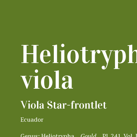
Heliotryp
viola
Viola Star-frontlet
Ecuador
Genus:
Heliotrypha
Gould
Pl. 241, Vol. 