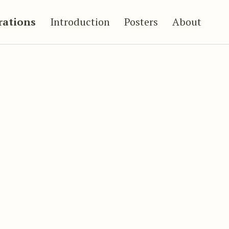
trations
Introduction
Posters
About