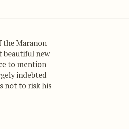
of the Maranon
t beautiful new
ace to mention
argely indebted
s not to risk his
 of those
itherto been
ortune to add so
jects as M.