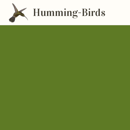
Humming-Birds