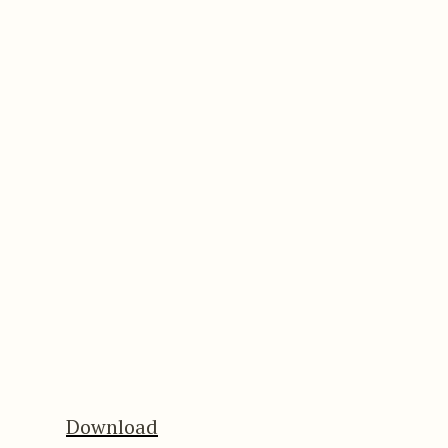
Download