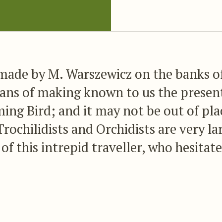
 made by M. Warszewicz on the banks 
ans of making known to us the presen
ing Bird; and it may not be out of pl
Trochilidists and Orchidists are very l
of this intrepid traveller, who hesitate
chance of obtaining novelties in either
ents itself; and his intrepidity has h
rded, since no one has had the good f
tores of these interesting and lovely ob