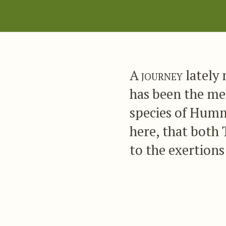
A journey
lately
has been the me
species of Humm
here, that both 
to the exertions 
life whenever a 
departments pres
most amply rewa
largely to our s