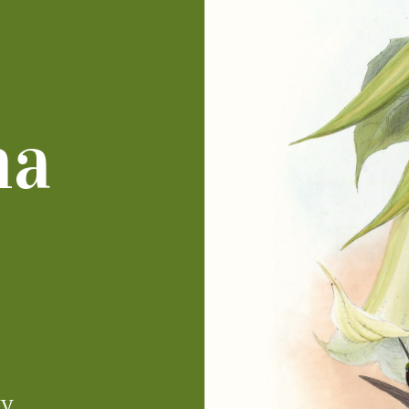
ha
IV