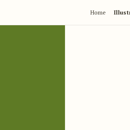
Home
Illus