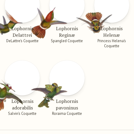
Lophornis
Lophornis
Lophornis
Delattrei
Reginæ
Helenæ
DeLattre’s Coquette
Spangled Coquette
Princess Helena’s
Coquette
Lophornis
Lophornis
adorabilis
pavoninus
Salvin’s Coquette
Roraima Coquette