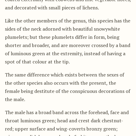
and decorated with small pieces of lichens.
Like the other members of the genus, this species has the
sides of the neck adorned with beautiful snowywhite
plumelets; but these plumelets differ in form, being
shorter and broader, and are moreover crossed by a band
of luminous green at the extremity, instead of having a
spot of that colour at the tip.
The same difference which exists between the sexes of
the other species also occurs with the present, the
female being destitute of the conspicuous decorations of
the male.
The male has a broad band across the forehead, face and
throat luminous green; head and crest dark chestnut-
red; upper surface and wing-coverts bronzy green;