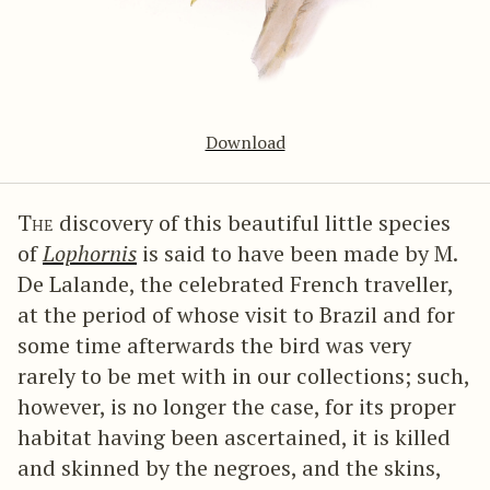
Download
The
discovery of this beautiful little species
of
Lophornis
is said to have been made by M.
De Lalande, the celebrated French traveller,
at the period of whose visit to Brazil and for
some time afterwards the bird was very
rarely to be met with in our collections; such,
however, is no longer the case, for its proper
habitat having been ascertained, it is killed
and skinned by the negroes, and the skins,