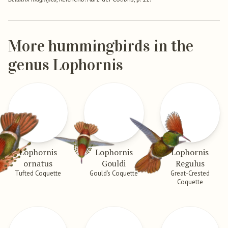
More hummingbirds in the
genus Lophornis
Lophornis
Lophornis
Lophornis
ornatus
Gouldi
Regulus
Tufted Coquette
Gould’s Coquette
Great-Crested
Coquette