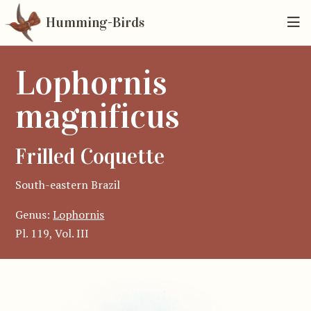
Humming-Birds
Lophornis
magnificus
Frilled Coquette
South-eastern Brazil
Genus:
Lophornis
Pl. 119, Vol. III