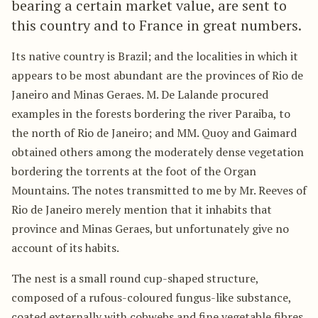
bearing a certain market value, are sent to
this country and to France in great numbers.
Its native country is Brazil; and the localities in which it
appears to be most abundant are the provinces of Rio de
Janeiro and Minas Geraes. M. De Lalande procured
examples in the forests bordering the river Paraiba, to
the north of Rio de Janeiro; and MM. Quoy and Gaimard
obtained others among the moderately dense vegetation
bordering the torrents at the foot of the Organ
Mountains. The notes transmitted to me by Mr. Reeves of
Rio de Janeiro merely mention that it inhabits that
province and Minas Geraes, but unfortunately give no
account of its habits.
The nest is a small round cup-shaped structure,
composed of a rufous-coloured fungus-like substance,
coated externally with cobwebs and fine vegetable fibres,