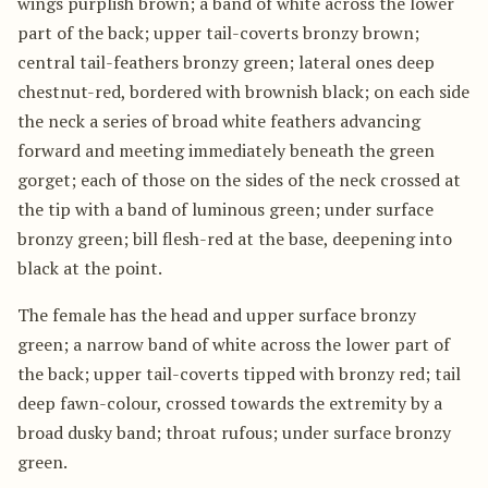
wings purplish brown; a band of white across the lower
part of the back; upper tail-coverts bronzy brown;
central tail-feathers bronzy green; lateral ones deep
chestnut-red, bordered with brownish black; on each side
the neck a series of broad white feathers advancing
forward and meeting immediately beneath the green
gorget; each of those on the sides of the neck crossed at
the tip with a band of luminous green; under surface
bronzy green; bill flesh-red at the base, deepening into
black at the point.
The female has the head and upper surface bronzy
green; a narrow band of white across the lower part of
the back; upper tail-coverts tipped with bronzy red; tail
deep fawn-colour, crossed towards the extremity by a
broad dusky band; throat rufous; under surface bronzy
green.