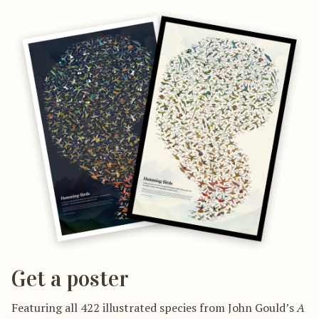
Get a poster
Featuring all 422 illustrated species from John Gould’s
A