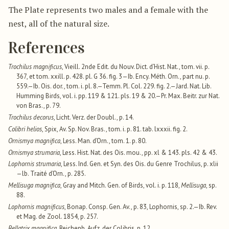
The Plate represents two males and a female with the
nest, all of the natural size.
References
Trochilus magnificus
, Vieill. 2nde Edit. du Nouv. Dict. d’Hist. Nat., tom. vii. p.
367, et tom. xxill. p. 428. pl. G 36. fig. 3—Ib. Ency. Méth. Orn., part nu. p.
559.—Ib. Ois. dor., tom. i. pl. 8.—Temm. Pl. Col. 229. fig. 2.—Jard. Nat. Lib.
Humming Birds, vol. i. pp. 119 & 121. pls. 19 & 20.—Pr. Max. Beitr. zur Nat.
von Bras., p. 79.
Trochilus decorus
, Licht. Verz. der Doubl., p. 14.
Colibri helios
, Spix, Av. Sp. Nov. Bras., tom. i. p. 81. tab. lxxxii. fig. 2.
Ornismya magnifica
, Less. Man. d’Orn., tom. 1. p. 80.
Ornismya strumaria
, Less. Hist. Nat. des Ois. mou., pp. xl & 143. pls. 42 & 43.
Lophornis strumaria
, Less. Ind. Gen. et Syn. des Ois. du Genre Trochilus, p. xlii
—lb. Traité d’Orn., p. 285.
Mellisuga magnifica
, Gray and Mitch. Gen. of Birds, vol. i. p. 118,
Mellisuga
, sp.
88.
Lophornis magnificus
, Bonap. Consp. Gen. Av., p. 83, Lophornis, sp. 2.—Ib. Rev.
et Mag. de Zool. 1854, p. 257.
Bellatrix magnifica
, Reichenb. Aufz. der Colibris, p. 12.