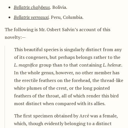
Bellatrix chalybeus
.
Bolivia.
Bellatrix verreauxi
.
Peru, Columbia.
The following is Mr. Osbert Salvin’s account of this
novelty:—
This beautiful species is singularly distinct from any
of its congeners, but perhaps belongs rather to the
L. magnifica
group than to that containing
L. helenæ
.
In the whole genus, however, no other member has
the erectile feathers on the forehead, the thread-like
white plumes of the crest, or the long pointed
feathers of the throat, all of which render this bird
most distinct when compared with its allies.
The first specimen obtained by Arcé was a female,
which, though evidently belonging to a distinct