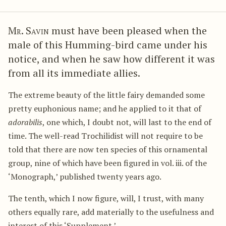
Mr. Savin
must have been pleased when the
male of this Humming-bird came under his
notice, and when he saw how different it was
from all its immediate allies.
The extreme beauty of the little fairy demanded some
pretty euphonious name; and he applied to it that of
adorabilis
, one which, I doubt not, will last to the end of
time. The well-read Trochilidist will not require to be
told that there are now ten species of this ornamental
group, nine of which have been figured in vol. iii. of the
‘Monograph,’ published twenty years ago.
The tenth, which I now figure, will, I trust, with many
others equally rare, add materially to the usefulness and
interest of this ‘Supplement.’