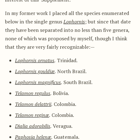
In my former work I placed all the species enumerated
below in the single genus
Lophornis
; but since that date
they have been separated into no less than five genera,
none of which was proposed by myself, though I think
that they are very fairly recognizable:—
Lophornis ornatus
.
Trinidad.
Lophornis gouldiæ
.
North Brazil.
Lophornis magnificus
.
South Brazil.
Telamon regulus
.
Bolivia.
Telamon delattrii
.
Colombia.
Telamon reginæ
.
Colombia.
Dialia adorabilis
.
Veragua.
Paphosia helenæ
.
Guatemala.