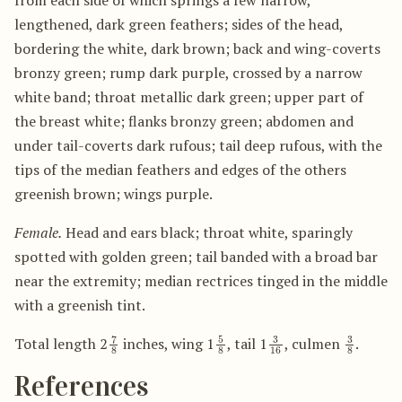
lengthened, dark green feathers; sides of the head,
bordering the white, dark brown; back and wing-coverts
bronzy green; rump dark purple, crossed by a narrow
white band; throat metallic dark green; upper part of
the breast white; flanks bronzy green; abdomen and
under tail-coverts dark rufous; tail deep rufous, with the
tips of the median feathers and edges of the others
greenish brown; wings purple.
Female.
Head and ears black; throat white, sparingly
spotted with golden green; tail banded with a broad bar
near the extremity; median rectrices tinged in the middle
with a greenish tint.
7
8
5
8
3
16
3
8
Total length 2
inches, wing 1
, tail 1
, culmen
.
References