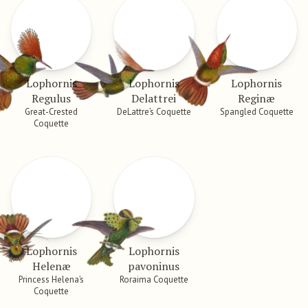
Lophornis
Lophornis
Lophornis
Regulus
Delattrei
Reginæ
Great-Crested
DeLattre’s Coquette
Spangled Coquette
Coquette
Lophornis
Lophornis
Helenæ
pavoninus
Princess Helena’s
Roraima Coquette
Coquette