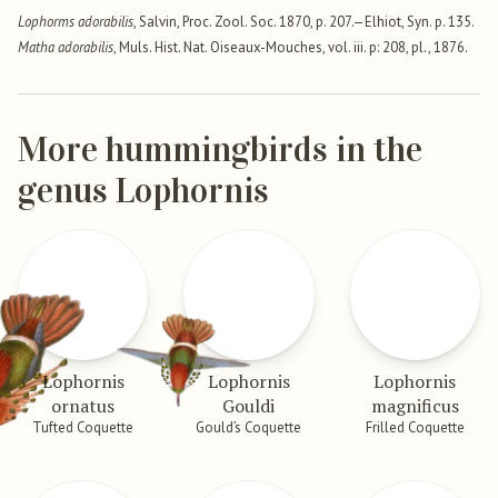
Lophorms adorabilis
, Salvin, Proc. Zool. Soc. 1870, p. 207.—Elhiot, Syn. p. 135.
Matha adorabilis
, Muls. Hist. Nat. Oiseaux-Mouches, vol. iii. p: 208, pl., 1876.
More hummingbirds in the
genus Lophornis
Lophornis
Lophornis
Lophornis
ornatus
Gouldi
magnificus
Tufted Coquette
Gould’s Coquette
Frilled Coquette