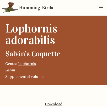
Humming-Birds
Lophornis
adorabilis
Salvin’s Coquette
Genus:
Lophornis
Salvin
Supplemental volume
Download