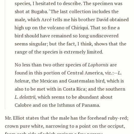
species, I hesitated to describe. The specimen was
shot at Bugaba. ‘The last collection includes the
male, which Arcé tells me his brother David obtained
high up on the volcano of Chiriqui. That so fine a
bird should have remained so long undiscovered
seems singular; but the fact, I think, shows that the
range of the species is extremely limited.
No less than two other species of
Lophornis
are
found in this portion of Central America, viz.:—
L.
helenæ
, the Mexican and Guatemalan bird, which is
also to be met with in Costa Rica; and the southern
L. delattrii
, which seems to be abundant about
Calobre and on the Isthmus of Panama.
Mr. Elliot states that the male has the forehead ruby-red;
crown pure white, narrowing to a point on the occiput,
from each side of which springs a few narrow,