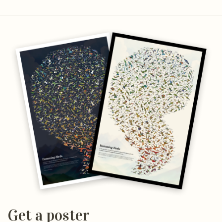
Get a poster