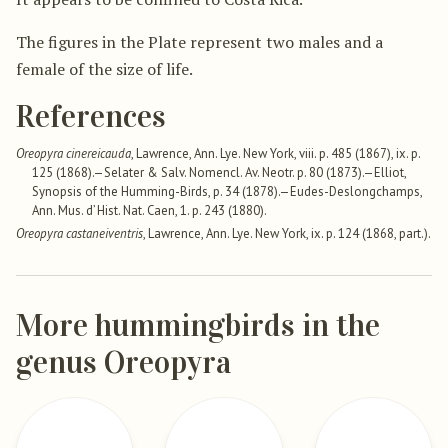
The figures in the Plate represent two males and a
female of the size of life.
References
Oreopyra cinereicauda
, Lawrence, Ann. Lye. New York, viii. p. 485 (1867), ix. p.
125 (1868).—Selater & Salv. Nomencl. Av. Neotr. p. 80 (1873).—Elliot,
Synopsis of the Humming-Birds, p. 34 (1878).—Eudes-Deslongchamps,
Ann. Mus. d’ Hist. Nat. Caen, 1. p. 243 (1880).
Oreopyra castaneiventris
, Lawrence, Ann. Lye. New York, ix. p. 124 (1868, part.).
More hummingbirds in the
genus Oreopyra