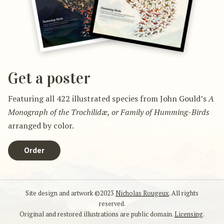
Get a poster
Featuring all 422 illustrated species from John Gould’s
A
Monograph of the Trochilidæ, or Family of Humming-Birds
arranged by color.
Order
Site design and artwork ©2023
Nicholas Rougeux
. All rights
reserved.
Original and restored illustrations are public domain.
Licensing
.