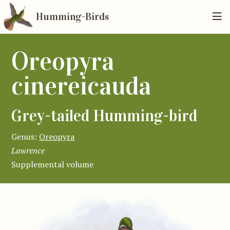
Humming-Birds
Oreopyra
cinereicauda
Grey-tailed Humming-bird
Genus:
Oreopyra
Lawrence
Supplemental volume