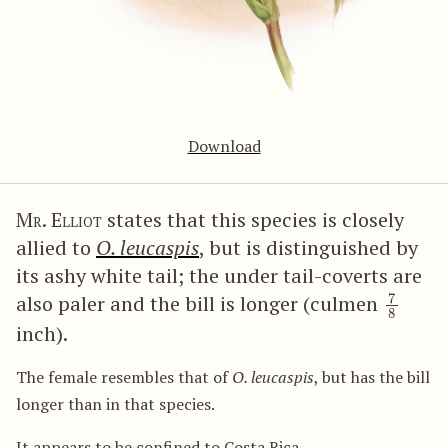
Download
Mr. Elliot
states that this species is closely
allied to
O. leucaspis
, but is distinguished by
its ashy white tail; the under tail-coverts are
7
8
also paler and the bill is longer (culmen
inch).
The female resembles that of
O. leucaspis
, but has the bill
longer than in that species.
It appears to be confined to Costa Rica.