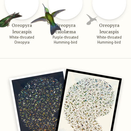
Oreopyra
Oreopyra
Oreopyra
leucaspis
calolæma
leucaspis
White-throated
Purple-throated
White-throated
Oreopyra
Humming-bird
Humming-bird