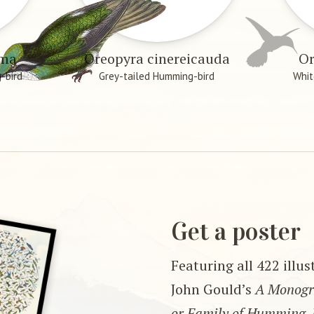
æma
Oreopyra cinereicauda
Or
-bird
Grey-tailed Humming-bird
Whit
Get a poster
Featuring all 422 illu
John Gould’s
A Monogra
or Family of Humming-