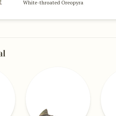
White-throated Oreopyra
al