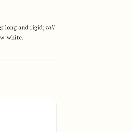
gs
long and rigid;
tail
w-white.