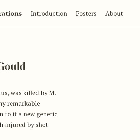
trations
Introduction
Posters
About
Gould
us, was killed by M.
any remarkable
n to it a new generic
h injured by shot