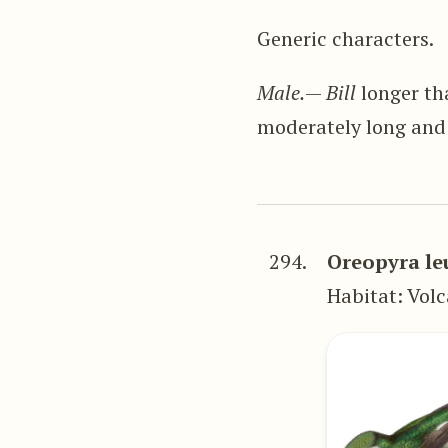
Generic characters.
Male.
—
Bill
longer tha
moderately long and
294.
Oreopyra le
Habitat: Volc