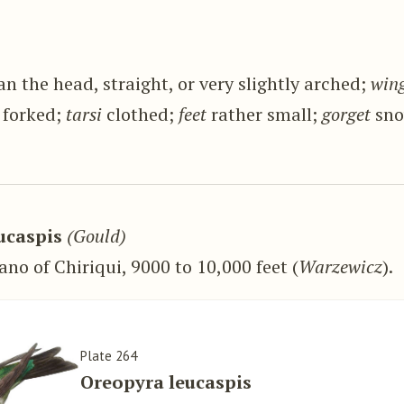
n the head, straight, or very slightly arched;
win
 forked;
tarsi
clothed;
feet
rather small;
gorget
sno
ucaspis
(Gould)
ano of Chiriqui, 9000 to 10,000 feet (
Warzewicz
).
Plate 264
Oreopyra leucaspis