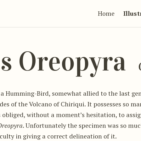
Home
Illus
s Oreopyra
 a Humming-Bird, somewhat allied to the last gen
des of the Volcano of Chiriqui. It possesses so m
 obliged, without a moment’s hesitation, to assig
Oreopyra
. Unfortunately the specimen was so muc
ulty in giving a correct delineation of it.