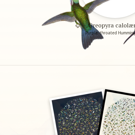
Oreopyra calol
Purple-throated Humming