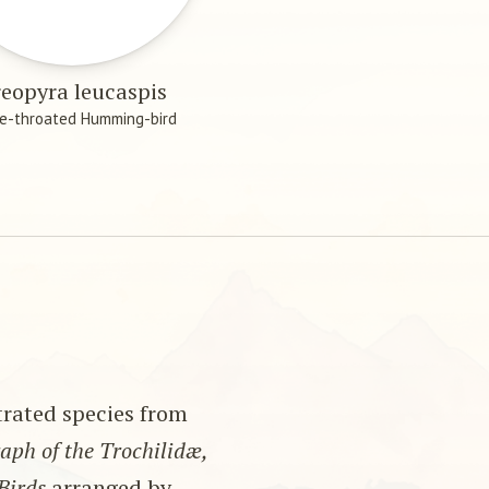
eopyra leucaspis
e-throated Humming-bird
strated species from
ph of the Trochilidæ,
Birds
arranged by