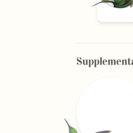
Supplement