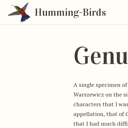
Humming-Birds
Genu
A single specimen of
Warszewicz on the si
characters that I was
appellation, that of
that I had much diffic