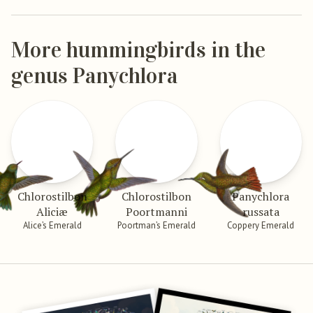
More hummingbirds in the
genus Panychlora
Chlorostilbon
Chlorostilbon
Panychlora
Aliciæ
Poortmanni
russata
Alice’s Emerald
Poortman’s Emerald
Coppery Emerald