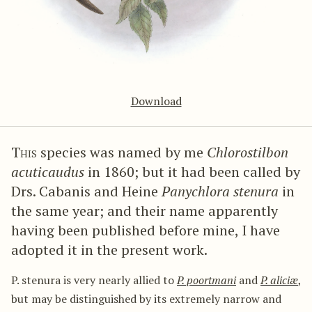
Download
This
species was named by me
Chlorostilbon
acuticaudus
in 1860; but it had been called by
Drs. Cabanis and Heine
Panychlora stenura
in
the same year; and their name apparently
having been published before mine, I have
adopted it in the present work.
P. stenura is very nearly allied to
P. poortmani
and
P. aliciæ
,
but may be distinguished by its extremely narrow and