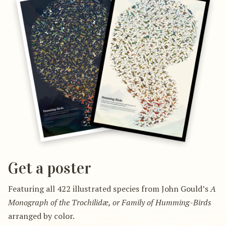
Get a poster
Featuring all 422 illustrated species from John Gould’s
A
Monograph of the Trochilidæ, or Family of Humming-Birds
arranged by color.