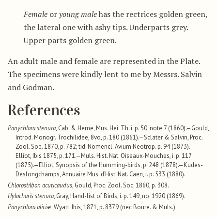
Female
or
young male
has the rectrices golden green,
the lateral one with ashy tips. Underparts grey.
Upper parts golden green.
An adult male and female are represented in the Plate.
The specimens were kindly lent to me by Messrs. Salvin
and Godman.
References
Panychlora stenura
, Cab. & Heme, Mus. Hei. Th. i. p. 50, note 7 (1860).—Gould,
Introd. Monogr. Trochilidee, 8vo, p. 180 (1861).—Sclater & Salvin, Proc.
Zool. Soe. 1870, p. 782; tid. Nomencl. Avium Neotrop. p. 94 (1873).—
Elliot, Ibis 1875, p. 171.—Muls. Hist. Nat. Oiseaux-Mouches, i. p. 117
(1875).—Elliot, Synopsis of the Humming-birds, p. 248 (1878).—Kudes-
Deslongchamps, Annuaire Mus. d’Hist. Nat. Caen, i. p. 533 (1880).
Chlorostilbon acuticaudus
, Gould, Proc. Zool. Soc. 1860, p. 308.
Hylocharis stenura
, Gray, Hand-list of Birds, i. p. 149, no. 1920 (1869).
Panychlora aliciæ
, Wyatt, Ibis, 1871, p. 8379 (nec Boure. & Muls.).