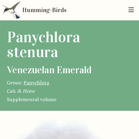
Humming-Birds
Panychlora
stenura
Venezuelan Emerald
Genus:
Panychlora
Cab. & Heine
Supplemental volume