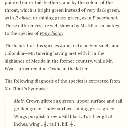
pointed outer tail-feathers, and by the colour of the
throat, which is bright green instead of very dark green,
as in
P. aliciæ
, or shining grass-green, as in
P. poortmani
.
These differences are well shown by Mr. Elliot in his key
to the species of
Panychlora
.
The habitat of this species appears to be Venezuela and
Colombia—Mr. Goering having met with it in the
highlands of Merida in the former country, while Mr.
Wyatt procured it at Ocaña in the latter.
The following diagnosis of the species is extracted from
Mr. Elliot’s Synopsis:—
Male.
Crown glittering green; upper surface and tail
golden green. Under surface shining grass-greev.
Wings purplish brown. Bill black. Total length 3
5
8
3
4
inches, wing 1
, tail 1, bill
.