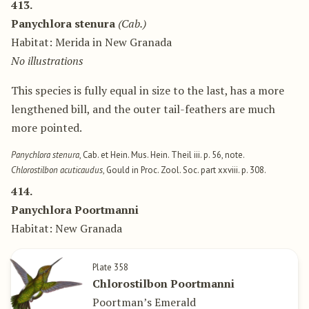
413.
Panychlora stenura
(Cab.)
Habitat: Merida in New Granada
No illustrations
This species is fully equal in size to the last, has a more
lengthened bill, and the outer tail-feathers are much
more pointed.
Panychlora stenura
, Cab. et Hein. Mus. Hein. Theil iii. p. 56, note.
Chlorostilbon acuticaudus
, Gould in Proc. Zool. Soc. part xxviii. p. 308.
414.
Panychlora Poortmanni
Habitat: New Granada
Plate 358
Chlorostilbon Poortmanni
Poortman’s Emerald