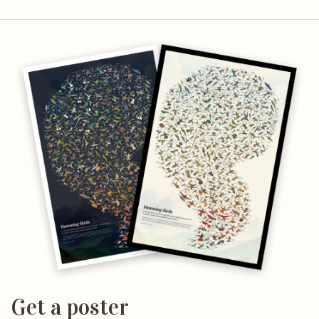
Get a poster