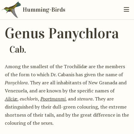
Humming-Birds
Genus Panychlora
Cab.
Among the smallest of the Trochilidæ are the members
of the form to which Dr. Cabanis has given the name of
Panychlora
. They are all inhabitants of New Granada and
Venezuela, and are known by the specific names of
Aliciæ
,
euchloris
,
Poortmanmi
, and
stenura
. They are
distinguished by their dull-green colouring, the extreme
shortness of their tails, and by the great difference in the
colouring of the sexes.