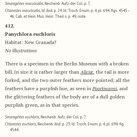
Smaragdites maculicollis
, Reichenb. Aufz. der Col. p. 7.
Chlorestes maculicollis
, Id. ibid. p. 24; Id. Troch. Enum. p. 4, pl. 694. figs. 4545–
46; Cab. et Hein. Mus. Hein. Theil ii. p. 49, note.
412.
Panychlora euchloris
Habitat: New Granada?
No illustrations
There is a specimen in the Berlin Museum with a broken
bill. In size it is rather larger than
Aliciæ
, the tail is more
forked, and the two outer feathers more pointed; all the
feathers have a purplish hue, as seen in
Poortmanni
, and
the glittering feathers of the body are of a dull golden
purplish green, as in that species.
Smaragdites euchloris
, Reichenb. Aufz. der Col. p. 7.
Chlorestes euchloris
, Reichenb. ibid. p. 23; Id. Troch. Enum. p. 4, pl. 694. fig.
4544.