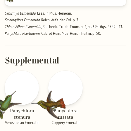
Ornismya Esmeralda
, Less. in Mus. Heinean.
Smaragdites Esmeralda
, Reich. Aufz. der Col. p. 7.
Chlorostilbon Esmeralda
, Reichenb. Troch. Enum. p. 4, pl. 694. figs. 4542–43.
Panychlora Poortmanni
, Cab. et Hein. Mus. Hein. Theil iii. p. 50.
Supplemental
Panychlora
Panychlora
stenura
russata
Venezuelan Emerald
Coppery Emerald