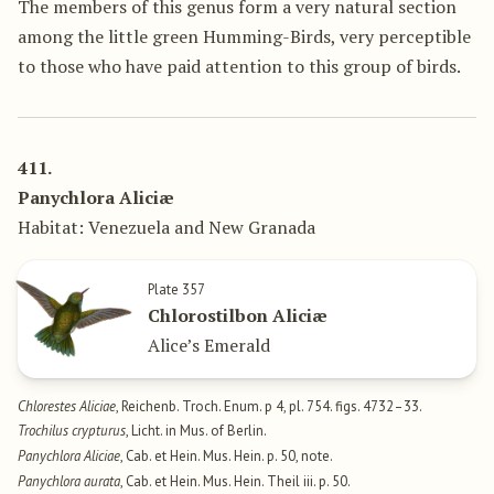
The members of this genus form a very natural section
among the little green Humming-Birds, very perceptible
to those who have paid attention to this group of birds.
411.
Panychlora Aliciæ
Habitat: Venezuela and New Granada
Plate 357
Chlorostilbon Aliciæ
Alice’s Emerald
Chlorestes Aliciae
, Reichenb. Troch. Enum. p 4, pl. 754. figs. 4732–33.
Trochilus crypturus
, Licht. in Mus. of Berlin.
Panychlora Aliciae
, Cab. et Hein. Mus. Hein. p. 50, note.
Panychlora aurata
, Cab. et Hein. Mus. Hein. Theil iii. p. 50.