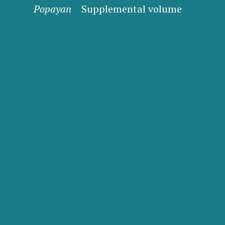
Popayan
Supplemental volume