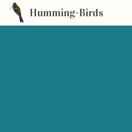
Humming-Birds