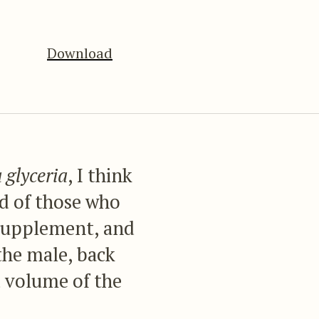
Download
 glyceria
, I think
and of those who
is Supplement, and
the male, back
d volume of the