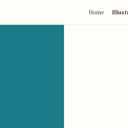
Home
Illus