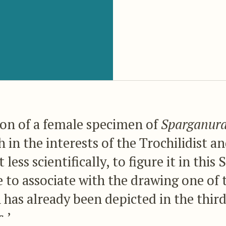
ion of a female specimen of
Sparganura
th in the interests of the Trochilidist 
 less scientifically, to figure it in th
 to associate with the drawing one of 
 has already been depicted in the thir
.’