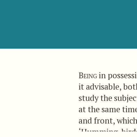
Being
in possess
it advisable, bo
study the subject
at the same time
and front, which
‘Humming-birds