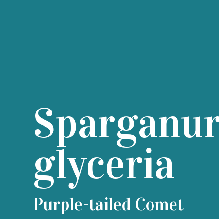
Sparganu
glyceria
Purple-tailed Comet