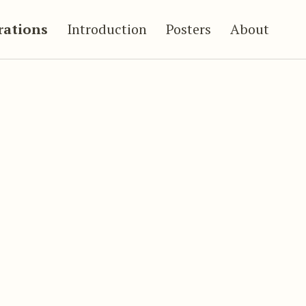
trations
Introduction
Posters
About