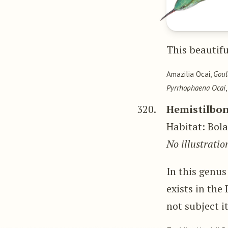
This beautifu
Amazilia Ocai,
Gou
Pyrrhophaena Ocai
320.
Hemistilbon
Habitat: Bol
No illustratio
In this genus
exists in the
not subject i