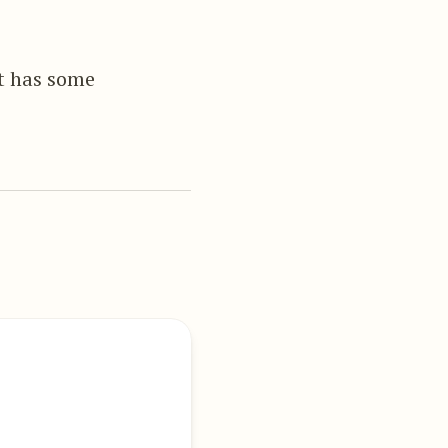
it has some