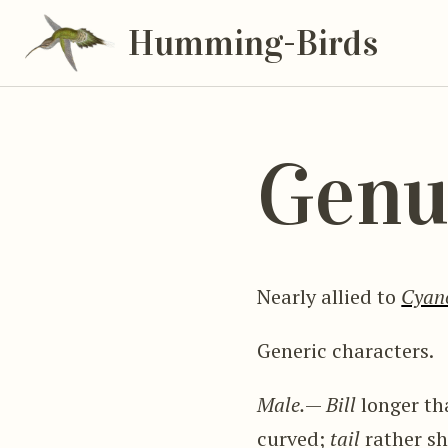
Humming-Birds
Genu
Nearly allied to
Cyan
Generic characters.
Male.
—
Bill
longer th
curved;
tail
rather sh