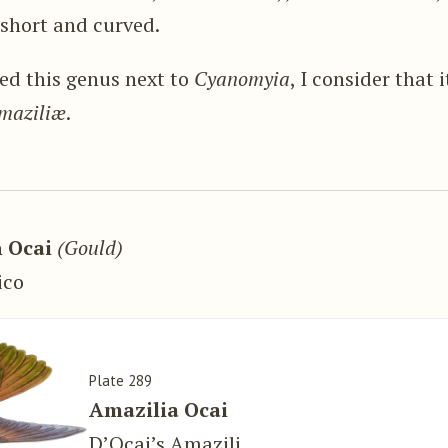
short and curved.
ed this genus next to
Cyanomyia
, I consider that 
maziliæ
.
 Ocai
(Gould)
ico
Plate 289
Amazilia Ocai
D’Ocai’s Amazili