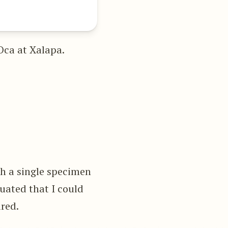
Oca at Xalapa.
ch a single specimen
tuated that I could
ired.