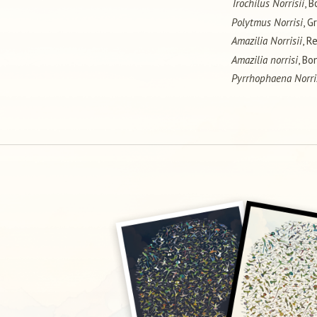
Trochilus Norrisii
, B
Polytmus Norrisi
, G
Amazilia Norrisii
, R
Amazilia norrisi
, Bo
Pyrrhophaena Norri