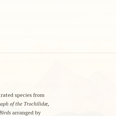
strated species from
ph of the Trochilidæ,
Birds
arranged by