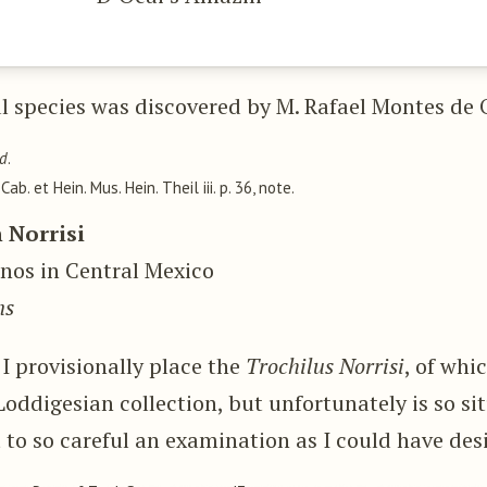
l species was discovered by M. Rafael Montes de 
ld
.
, Cab. et Hein. Mus. Hein. Theil iii. p. 36, note.
 Norrisi
anos in Central Mexico
ns
 I provisionally place the
Trochilus Norrisi
, of whi
 Loddigesian collection, but unfortunately is so si
t to so careful an examination as I could have des