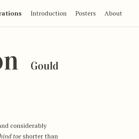
trations
Introduction
Posters
About
on
Gould
and considerably
hind toe
shorter than