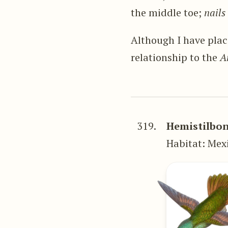
the middle toe;
nails
Although I have plac
relationship to the
A
319.
Hemistilbon
Habitat: Mex