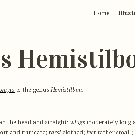
Home
Illus
s Hemistilb
omyia
is the genus
Hemistilbon
.
an the head and straight;
wings
moderately long 
ort and truncate;
tarsi
clothed;
feet
rather small;