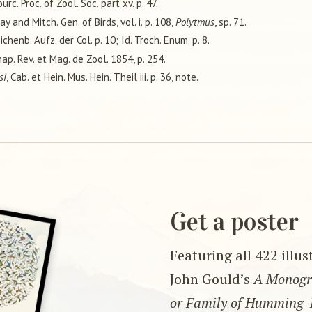
ourc. Proc. of Zool. Soc. part xv. p. 47.
ray and Mitch. Gen. of Birds, vol. i. p. 108,
Polytmus
, sp. 71.
eichenb. Aufz. der Col. p. 10; Id. Troch. Enum. p. 8.
nap. Rev. et Mag. de Zool. 1854, p. 254.
si
, Cab. et Hein. Mus. Hein. Theil iii. p. 36, note.
Get a poster
Featuring all 422 illu
John Gould’s
A Monogra
or Family of Humming-