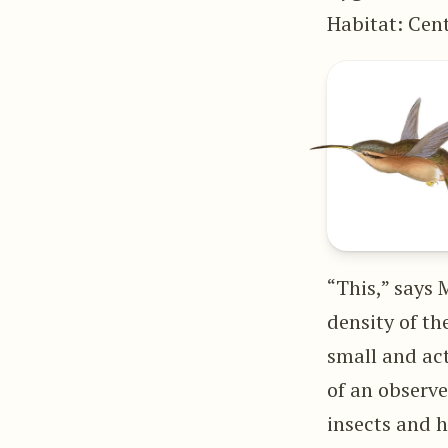
Habitat: Cen
“This,” says 
density of th
small and act
of an observe
insects and 