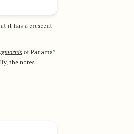
at it has a crescent
ygmornis
of Panama”
lly, the notes