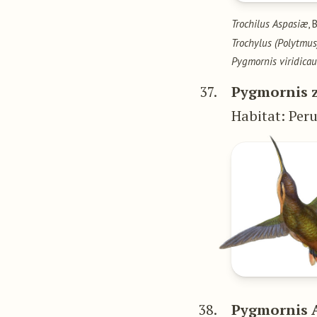
Trochilus Aspasiæ
, 
Trochylus (Polytm
Pygmornis viridica
37.
Pygmornis 
Habitat: Per
38.
Pygmornis 