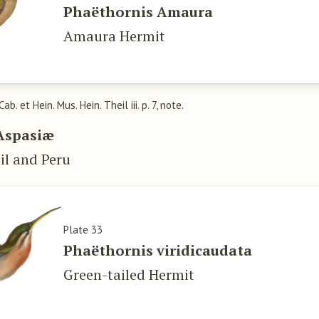
Phaëthornis Amaura
Amaura Hermit
 Cab. et Hein. Mus. Hein. Theil iii. p. 7, note.
Aspasiæ
il and Peru
Plate 33
Phaëthornis viridicaudata
Green-tailed Hermit