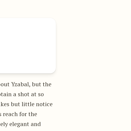
bout Yzabal, but the
tain a shot at so
kes but little notice
 reach for the
mely elegant and