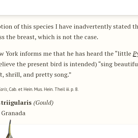
tion of this species I have inadvertently stated th
ss the breast, which is not the case.
ew York informs me that he has heard the “little
P
elieve the present bird is intended) “sing beautifu
, shrill, and pretty song.”
aris
, Cab. et Hein. Mus. Hein. Theil iii. p. 8.
triigularis
(Gould)
w Granada