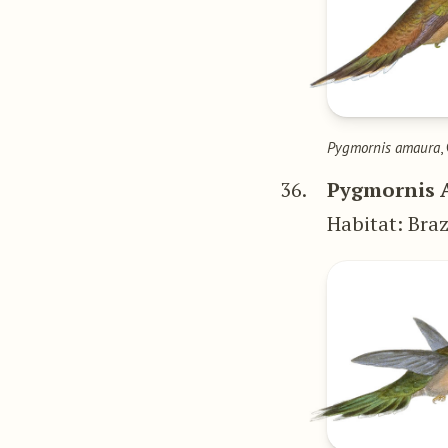
Pygmornis amaura
,
36.
Pygmornis 
Habitat: Braz