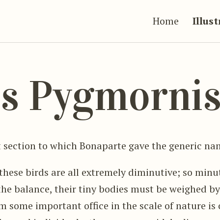
Home
Illus
s Pygmorni
 section to which Bonaparte gave the generic na
these birds are all extremely diminutive; so minut
 the balance, their tiny bodies must be weighed by
m some important office in the scale of nature is 