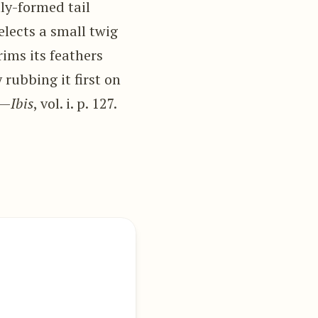
lly-formed tail
selects a small twig
rims its feathers
 rubbing it first on
”—
Ibis
, vol. i. p. 127.