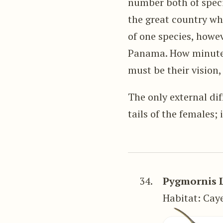
number both of speci
the great country whi
of one species, howe
Panama. How minute m
must be their vision,
The only external di
tails of the females; 
34.
Pygmornis 
Habitat: Caye