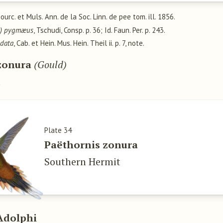
Bourc. et Muls. Ann. de la Soc. Linn. de pee tom. ill. 1856.
us) pygmæus
, Tschudi, Consp. p. 36; Id. Faun. Per. p. 243.
udata
, Cab. et Hein. Mus. Hein. Theil ii. p. 7, note.
zonura
(Gould)
u
Plate 34
Paëthornis zonura
Southern Hermit
Adolphi