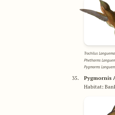
Trochilus Longuema
Phethorms Longue
Pygmorms Longuem
35.
Pygmornis 
Habitat: Ban