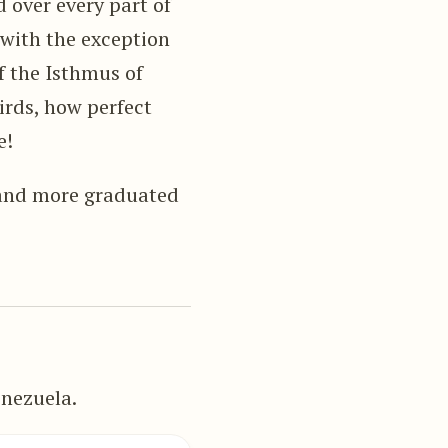
 over every part of
 with the exception
of the Isthmus of
rds, how perfect
e!
r and more graduated
enezuela.