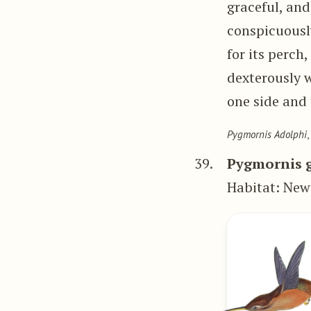
graceful, and
conspicuously
for its perch,
dexterously w
one side and 
Pygmornis Adolphi
,
39.
Pygmornis g
Habitat: New