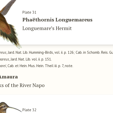
Plate 31
Phaëthornis Longuemareus
Longuemare’s Hermit
reus
, Jard. Nat. Lib. Humming-Birds, vol. ii. p. 126; Cab. in Schomb. Reis. Gu
mareus
, Jard. Nat. Lib. vol. ii. p. 151.
arei
, Cab. et Hein. Mus. Hein. Theil iii. p. 7, note.
Amaura
ks of the River Napo
Plate 32