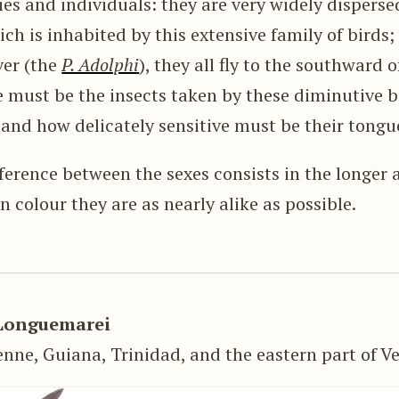
es and individuals: they are very widely dispersed
ch is inhabited by this extensive family of birds;
ver (the
P. Adolphi
), they all fly to the southward 
ust be the insects taken by these diminutive bi
 and how delicately sensitive must be their tongu
fference between the sexes consists in the longe
in colour they are as nearly alike as possible.
Longuemarei
nne, Guiana, Trinidad, and the eastern part of V