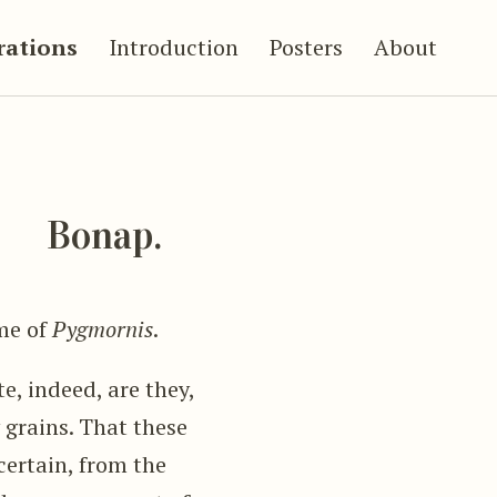
trations
Introduction
Posters
About
s
Bonap.
me of
Pygmornis
.
e, indeed, are they,
 grains. That these
certain, from the