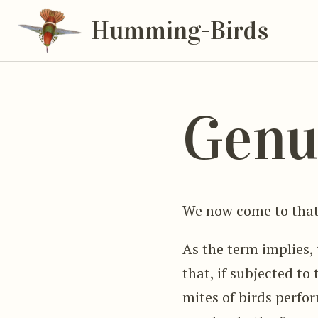
Humming-Birds
Genu
We now come to that
As the term implies, 
that, if subjected to
mites of birds perfor