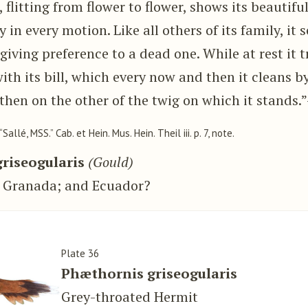
, flitting from flower to flower, shows its beautifu
 in every motion. Like all others of its family, it 
 giving preference to a dead one. While at rest it t
ith its bill, which every now and then it cleans by
then on the other of the twig on which it stands.
 “Sallé, MSS.” Cab. et Hein. Mus. Hein. Theil iii. p. 7, note.
riseogularis
(Gould)
 Granada; and Ecuador?
Plate 36
Phæthornis griseogularis
Grey-throated Hermit