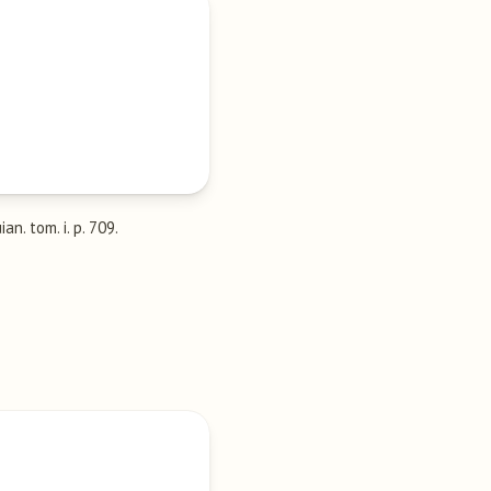
ian. tom. i. p. 709.