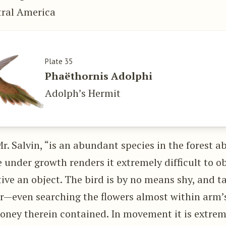
tral America
Plate 35
Phaëthornis Adolphi
Adolph’s Hermit
Mr. Salvin, “is an abundant species in the forest a
e under growth renders it extremely difficult to ob
ive an object. The bird is by no means shy, and ta
r—even searching the flowers almost within arm’s
honey therein contained. In movement it is extre