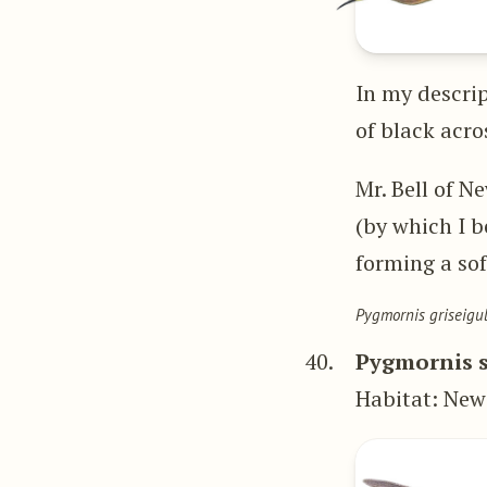
In my descrip
of black acro
Mr. Bell of N
(by which I b
forming a soft
Pygmornis griseigul
40.
Pygmornis s
Habitat: Ne