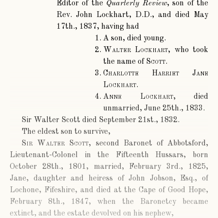
Editor of the
Quarterly Review
, son of the
Rev. John Lockhart, D.D., and died May
17th., 1837, having had
A son, died young.
Walter Lockhart
, who took
the name of
Scott
.
Charlotte Harriet Jane
Lockhart
.
Anne Lockhart
, died
unmarried, June 25th., 1833.
Sir Walter Scott died September 21st., 1832.
The eldest son to survive,
Sir Walter Scott
, second Baronet of Abbotsford,
Lieutenant-Colonel in the Fifteenth Hussars, born
October 28th., 1801, married, February 3rd., 1825,
Jane, daughter and heiress of John Jobson, Esq., of
Lochone, Fifeshire, and died at the Cape of Good Hope,
February 8th., 1847, when the Baronetcy became
extinct, and the estate devolved on his nephew,