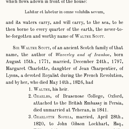
which flows adown in front of the house:
Labitur et labetur in omne volubilis sevum,
and its waters carry, and will carry, to the sea, to be
then borne to every quarter of the earth, the never-to-
be-forgotten and worthy name of
Walter Scott
.
Sir Walter Scott
, of an ancient Scotch family of that
name, the author of
Waverley and of Ivanhoe
, born
August 15th., 1771, married, December 24th., 1797,
Margaret Charlotte, daughter of Jean Charpentier, of
Lyons, a devoted Royalist during the French Revolution,
and by her, who died May 14th., 1826, had
Walter
, his heir.
Charles
, of Brasenose College, Oxford,
attached to the British Embassy in Persia,
died unmarried at Teheran, in 1841.
Charlotte Sophia
, married, April 28th.,
1820, to John Gibson Lockhart, Esq.,