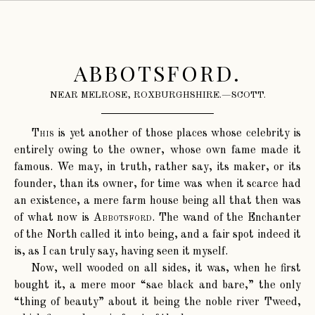
ABBOTSFORD.
NEAR MELROSE, ROXBURGHSHIRE.—SCOTT.
This
is yet another of those places whose celebrity is
entirely owing to the owner, whose own fame made it
famous. We may, in truth, rather say, its maker, or its
founder, than its owner, for time was when it scarce had
an existence, a mere farm house being all that then was
of what now is
Abbotsford
. The wand of the Enchanter
of the North called it into being, and a fair spot indeed it
is, as I can truly say, having seen it myself.
Now, well wooded on all sides, it was, when he first
bought it, a mere moor “sae black and bare,” the only
“thing of beauty” about it being the noble river Tweed,