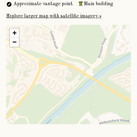
Approximate vantage point
Main building
1875.
Explore larger map with satellite imagery »
+
−