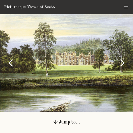
Picturesque Views of Seats
Jump to…