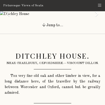
Picturesque Views of Seats
Jump to…
DITCHLEY HOUSE.
NEAR CHARLBURY, OXFORDSHIRE.—VISCOUNT DILLON.
The
very fine old oak and other timber in view, for a
long distance here, of the traveller by the railway
between Worcester and Oxford, cannot but be greatly
admired.