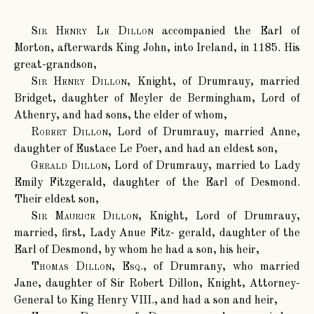
Sir Henry Le Dillon
accompanied the Earl of
Morton, afterwards King John, into Ireland, in 1185. His
great-grandson,
Sir Henry Dillon
, Knight, of Drumrauy, married
Bridget, daughter of Meyler de Bermingham, Lord of
Athenry, and had sons, the elder of whom,
Robert Dillon
, Lord of Drumrauy, married Anne,
daughter of Eustace Le Poer, and had an eldest son,
Gerald Dillon
, Lord of Drumrauy, married to Lady
Emily Fitzgerald, daughter of the Earl of Desmond.
Their eldest son,
Sir Maurice Dillon
, Knight, Lord of Drumrauy,
married, first, Lady Anue Fitz- gerald, daughter of the
Earl of Desmond, by whom he had a son, his heir,
Thomas Dillon, Esq.
, of Drumrany, who married
Jane, daughter of Sir Robert Dillon, Knight, Attorney-
General to King Henry VIII., and had a son and heir,