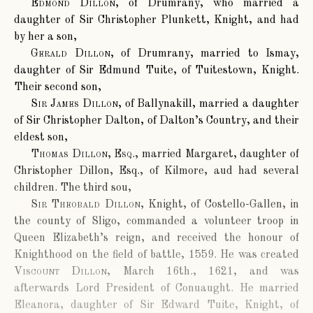
Edmond Dillon
, of Drumrany, who married a
daughter of Sir Christopher Plunkett, Knight, and had
by her a son,
Gerald Dillon
, of Drumrany, married to Ismay,
daughter of Sir Edmund Tuite, of Tuitestown, Knight.
Their second son,
Sir James Dillon
, of Ballynakill, married a daughter
of Sir Christopher Dalton, of Dalton’s Country, and their
eldest son,
Thomas Dillon, Esq.
, married Margaret, daughter of
Christopher Dillon, Esq., of Kilmore, aud had several
children. The third sou,
Sir Theobald Dillon
, Knight, of Costello-Gallen, in
the county of Sligo, commanded a volunteer troop in
Queen Elizabeth’s reign, and received the honour of
Knighthood on the field of battle, 1559. He was created
Viscount Dillon
, March 16th., 1621, and was
afterwards Lord President of Conuaught. He married
Eleanora, daughter of Sir Edward Tuite, Knight, of