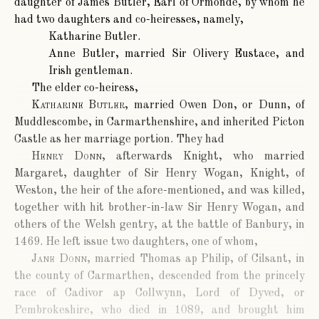
daughter of James Butler, Earl of Ormonde, by whom he
had two daughters and co-heiresses, namely,
Katharine Butler.
Anne Butler, married Sir Olivery Eustace, and
Irish gentleman.
The elder co-heiress,
Katharine Butler
, married Owen Don, or Dunn, of
Muddlescombe, in Carmarthenshire, and inherited Picton
Castle as her marriage portion. They had
Henry Donn
, afterwards Knight, who married
Margaret, daughter of Sir Henry Wogan, Knight, of
Weston, the heir of the afore-mentioned, and was killed,
together with hit brother-in-law Sir Henry Wogan, and
others of the Welsh gentry, at the battle of Banbury, in
1469. He left issue two daughters, one of whom,
Jane Donn
, married Thomas ap Philip, of Cilsant, in
the county of Carmarthen, descended from the princely
race of Cadivor ap Collwynn, Lord of Dyved, or
Pembrokeshire, who died in 1089, and brought him