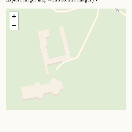
Explore larger map with satellite imagery »
be put to death. On this the garrison yielded, and was
allowed to march out with the honours of war. It is said
+
that the Parliamentary general was so touched by the
−
loyalty of Sir Richard Phillips, and the stratagem by
which he had been compelled to surrender, that he gave
orders that Picton Castle should not be demolished, as
was the fate of the other fortresses of Pembrokeshire.
Thus saved, the Castle and domains passed from father
to son to the fifth Baronet,
Sir Erasmus Phillips
, who was drowned at Bath in
1743, was succeeded in the title and estates by his
brother (of Kilgetty) as
Sir John Phillips
, who was, in 1776, created Baron
Milford of the kingdom of Ireland. At his death, issueless,
in 1823, the Peerage became extinct, but the Baronetcy
passed to the family of Phillips, of Sandy Haven, in the
county of Pembrokeshire, in which it still continues.
The Castle and estates of Picton were bequeathed by