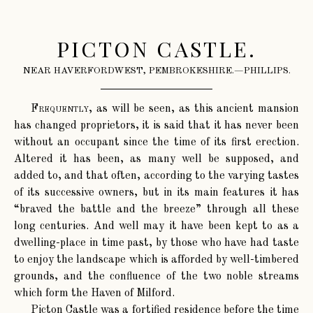
PICTON CASTLE.
NEAR HAVERFORDWEST, PEMBROKESHIRE.—PHILLIPS.
Frequently
, as will be seen, as this ancient mansion
has changed proprietors, it is said that it has never been
without an occupant since the time of its first erection.
Altered it has been, as many well be supposed, and
added to, and that often, according to the varying tastes
of its successive owners, but in its main features it has
“braved the battle and the breeze” through all these
long centuries. And well may it have been kept to as a
dwelling-place in time past, by those who have had taste
to enjoy the landscape which is afforded by well-timbered
grounds, and the confluence of the two noble streams
which form the Haven of Milford.
Picton Castle was a fortified residence before the time