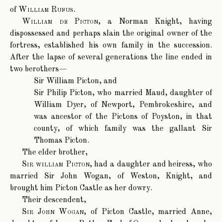
of
William Rufus
.
William de Picton
, a Norman Knight, having
dispossessed and perhaps slain the original owner of the
fortress, established his own family in the succession.
After the lapse of several generations the line ended in
two berothers—
Sir William Picton, and
Sir Philip Picton, who married Maud, daughter of
William Dyer, of Newport, Pembrokeshire, and
was ancestor of the Pictons of Poyston, in that
county, of which family was the gallant Sir
Thomas Picton.
The elder brother,
Sir william Picton
, had a daughter and heiress, who
married Sir John Wogan, of Weston, Knight, and
brought him Picton Castle as her dowry.
Their descendent,
Sir John Wogan
, of Picton Castle, married Anne,