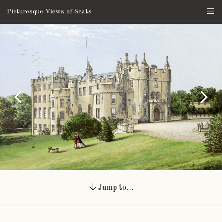
Picturesque Views of Seats
Jump to…