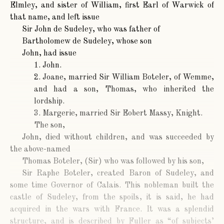
Elmley, and sister of William, first Earl of Warwick of
that name, and left issue
Sir John de Sudeley
, who was father of
Bartholomew de Sudeley
, whose son
John
, had issue
1. John.
2. Joane, married Sir William Boteler, of Wemme,
and had a son, Thomas, who inherited the
lordship.
3. Margerie, married Sir Eobert Massy, Knight.
The son,
John
, died without children, and was succeeded by
the above-named
Thomas Boteler
, (Sir) who was followed by his son,
Sir Raphe Boteler
, created Baron of Sudeley, and
some time Governor of Calais. This nobleman built the
castle of Sudeley, from the spoils, it is said, he had
acquired in the wars with France. It was a splendid
structure, and is described by Fuller as “of subjects’