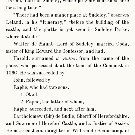
Harold, Lord of Sudeley, whose progeny flourished here
for a long time.”
“There had been a manor place at Sudeley,” observes
Leland, in his “Itinerary,” “before the building of the
castle, and the platte is yet seen in Sudeley Parke,
where it stode.”
Walter de Maunt
, Lord of Sudeley, married Goda,
sister of King Edward the Confessor, and had,
Harold
, surnamed
de Sutlei
, from the name of the
place, who possessed it at the time of the Conquest in
106G. He was succeeded by
John
, followed by
Raphe, who had two sons,
1. Otvel.
2. Raphe, the latter of whom,
Raphe
, succeeded, and next after him,
Bartholomew (Sir) de Sudle
, Sheriff of Herefordshire,
and Governor of Hereford Castle, and a Justice of Assize.
He married Joan, daughter of William de Beauchamp, of