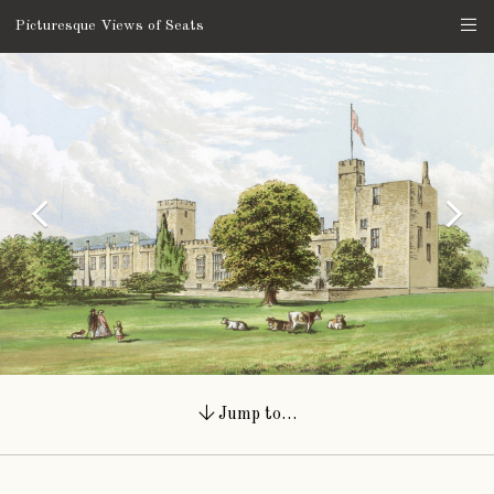
Picturesque Views of Seats
Jump to…