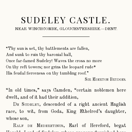
SUDELEY CASTLE.
NEAR WINCHCOMBE, GLOUCESTERSHIRE.—DENT.
“Thy sun is set, thy battlements are fallen,
And sunk to ruin thy baronial hall,
Once far-famed Sudeley! Waves the cross no more
On thy reft towers; nor grins the leopard rude*
His feudal fierceness on thy tumbling roof.”
Sir Egerton Brydges.
“In old times,” says Camden, “certain noblemen here
dwelt, and of it had their addition,
De Sudeley
, descended of a right ancient English
race, to wit, from Goda, King Ethelred’s daughter,
whose son,
Ralf de Mederetinus
, Earl of Hereford, begat