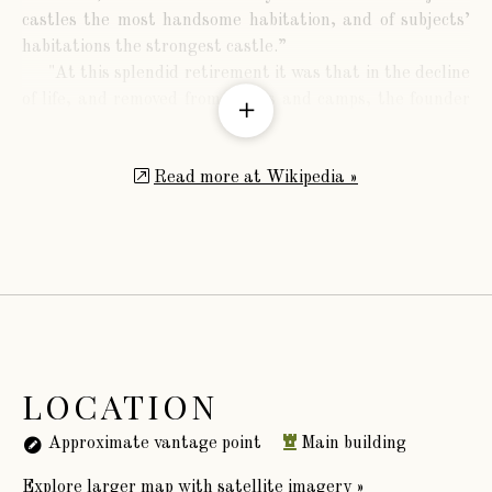
castles the most handsome habitation, and of subjects’
habitations the strongest castle.”
"At this splendid retirement it was that in the decline
of life, and removed from courts and camps, the founder
probably hoped tranquilly to pass the remainder of his
days. But deceitful, often, is the smile of fortune, and
Read more at Wikipedia »
liable to disappointment are human expectations. So
fluctuating was the state of public affairs in his time,
that the person and property of the subject were alike
unsafe; and the favourite of one reign was generally
obnoxious to the succeeding. On the fall of his unhappy
royal master, he made an effort to have his attendance in
parliament excused, on account of the infirmities of age;
and his wishes were so far complied with, that she
obtained letters patent from Edward IV., exempting him
LOCATION
from that service during life. Yet this appearance of
indulgence was not long continued; for, being suspected
Approximate vantage point
Main building
by the Yorkists of a strong attachment to the
Explore larger map with satellite imagery »