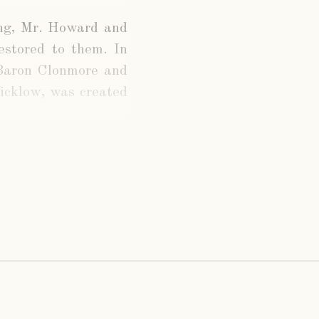
ing, Mr. Howard and
restored to them. In
 Baron Clonmore and
icklow, was created