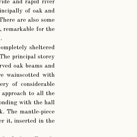
ide and rapid river
incipally of oak and
. There are also some
, remarkable for the
.
completely sheltered
 The principal storey
carved oak beams and
are wainscotted with
ery of considerable
 approach to all the
ponding with the hall
ak. The mantle-piece
r it, inserted in the