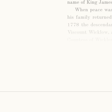
name of King James
When peace was
his family returned
1778 the descendan
Viscount Wicklow, 
Countess of Wicklo