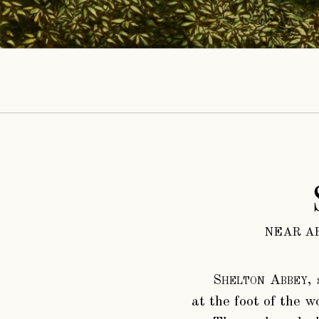
NEAR A
Shelton Abbey
,
at the foot of the w