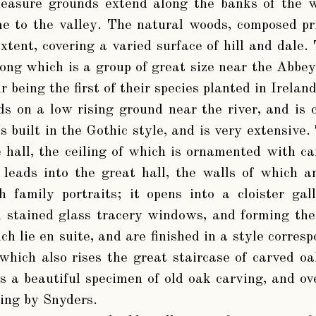
easure grounds extend along the banks of the w
e to the valley. The natural woods, composed pr
extent, covering a varied surface of hill and dale
mong which is a group of great size near the Abbey
r being the first of their species planted in Ireland
s on a low rising ground near the river, and is 
is built in the Gothic style, and is very extensive.
 hall, the ceiling of which is ornamented with 
 leads into the great hall, the walls of which 
 family portraits; it opens into a cloister gall
h stained glass tracery windows, and forming the
ch lie en suite, and are finished in a style corres
 which also rises the great staircase of carved o
s a beautiful specimen of old oak carving, and ove
ting by Snyders.