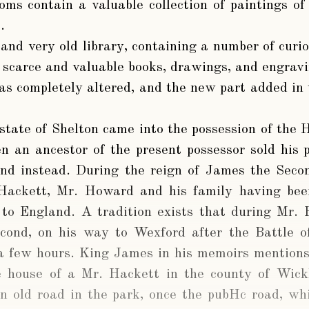
oms contain a valuable collection of paintings of 
.
 and very old library, containing a number of curi
f scarce and valuable books, drawings, and engravi
s completely altered, and the new part added in 
state of Shelton came into the possession of the
 an ancestor of the present possessor sold his 
and instead. During the reign of James the Seco
 Hackett, Mr. Howard and his family having been
 to England. A tradition exists that during Mr. 
ond, on his way to Wexford after the Battle o
 a few hours. King James in his memoirs mention
e house of a Mr. Hackett in the county of Wic
n old road in the park, once the pubHc road, whi