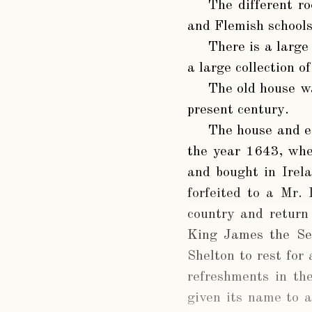
The different ro
and Flemish schools
There is a large
a large collection o
The old house wa
present century.
The house and e
the year 1643, when
and bought in Irel
forfeited to a Mr.
country and return
King James the Sec
Shelton to rest for
refreshments in th
given its name to a