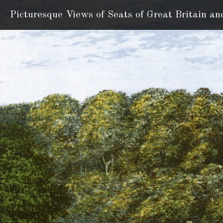
Picturesque Views of Seats
of Great Britain an