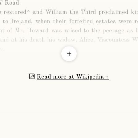
’ Road.
 restored^ and William the Third proclaimed k
 to Ireland, when their forfeited estates were 
t of Mr. Howard was raised to the peerage as
and at his death his widow, Alice, Viscountess W
w.
Read more at Wikipedia »