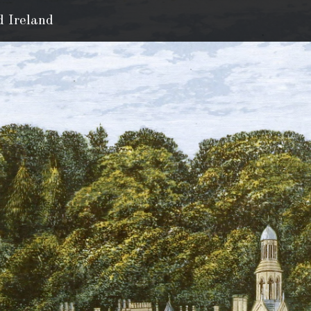
d Ireland