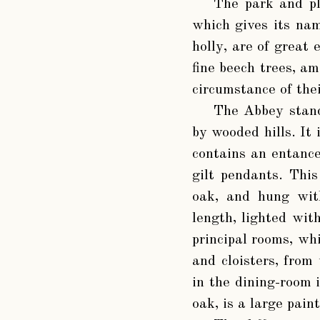
The park and pl
which gives its nam
holly, are of great 
fine beech trees, a
circumstance of thei
The Abbey stand
by wooded hills. It 
contains an entance
gilt pendants. This
oak, and hung with
length, lighted wit
principal rooms, whi
and cloisters, from
in the dining-room i
oak, is a large pain