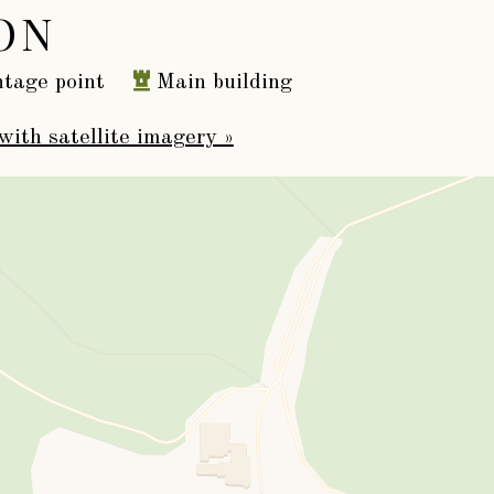
ON
tage point
Main building
with satellite imagery »