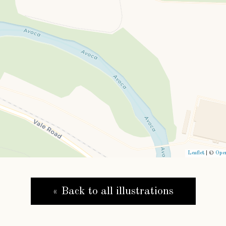
Leaflet
| ©
Ope
« Back to all illustrations