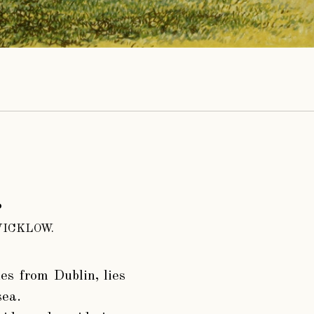
.
ICKLOW.
es from Dublin, lies
sea.