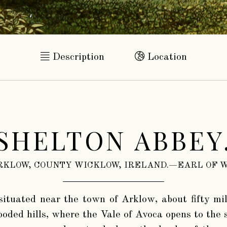
Description
Location
SHELTON ABBEY
RKLOW, COUNTY WICKLOW, IRELAND.—EARL OF W
 situated near the town of Arklow, about fifty mil
ooded hills, where the Vale of Avoca opens to the 