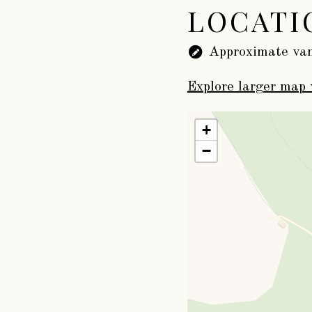
LOCATI
Approximate van
Explore larger map 
+
−