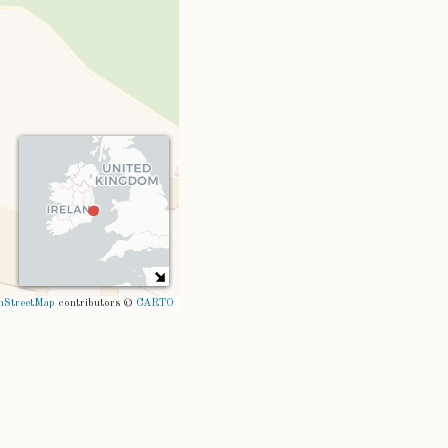
nStreetMap
contributors ©
CARTO