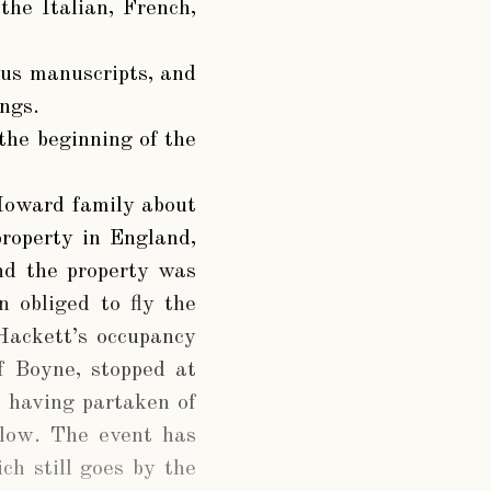
the Italian, French,
ous manuscripts, and
ngs.
the beginning of the
 Howard family about
property in England,
nd the property was
 obliged to fly the
Hackett’s occupancy
f Boyne, stopped at
s having partaken of
klow. The event has
ch still goes by the