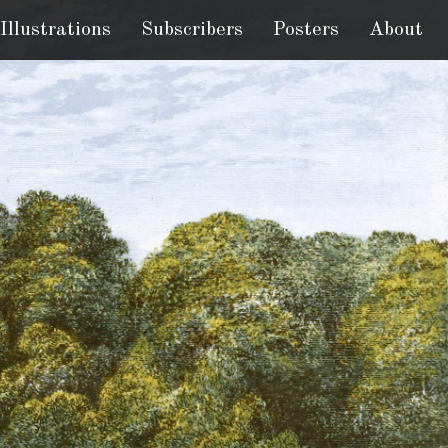
Illustrations
Subscribers
Posters
About