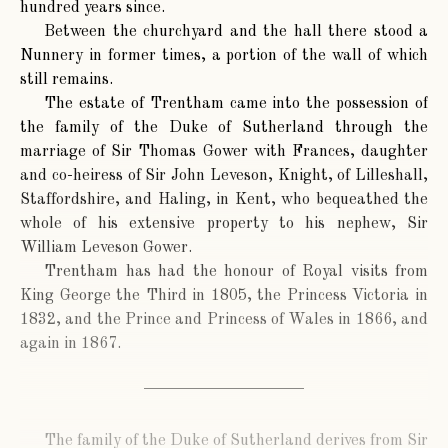
hundred years since.
Between the churchyard and the hall there stood a
Nunnery in former times, a portion of the wall of which
still remains.
The estate of Trentham came into the possession of
the family of the Duke of Sutherland through the
marriage of Sir Thomas Gower with Frances, daughter
and co-heiress of Sir John Leveson, Knight, of Lilleshall,
Staffordshire, and Haling, in Kent, who bequeathed the
whole of his extensive property to his nephew, Sir
William Leveson Gower.
Trentham has had the honour of Royal visits from
King George the Third in 1805, the Princess Victoria in
1832, and the Prince and Princess of Wales in 1866, and
again in 1867.
The family of the Duke of Sutherland derives from Sir