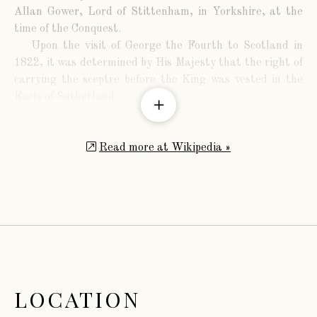
Allan Gower, Lord of Stittenham, in Yorkshire, at the
time of the Conquest.
Upon the visit of George the Fourth to Scotland in
1822, it was determined by His Majesty that the right of
carrying the sceptre before the King was vested in the
Earls of Sutherland.
Read more at Wikipedia »
LOCATION