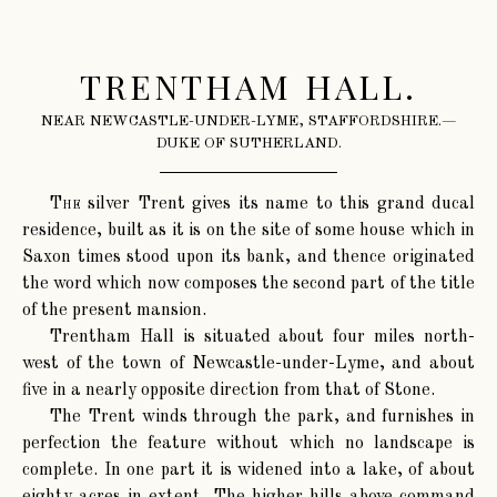
TRENTHAM HALL.
NEAR NEWCASTLE-UNDER-LYME, STAFFORDSHIRE.—
DUKE OF SUTHERLAND.
The
silver Trent gives its name to this grand ducal
residence, built as it is on the site of some house which in
Saxon times stood upon its bank, and thence originated
the word which now composes the second part of the title
of the present mansion.
Trentham Hall is situated about four miles north-
west of the town of Newcastle-under-Lyme, and about
five in a nearly opposite direction from that of Stone.
The Trent winds through the park, and furnishes in
perfection the feature without which no landscape is
complete. In one part it is widened into a lake, of about