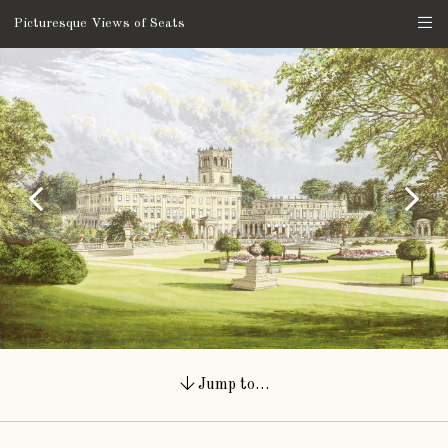
Picturesque Views of Seats
Jump to…