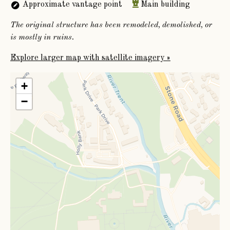
Approximate vantage point
Main building
The original structure has been remodeled, demolished, or
is mostly in ruins.
Explore larger map with satellite imagery »
+
−