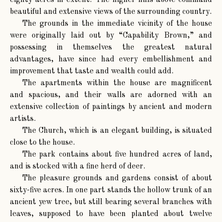
eighty acres in extent. The higher hills above command
beautiful and extensive views of the surrounding country.
The grounds in the immediate vicinity of the house
were originally laid out by “Capability Brown,” and
possessing in themselves the greatest natural
advantages, have since had every embellishment and
improvement that taste and wealth could add.
The apartments within the house are magnificent
and spacious, and their walls are adorned with an
extensive collection of paintings by ancient and modern
artists.
The Church, which is an elegant building, is situated
close to the house.
The park contains about five hundred acres of land,
and is stocked with a fine herd of deer.
The pleasure grounds and gardens consist of about
sixty-five acres. In one part stands the hollow trunk of an
ancient yew tree, but still bearing several branches with
leaves, supposed to have been planted about twelve