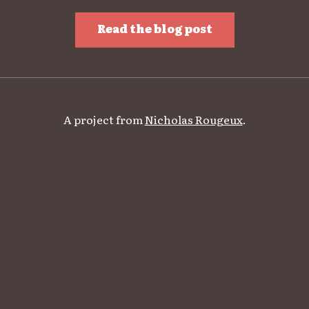
Read the blog post
A project from
Nicholas Rougeux
.