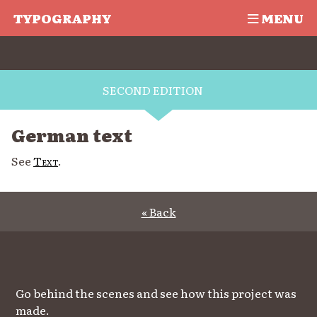
TYPOGRAPHY
MENU
SECOND EDITION
German text
See
Text
.
« Back
Go behind the scenes and see how this project was
made.