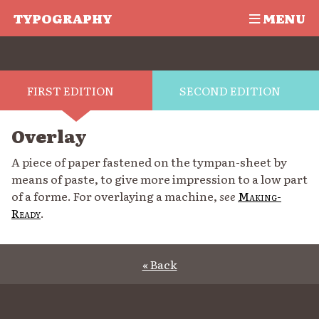
TYPOGRAPHY
MENU
FIRST EDITION
SECOND EDITION
Overlay
A piece of paper fastened on the tympan-sheet by
means of paste, to give more impression to a low part
of a forme. For overlaying a machine,
see
Making-
Ready
.
« Back