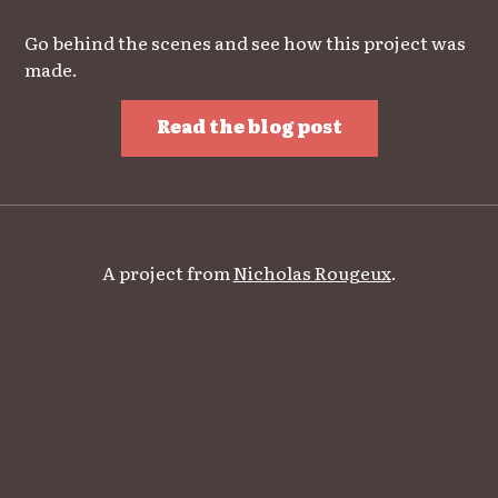
Go behind the scenes and see how this project was
made.
Read the blog post
A project from
Nicholas Rougeux
.