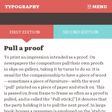
TYPOGRAPHY
MENU
FIRST EDITION
SECOND EDITION
Pull a proof
To print an impression intended as a proof. On
newspapers the compositors pull their own proofs
in slips on galleys, taking it by turns to do so. It is
usual for the companionship to have a piece of wood
—sometimes a piece of furniture—with the word
“pull” printed on a piece of paper and stuck on. This
is passed on from frame to frame as often as a proof is
pulled, and is called the “Pull-stick;[”] it denotes that
the party holding it is to pull the next proof. In large
book-houses a pressman is employed on the ’stab to