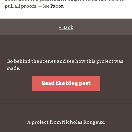
pull all proofs.—
See
Proof
.
« Back
Go behind the scenes and see how this project was
made.
Read the blog post
A project from
Nicholas Rougeux
.