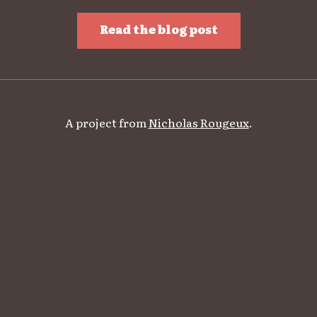
Read the blog post
A project from
Nicholas Rougeux
.