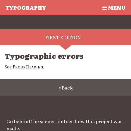
TYPOGRAPHY
MENU
FIRST EDITION
Typographic errors
See
Proof Reading
.
« Back
Go behind the scenes and see how this project was
made.