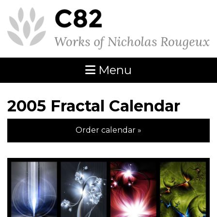
Menu
2005 Fractal Calendar
Order calendar »