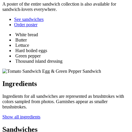
A poster of the entire sandwich collection is also available for
sandwich-lovers everywhere.
See sandwiches
Order poster
White bread
Butter
Lettuce
Hard boiled eggs
Green pepper
Thousand island dressing
Egg & Green Pepper Sandwich
Ingredients
Ingredients for all sandwiches are represented as brushtrokes with
colors sampled from photos. Garnishes appear as smaller
brushstrokes.
Show all ingredients
Sandwiches