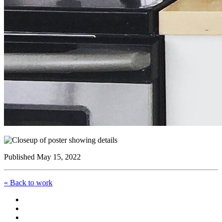
Published May 15, 2022
« Back to work