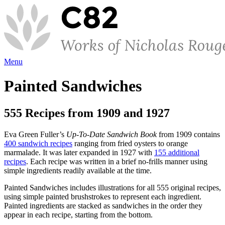
Menu
Painted Sandwiches
555 Recipes from 1909 and 1927
Eva Green Fuller’s
Up-To-Date Sandwich Book
from 1909 contains
400 sandwich recipes
ranging from fried oysters to orange
marmalade. It was later expanded in 1927 with
155 additional
recipes
. Each recipe was written in a brief no-frills manner using
simple ingredients readily available at the time.
Painted Sandwiches includes illustrations for all 555 original recipes,
using simple painted brushstrokes to represent each ingredient.
Painted ingredients are stacked as sandwiches in the order they
appear in each recipe, starting from the bottom.