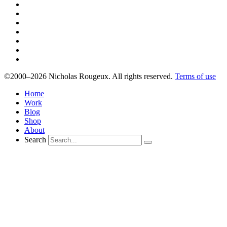
©2000–2026 Nicholas Rougeux. All rights reserved.
Terms of use
Home
Work
Blog
Shop
About
Search