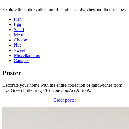
Explore the entire collection of painted sandwiches and their recipes.
Fish
Egg
Salad
Meat
Cheese
Nut
Sweet
Miscellaneous
Canapes
Poster
Decorate your home with the entire collection of sandwiches from
Eva Green Fuller’s
Up-To-Date Sandwich Book
.
Order poster