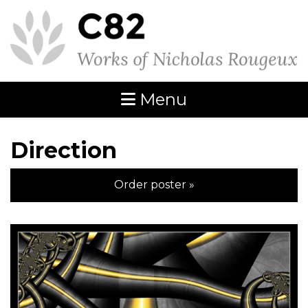
Menu
Direction
Order poster »