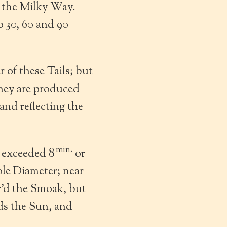
n the Milky Way.
o 30, 60 and 90
of these Tails; but
they are produced
and reflecting the
min.
r exceeded 8
or
le Diameter; near
r’d the Smoak, but
ds the Sun, and