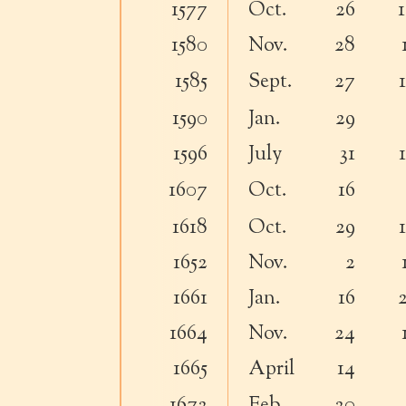
1577
Oct.
26
1580
Nov.
28
1585
Sept.
27
1590
Jan.
29
1596
July
31
1607
Oct.
16
1618
Oct.
29
1652
Nov.
2
1661
Jan.
16
1664
Nov.
24
1665
April
14