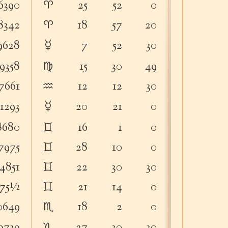
♈︎
6390
25
52
0
74
32
♈︎
8342
18
57
20
64
40
☿
9628
7
52
30
6
4
♍︎
9358
15
30
49
29
40
♒︎
7661
12
12
30
55
12
☿
51293
20
21
0
17
2
♊︎
8680
16
1
0
37
34
♊︎
7975
28
10
0
79
28
♊︎
4851
22
30
30
32
35
♊︎
575½
21
14
0
21
18
♏︎
0649
18
2
0
76
5
♑︎