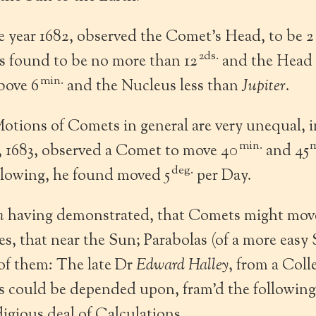
e year 1682, observed the Comet’s Head, to be 2
2ds.
s found to be no more than 12
and the Head 
min.
bove 6
and the Nucleus less than
Jupiter
.
otions of Comets in general are very unequal, 
min.
m
, 1683, observed a Comet to move 40
and 45
deg.
llowing, he found moved 5
per Day.
n
having demonstrated, that Comets might move
ses, that near the Sun; Parabolas (of a more easy
of them: The late Dr
Edward Halley
, from a Coll
s could be depended upon, fram’d the following
digious deal of Calculations.