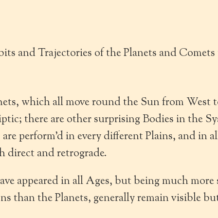
its and Trajectories of the Planets and Comets
nets, which all move round the Sun from West t
liptic; there are other surprising Bodies in the S
re perform’d in every different Plains, and in a
h direct and retrograde.
ve appeared in all Ages, but being much more s
s than the Planets, generally remain visible but