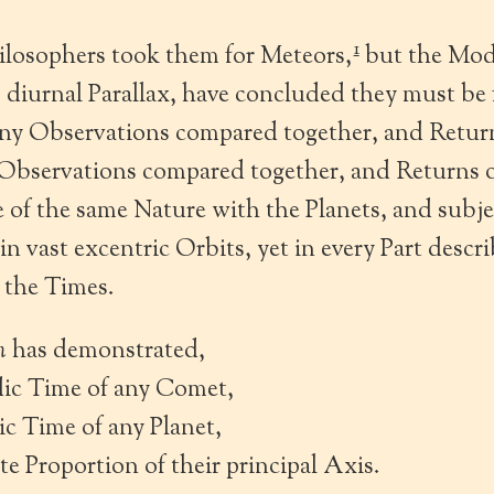
1
ilosophers took them for Meteors,
but the Mod
 diurnal Parallax, have concluded they must be
y Observations compared together, and Return
bservations compared together, and Returns of
e of the same Nature with the Planets, and subj
in vast excentric Orbits, yet in every Part descr
 the Times.
n
has demonstrated,
dic Time of any Comet,
dic Time of any Planet,
ate Proportion of their principal Axis.