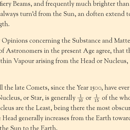
 fiery Beams, and frequently much brighter tha
 always turn’d from the Sun, an doften extend t
gth.
 Opinions concerning the Substance and Matter 
of Astronomers in the present Age agree, that 
 thin Vapour arising from the Head or Nucleus, 
l the late Comets, since the Year 1500, have eve
1
10
1
15
ucleus, or Star, is generally
or
of the who
leus are the Least, being there the most obscu
e Head generally increases from the Earth towar
the Sun to the Earth.