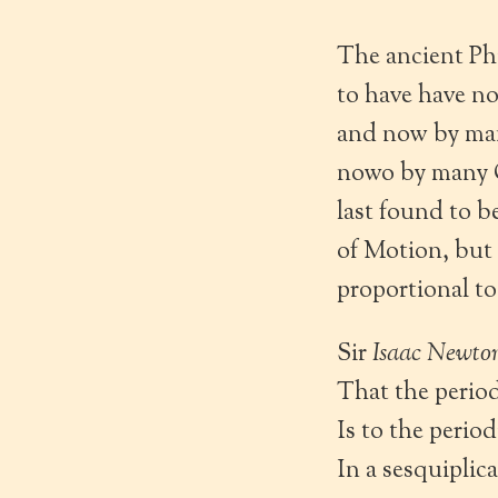
The ancient Ph
to have have no
and now by man
nowo by many O
last found to b
of Motion, but 
proportional to
Sir
Isaac Newto
That the perio
Is to the perio
In a sesquiplic