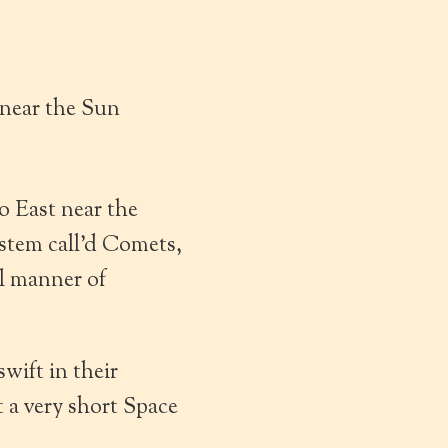
 near the Sun
o East near the
ystem call’d Comets,
ll manner of
wift in their
 a very short Space