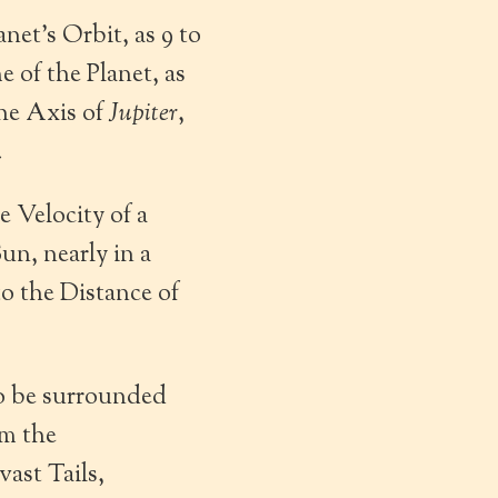
anet’s Orbit, as 9 to
 of the Planet, as
the Axis of
Jupiter
,
.
e Velocity of a
un, nearly in a
to the Distance of
to be surrounded
om the
ast Tails,