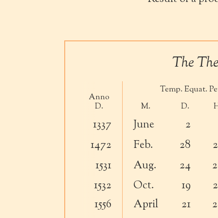
The Theo
Temp. Equat. Per
Anno
D.
M.
D.
H
1337
June
2
1472
Feb.
28
2
1531
Aug.
24
2
1532
Oct.
19
2
1556
April
21
2