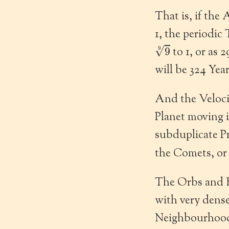
That is, if the 
1, the periodic
9
9
to 1, or as 
will be 324 Yea
And the Velocit
Planet moving i
subduplicate Pr
the Comets, or
The Orbs and B
with very dense
Neighbourhood 