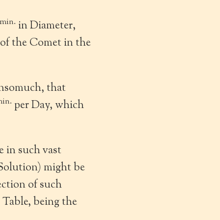
min.
in Diameter,
of the Comet in the
insomuch, that
in.
per Day, which
 in such vast
 Solution) might be
ection of such
 Table, being the