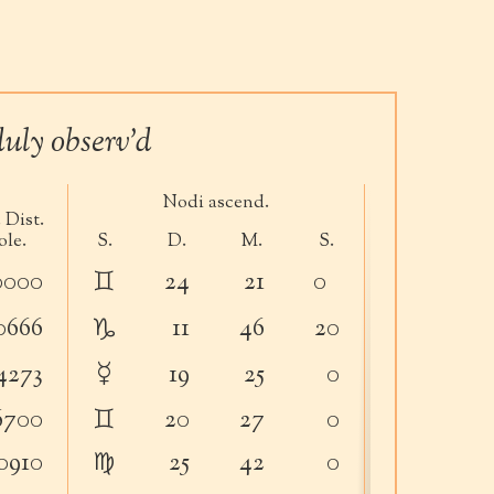
uly observ’d
Nodi ascend.
Orbitæ In
 Dist.
ole.
S.
D.
M.
S.
D.
M.
♊︎
0000
24
21
0
32
11
♑︎
0666
11
46
20
5
20
☿
4273
19
25
0
17
56
♊︎
6700
20
27
0
32
36
♍︎
0910
25
42
0
32
6