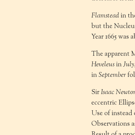
Flamstead
in th
but the Nucleu
Year 1665 was a
The apparent M
Heveleus
in
July
in
September
fo
Sir
Isaac Newto
eccentric Ellip
Use of instead 
Observations a
Result of a pro