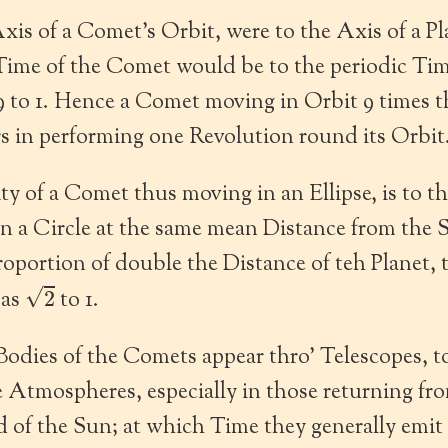
Axis of a Comet’s Orbit, were to the Axis of a Pl
 Time of the Comet would be to the periodic Time
29 to 1. Hence a Comet moving in Orbit 9 times 
rs in performing one Revolution round its Orbit
y of a Comet thus moving in an Ellipse, is to th
n a Circle at the same mean Distance from the S
oportion of double the Distance of teh Planet, 
2
 as
to 1.
odies of the Comets appear thro’ Telescopes, 
 Atmospheres, especially in those returning fr
of the Sun; at which Time they generally emit v