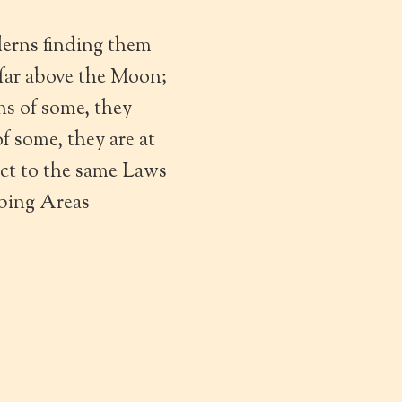
erns finding them
 far above the Moon;
s of some, they
 some, they are at
ect to the same Laws
ibing Areas