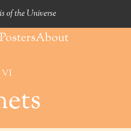
s of the Universe
Posters
About
 VI
ets