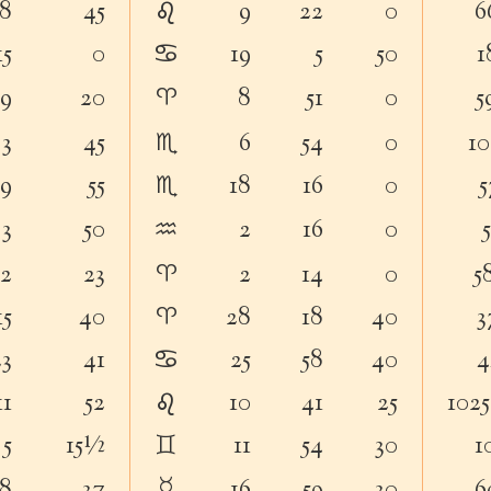
♌︎
18
45
9
22
0
6
♋︎
15
0
19
5
50
1
♈︎
19
20
8
51
0
5
♏︎
3
45
6
54
0
10
♏︎
19
55
18
16
0
5
♒︎
3
50
2
16
0
♈︎
12
23
2
14
0
5
♈︎
15
40
28
18
40
3
♋︎
23
41
25
58
40
4
♌︎
11
52
10
41
25
102
♊︎
5
15½
11
54
30
1
☿