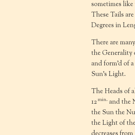
sometimes like
These Tails are
Degrees in Len
There are many
the Generality 
and form’d of a
Sun’s Light.
The Heads of al
min.
12
and the N
the Sun the Nuc
the Light of th
decreases from 