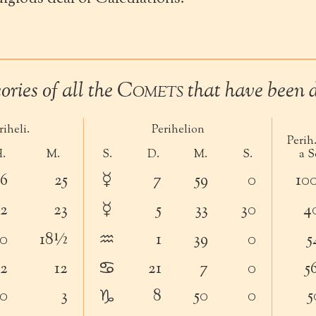
ries of all the
Comets
that have been d
iheli.
Perihelion
Perih.
.
M.
S.
D.
M.
S.
a S
☿
6
25
7
59
0
10
☿
2
23
5
33
30
4
♒︎
0
18½
1
39
0
5
♋︎
2
12
21
7
0
5
♑︎
0
3
8
50
0
5