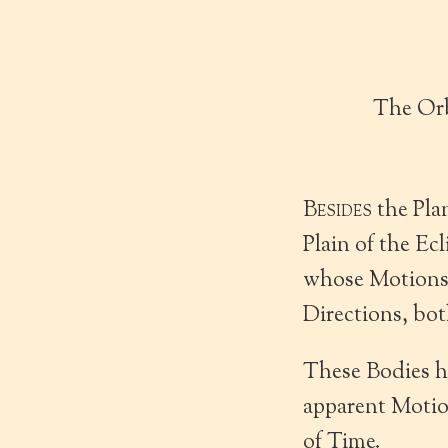
The Orb
Besides
the Pla
Plain of the Ec
whose Motions a
Directions, bot
These Bodies ha
apparent Motion
of Time.