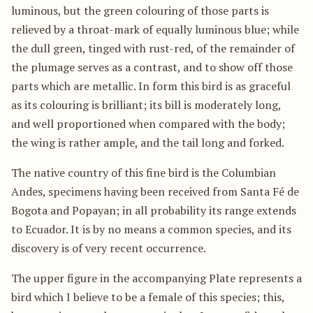
luminous, but the green colouring of those parts is
relieved by a throat-mark of equally luminous blue; while
the dull green, tinged with rust-red, of the remainder of
the plumage serves as a contrast, and to show off those
parts which are metallic. In form this bird is as graceful
as its colouring is brilliant; its bill is moderately long,
and well proportioned when compared with the body;
the wing is rather ample, and the tail long and forked.
The native country of this fine bird is the Columbian
Andes, specimens having been received from Santa Fé de
Bogota and Popayan; in all probability its range extends
to Ecuador. It is by no means a common species, and its
discovery is of very recent occurrence.
The upper figure in the accompanying Plate represents a
bird which I believe to be a female of this species; this,