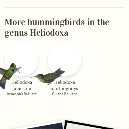
More hummingbirds in the
genus Heliodoxa
Heliodoxa
Heliodoxa
Jamesoni
xanthogonys
Jameson’s Brilliant
Guiana Brilliant