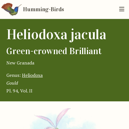
Humming-Birds
Heliodoxa jacula
Green-crowned Brilliant
New Granada
Genus:
Heliodoxa
Gould
Pl. 94, Vol. II