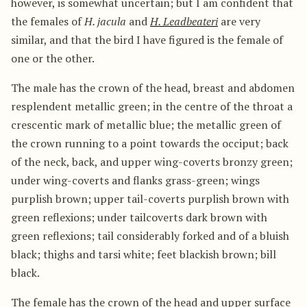
however, is somewhat uncertain; but I am confident that
the females of
H. jacula
and
H. Leadbeateri
are very
similar, and that the bird I have figured is the female of
one or the other.
The male has the crown of the head, breast and abdomen
resplendent metallic green; in the centre of the throat a
crescentic mark of metallic blue; the metallic green of
the crown running to a point towards the occiput; back
of the neck, back, and upper wing-coverts bronzy green;
under wing-coverts and flanks grass-green; wings
purplish brown; upper tail-coverts purplish brown with
green reflexions; under tailcoverts dark brown with
green reflexions; tail considerably forked and of a bluish
black; thighs and tarsi white; feet blackish brown; bill
black.
The female has the crown of the head and upper surface