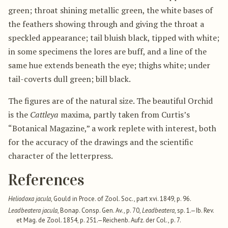
green; throat shining metallic green, the white bases of
the feathers showing through and giving the throat a
speckled appearance; tail bluish black, tipped with white;
in some specimens the lores are buff, and a line of the
same hue extends beneath the eye; thighs white; under
tail-coverts dull green; bill black.
The figures are of the natural size. The beautiful Orchid
is the
Cattleya
maxima, partly taken from Curtis’s
“Botanical Magazine,” a work replete with interest, both
for the accuracy of the drawings and the scientific
character of the letterpress.
References
Heliodoxa jacula
, Gould in Proce. of Zool. Soc., part xvi. 1849, p. 96.
Leadbeatera jacula
, Bonap. Consp. Gen. Av., p. 70,
Leadbeatera
, sp. 1.—Ib. Rev.
et Mag. de Zool. 1854, p. 251.—Reichenb. Aufz. der Col., p. 7.