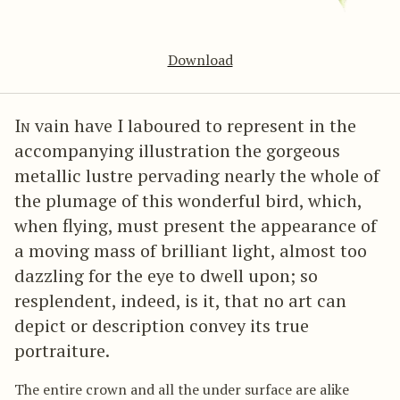
Download
In
vain have I laboured to represent in the
accompanying illustration the gorgeous
metallic lustre pervading nearly the whole of
the plumage of this wonderful bird, which,
when flying, must present the appearance of
a moving mass of brilliant light, almost too
dazzling for the eye to dwell upon; so
resplendent, indeed, is it, that no art can
depict or description convey its true
portraiture.
The entire crown and all the under surface are alike