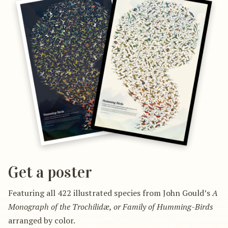
Get a poster
Featuring all 422 illustrated species from John Gould’s
A
Monograph of the Trochilidæ, or Family of Humming-Birds
arranged by color.