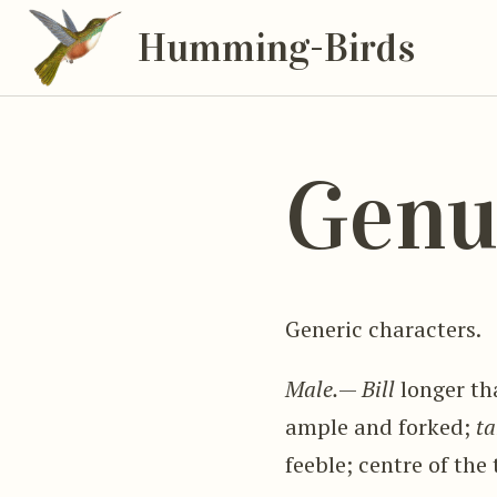
Humming-Birds
Genu
Generic characters.
Male.
—
Bill
longer th
ample and forked;
ta
feeble; centre of the