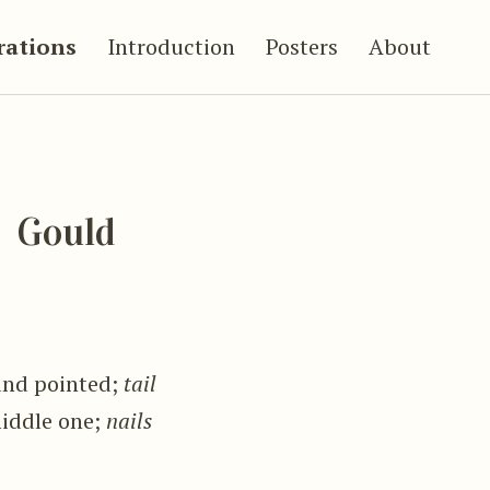
trations
Introduction
Posters
About
Gould
and pointed;
tail
middle one;
nails