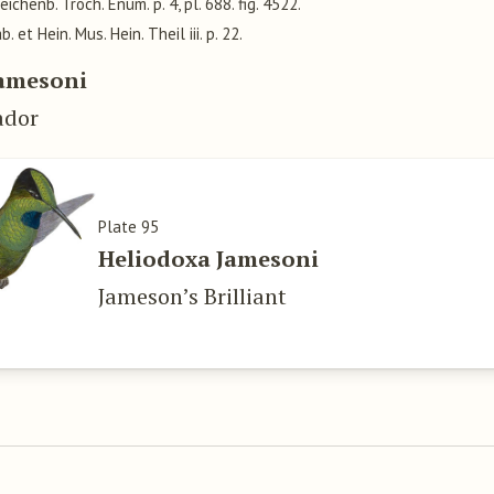
Reichenb. Troch. Enum. p. 4, pl. 688. fig. 4522.
ab. et Hein. Mus. Hein. Theil iii. p. 22.
Jamesoni
ador
Plate 95
Heliodoxa Jamesoni
Jameson’s Brilliant