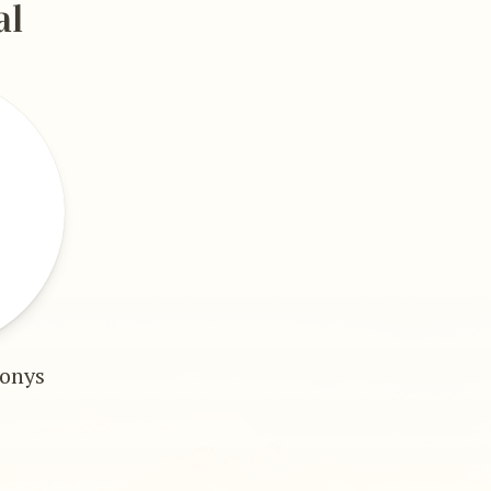
al
gonys