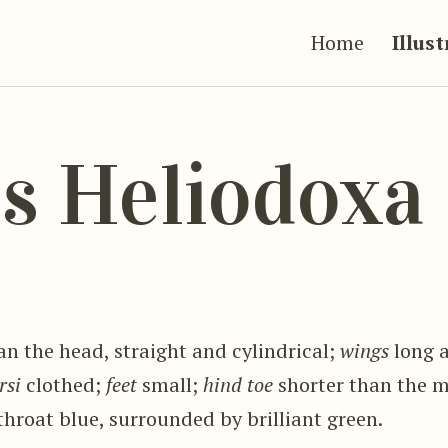
Home
Illus
s Heliodoxa
an the head, straight and cylindrical;
wings
long 
rsi
clothed;
feet
small;
hind toe
shorter than the 
 throat blue, surrounded by brilliant green.