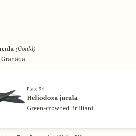
.
acula
(Gould)
w Granada
Plate 94
Heliodoxa jacula
Green-crowned Brilliant