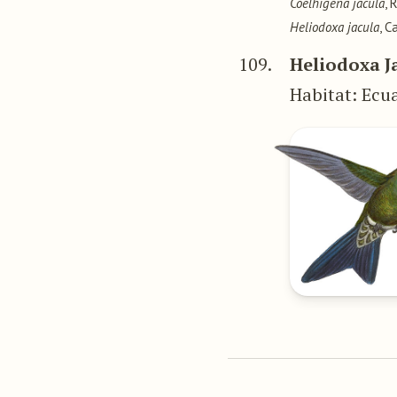
Coelhigena jacula
, 
Heliodoxa jacula
, C
109.
Heliodoxa 
Habitat: Ecu