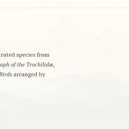
strated species from
ph of the Trochilidæ,
Birds
arranged by