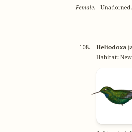
Female.
—Unadorned
108.
Heliodoxa j
Habitat: Ne