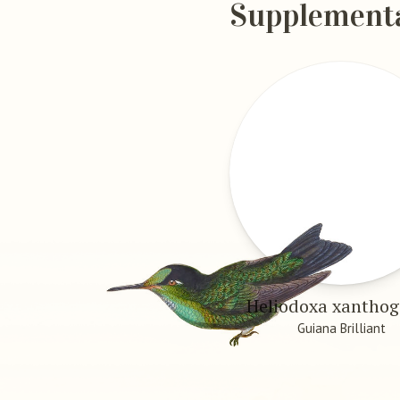
Supplement
Heliodoxa xantho
Guiana Brilliant