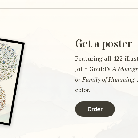
Get a poster
Featuring all 422 illu
John Gould’s
A Monogra
or Family of Humming-
color.
Order