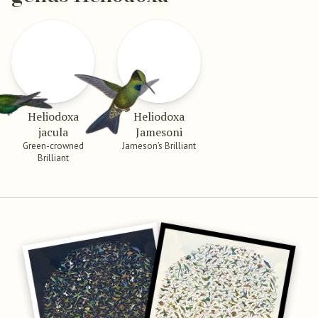
Heliodoxa
Heliodoxa
jacula
Jamesoni
Green-crowned
Jameson’s Brilliant
Brilliant