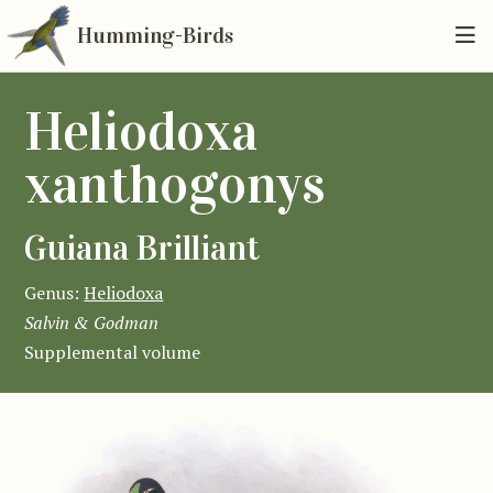
Humming-Birds
Heliodoxa
xanthogonys
Guiana Brilliant
Genus:
Heliodoxa
Salvin & Godman
Supplemental volume