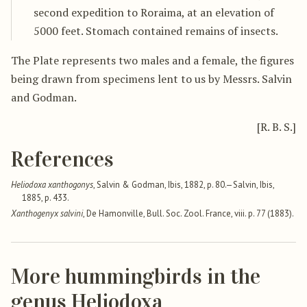
second expedition to Roraima, at an elevation of
5000 feet. Stomach contained remains of insects.
The Plate represents two males and a female, the figures
being drawn from specimens lent to us by Messrs. Salvin
and Godman.
[R. B. S.]
References
Heliodoxa xanthogonys
, Salvin & Godman, Ibis, 1882, p. 80.—Salvin, Ibis,
1885, p. 433.
Xanthogenyx salvini
, De Hamonville, Bull. Soc. Zool. France, viii. p. 77 (1883).
More hummingbirds in the
genus Heliodoxa