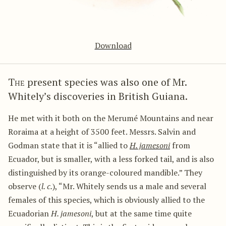
Download
The
present species was also one of Mr.
Whitely’s discoveries in British Guiana.
He met with it both on the Merumé Mountains and near
Roraima at a height of 3500 feet. Messrs. Salvin and
Godman state that it is “allied to
H. jamesoni
from
Ecuador, but is smaller, with a less forked tail, and is also
distinguished by its orange-coloured mandible.” They
observe (
l. c.
), “Mr. Whitely sends us a male and several
females of this species, which is obviously allied to the
Ecuadorian
H. jamesoni
, but at the same time quite