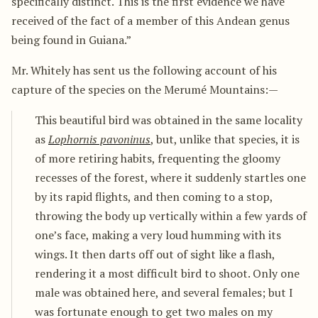
specifically distinct. This is the first evidence we have
received of the fact of a member of this Andean genus
being found in Guiana.”
Mr. Whitely has sent us the following account of his
capture of the species on the Merumé Mountains:—
This beautiful bird was obtained in the same locality
as
Lophornis pavoninus
, but, unlike that species, it is
of more retiring habits, frequenting the gloomy
recesses of the forest, where it suddenly startles one
by its rapid flights, and then coming to a stop,
throwing the body up vertically within a few yards of
one’s face, making a very loud humming with its
wings. It then darts off out of sight like a flash,
rendering it a most difficult bird to shoot. Only one
male was obtained here, and several females; but I
was fortunate enough to get two males on my