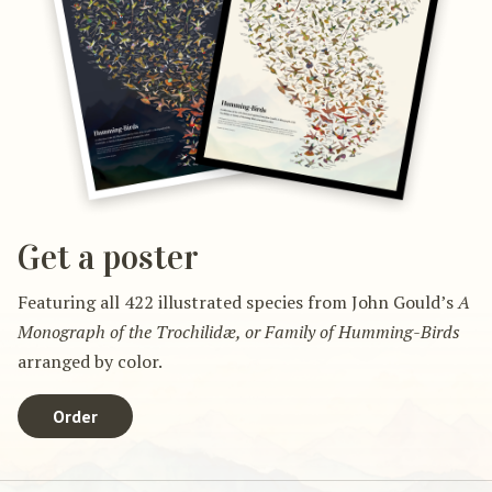
Get a poster
Featuring all 422 illustrated species from John Gould’s
A
Monograph of the Trochilidæ, or Family of Humming-Birds
arranged by color.
Order