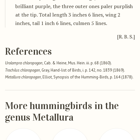
brilliant purple, the three outer ones paler purplish
at the tip. Total length 3 inches 6 lines, wing 2
inches, tail 1 inch 6 lines, culmen 5 lines.
[R. B. S.]
References
Urolampra chloropogon
, Cab. & Heine, Mus. Hein. iii. p. 68 (1860).
Trochilus chloropogon
, Gray, Hand-list of Birds, i. p. 142, no. 1839 (1869).
Metallura chloropogon
, Elliot, Synopsis of the Humming-Birds, p. 164 (1878).
More hummingbirds in the
genus Metallura