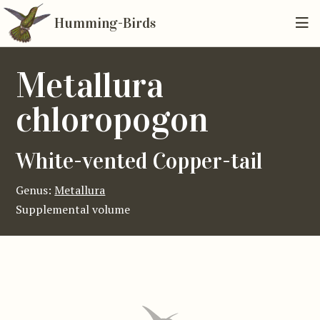
Humming-Birds
Metallura
chloropogon
White-vented Copper-tail
Genus:
Metallura
Supplemental volume