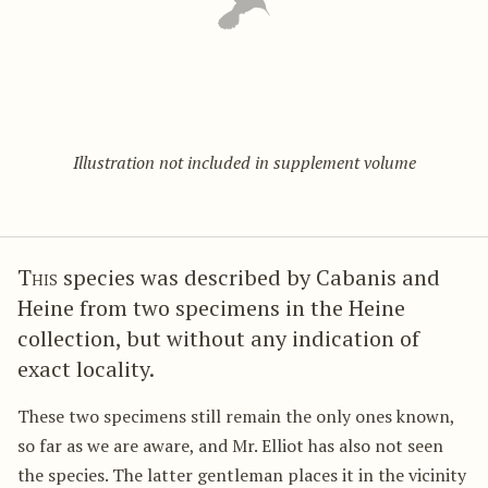
Illustration not included in supplement volume
This
species was described by Cabanis and
Heine from two specimens in the Heine
collection, but without any indication of
exact locality.
These two specimens still remain the only ones known,
so far as we are aware, and Mr. Elliot has also not seen
the species. The latter gentleman places it in the vicinity