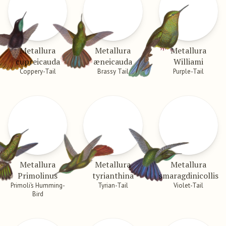
Metallura
Metallura
Metallura
cupreicauda
æneicauda
Williami
Coppery-Tail
Brassy Tail
Purple-Tail
Metallura
Metallura
Metallura
Primolinus
tyrianthina
smaragdinicollis
Primoli’s Humming-
Tyrian-Tail
Violet-Tail
Bird