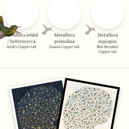
Metallura jelskii
Metallura
Metallura
/ heterocerca
primolina
eupogon
Jelski’s Copper-tail
Guiana Copper-tail
Red-throated
Copper-tail