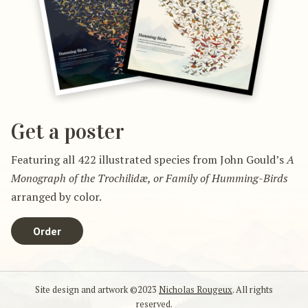
Get a poster
Featuring all 422 illustrated species from John Gould’s
A
Monograph of the Trochilidæ, or Family of Humming-Birds
arranged by color.
Order
Site design and artwork ©2023
Nicholas Rougeux
. All rights
reserved.