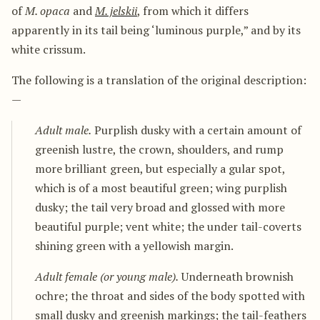
of
M. opaca
and
M. jelskii
, from which it differs
apparently in its tail being ‘luminous purple,” and by its
white crissum.
The following is a translation of the original description:
—
Adult male.
Purplish dusky with a certain amount of
greenish lustre, the crown, shoulders, and rump
more brilliant green, but especially a gular spot,
which is of a most beautiful green; wing purplish
dusky; the tail very broad and glossed with more
beautiful purple; vent white; the under tail-coverts
shining green with a yellowish margin.
Adult female (or young male).
Underneath brownish
ochre; the throat and sides of the body spotted with
small dusky and greenish markings; the tail-feathers