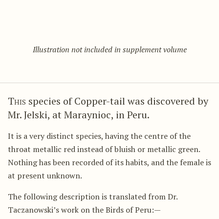
Illustration not included in supplement volume
This
species of Copper-tail was discovered by
Mr. Jelski, at Maraynioc, in Peru.
It is a very distinct species, having the centre of the
throat metallic red instead of bluish or metallic green.
Nothing has been recorded of its habits, and the female is
at present unknown.
The following description is translated from Dr.
Taczanowski’s work on the Birds of Peru:—