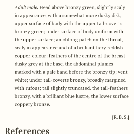
Adult male.
Head above bronzy green, slightly scaly
in appearance, with a somewhat more dusky disk;
upper surface of body with the upper tail-coverts
bronzy green; under surface of body uniform with
the upper surface; an oblong patch on the throat,
scaly in appearance and of a brilliant fiery reddish
copper-colour; feathers of the centre of the breast
dusky grey at the base, the abdominal plumes
marked with a pale band before the bronzy tip; vent
white; under tail-coverts bronzy, broadly margined
with rufous; tail slightly truncated, the tail-feathers
bronzy, with a brilliant blue lustre, the lower surface
coppery bronze.
[R. B. S.]
References