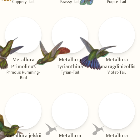
Coppery-Tail
Brassy Tail
Purple-Tail
Metallura
Metallura
Metallura
Primolinus
tyrianthina
smaragdinicollis
Primoli’s Humming-
Tyrian-Tail
Violet-Tail
Bird
Metallura jelskii
Metallura
Metallura