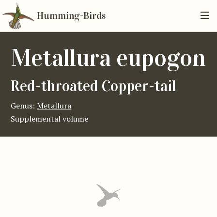
Humming-Birds
Metallura eupogon
Red-throated Copper-tail
Genus:
Metallura
Supplemental volume