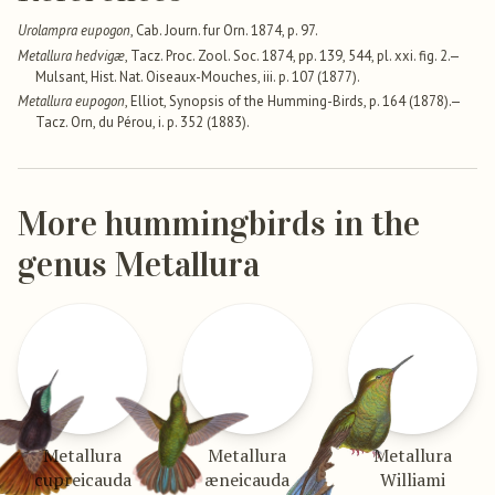
Urolampra eupogon
, Cab. Journ. fur Orn. 1874, p. 97.
Metallura hedvigæ
, Tacz. Proc. Zool. Soc. 1874, pp. 139, 544, pl. xxi. fig. 2.—
Mulsant, Hist. Nat. Oiseaux-Mouches, iii. p. 107 (1877).
Metallura eupogon
, Elliot, Synopsis of the Humming-Birds, p. 164 (1878).—
Tacz. Orn, du Pérou, i. p. 352 (1883).
More hummingbirds in the
genus Metallura
Metallura
Metallura
Metallura
cupreicauda
æneicauda
Williami