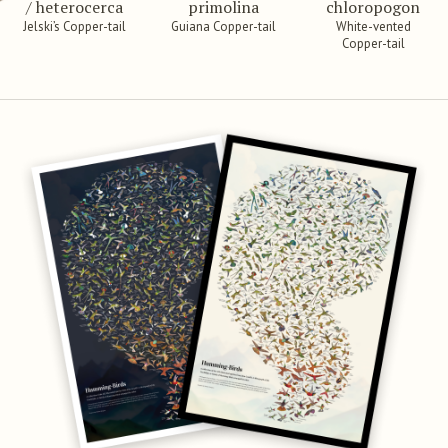
/ heterocerca
primolina
chloropogon
Jelski’s Copper-tail
Guiana Copper-tail
White-vented
Copper-tail