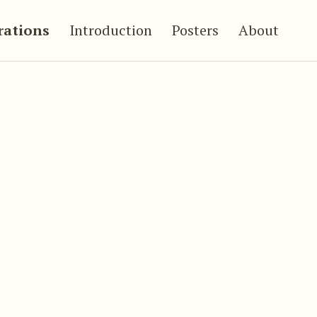
trations
Introduction
Posters
About