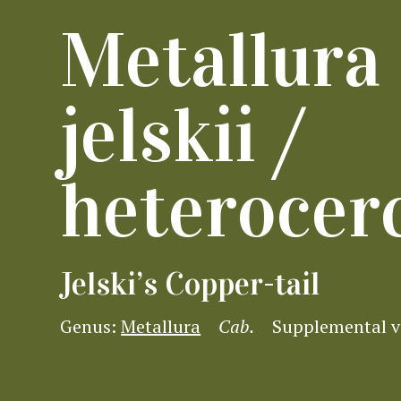
Metallura
jelskii /
heterocer
Jelski’s Copper-tail
Genus:
Metallura
Cab.
Supplemental 