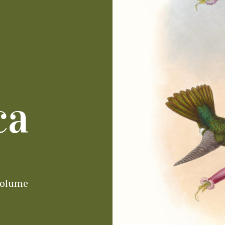
ca
volume