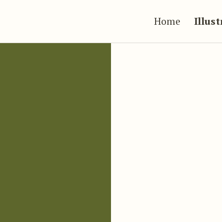
Home
Illus