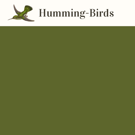
Humming-Birds