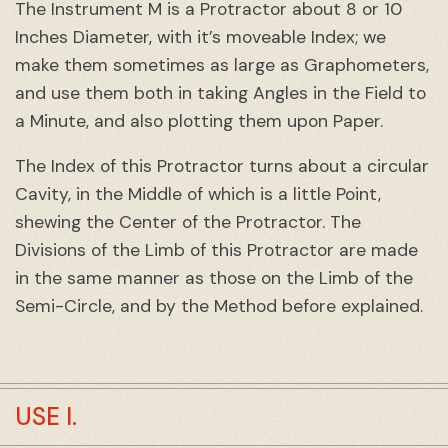
The Instrument M is a Protractor about 8 or 10
Inches Diameter, with it’s moveable Index; we
make them sometimes as large as Graphometers,
and use them both in taking Angles in the Field to
a Minute, and also plotting them upon Paper.
The Index of this Protractor turns about a circular
Cavity, in the Middle of which is a little Point,
shewing the Center of the Protractor. The
Divisions of the Limb of this Protractor are made
in the same manner as those on the Limb of the
Semi-Circle, and by the Method before explained.
USE I.