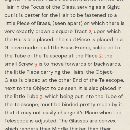
Hair in the Focus of the Glass, serving as a Sight;
but it is better for the Hair to be fastened to a
little Piece of Brass, (seen apart) on which there is
2
very exactly drawn a square Tract
, upon which
the Hairs are placed. The said Piece is placed in a
Groove made in a little Brass Frame, soldered to
2
the Tube of the Telescope at the Place
; the
5
small Screw
is to move forwards or backwards,
the little Piece carrying the Hairs; the Object-
Glass is placed at the other End of the Telescope,
next to the Object to be seen. It is also placed in
3
the little Tube
, which being put into the Tube of
the Telescope, must be binded pretty much by it,
that it may not easily change it’s Place when the
Telescope is adjusted. The Glasses are convex,
which renders their Middle thicker than their