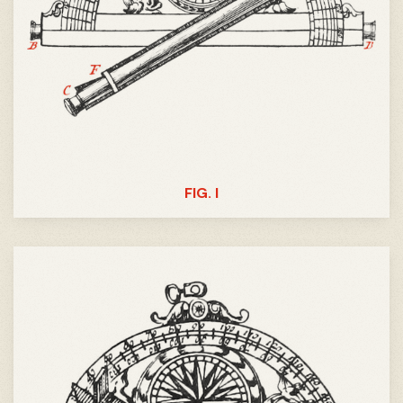
FIG. I