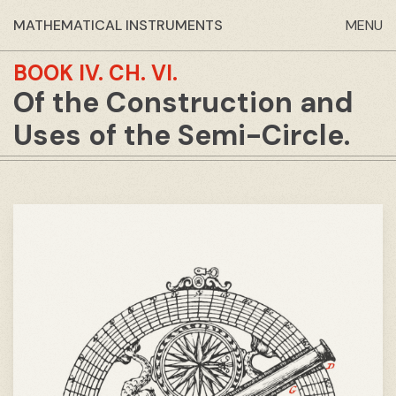
MATHEMATICAL INSTRUMENTS
MENU
BOOK IV.
CH. VI.
Of the Construction and
Uses of the Semi-Circle.