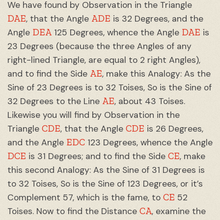
We have found by Observation in the Triangle
DAE
ADE
, that the Angle
is 32 Degrees, and the
DEA
DAE
Angle
125 Degrees, whence the Angle
is
23 Degrees (because the three Angles of any
right-lined Triangle, are equal to 2 right Angles),
AE
and to find the Side
, make this Analogy: As the
Sine of 23 Degrees is to 32 Toises, So is the Sine of
AE
32 Degrees to the Line
, about 43 Toises.
Likewise you will find by Observation in the
CDE
CDE
Triangle
, that the Angle
is 26 Degrees,
EDC
and the Angle
123 Degrees, whence the Angle
DCE
CE
is 31 Degrees; and to find the Side
, make
this second Analogy: As the Sine of 31 Degrees is
to 32 Toises, So is the Sine of 123 Degrees, or it’s
CE
Complement 57, which is the fame, to
52
CA
Toises. Now to find the Distance
, examine the