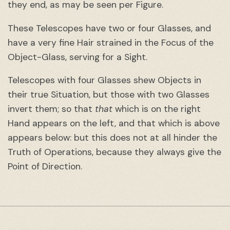
they end, as may be seen per Figure.
These Telescopes have two or four Glasses, and
have a very fine Hair strained in the Focus of the
Object-Glass, serving for a Sight.
Telescopes with four Glasses shew Objects in
their true Situation, but those with two Glasses
invert them; so that
that
which is on the right
Hand appears on the left, and that which is above
appears below: but this does not at all hinder the
Truth of Operations, because they always give the
Point of Direction.