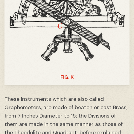
FIG. K
These Instruments which are also called
Graphometers, are made of beaten or cast Brass,
from 7 Inches Diameter to 15; the Divisions of
them are made in the same manner as those of
the
Theodolite
and
Quadrant
, before explained.