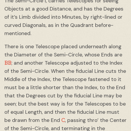
The Semi-Circle I, carries Telescopes for seeing
Objects at a good Distance, and has the Degrees
of it’s Limb divided into Minutes, by right-lined or
curved Diagonals, as in the Quadrant before-
mentioned.
There is one Telescope placed underneath along
the Diameter of the Semi-Circle, whose Ends are
BB
; and another Telescope adjusted to the Index
of the Semi-Circle. When the fiducial Line cuts the
Middle of the Index, the Telescope fastened to it
must be a little shorter than the Index, to the End
that the Degrees cut by the fiducial Line may be
seen; but the best way is for the Telescopes to be
of equal Length, and then the fiducial Line must
C
be drawn from the End
, passing thro’ the Center
of the Semi-Circle, and terminating in the