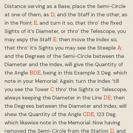
Distance serving as a Base, place the Semi-Circle
D
at one of them, as
, and the Staff in the other, as
E
in the Point
, and turn it so, that thro’ the fixed
Sights of it’s Diameter, or thro’ the Telescope, you
E
may espy the Staff
: then move the Index so,
A
that thro’ it’s Sights you may see the Steeple
;
and the Degrees of the Semi-Circle between the
Diameter and the Index, will give the Quantity of
BDE
the Angle
, being in this Example 3 Deg. which
note in your Memorial. Again; turn the Index ’till
C
you see the Tower
thro’ the Sights or Telescope,
DE
always keeping the Diameter in the Line
; then
the Degrees between the Diameter and Index, will
CDE
shew the Quantity of the Angle
, 123 Deg.
which likewise note in the Memorial. Now having
D
removed the Semi-Circle from the Station
, and