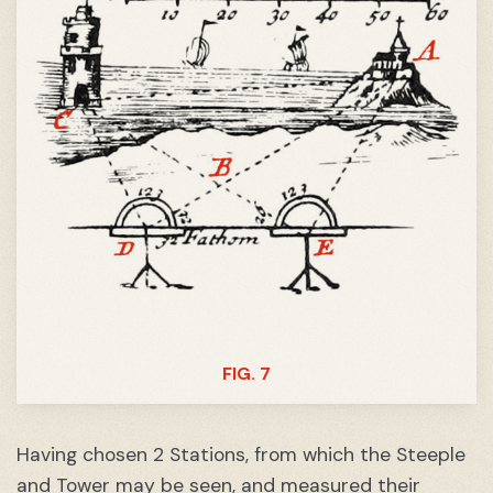
FIG. 7
Having chosen 2 Stations, from which the Steeple
and Tower may be seen, and measured their