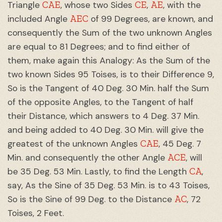
CAE
CE
AE
Triangle
, whose two Sides
,
, with the
AEC
included Angle
of 99 Degrees, are known, and
consequently the Sum of the two unknown Angles
are equal to 81 Degrees; and to find either of
them, make again this Analogy: As the Sum of the
two known Sides 95 Toises, is to their Difference 9,
So is the Tangent of 40 Deg. 30 Min. half the Sum
of the opposite Angles, to the Tangent of half
their Distance, which answers to 4 Deg. 37 Min.
and being added to 40 Deg. 30 Min. will give the
CAE
greatest of the unknown Angles
, 45 Deg. 7
ACE
Min. and consequently the other Angle
, will
CA
be 35 Deg. 53 Min. Lastly, to find the Length
,
say, As the Sine of 35 Deg. 53 Min. is to 43 Toises,
AC
So is the Sine of 99 Deg. to the Distance
, 72
Toises, 2 Feet.