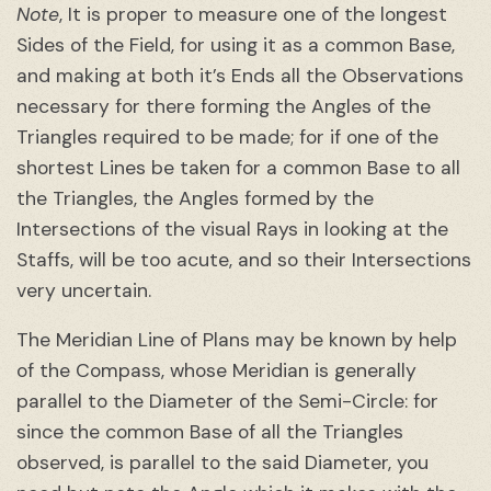
Note
, It is proper to measure one of the longest
Sides of the Field, for using it as a common Base,
and making at both it’s Ends all the Observations
necessary for there forming the Angles of the
Triangles required to be made; for if one of the
shortest Lines be taken for a common Base to all
the Triangles, the Angles formed by the
Intersections of the visual Rays in looking at the
Staffs, will be too acute, and so their Intersections
very uncertain.
The Meridian Line of Plans may be known by help
of the Compass, whose Meridian is generally
parallel to the Diameter of the Semi-Circle: for
since the common Base of all the Triangles
observed, is parallel to the said Diameter, you