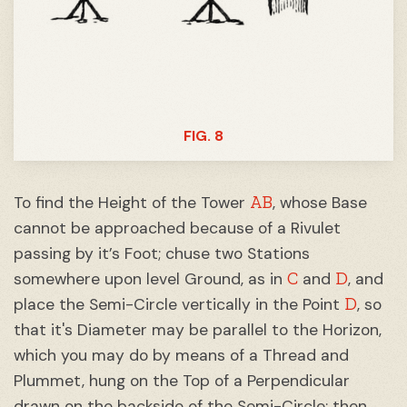
FIG. 8
AB
To find the Height of the Tower
, whose Base
cannot be approached because of a Rivulet
passing by it’s Foot; chuse two Stations
C
D
somewhere upon level Ground, as in
and
, and
D
place the Semi-Circle vertically in the Point
, so
that it's Diameter may be parallel to the Horizon,
which you may do by means of a Thread and
Plummet, hung on the Top of a Perpendicular
drawn on the backside of the Semi-Circle: then