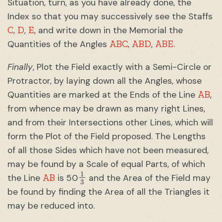
Situation, turn, as you have already done, the
Index so that you may successively see the Staffs
C
D
E
,
,
, and write down in the Memorial the
ABC
ABD
ABE
Quantities of the Angles
,
,
.
Finally
, Plot the Field exactly with a Semi-Circle or
Protractor, by laying down all the Angles, whose
AB
Quantities are marked at the Ends of the Line
,
from whence may be drawn as many right Lines,
and from their Intersections other Lines, which will
form the Plot of the Field proposed. The Lengths
of all those Sides which have not been measured,
may be found by a Scale of equal Parts, of which
1
3
AB
the Line
is 50
and the Area of the Field may
be found by finding the Area of all the Triangles it
may be reduced into.