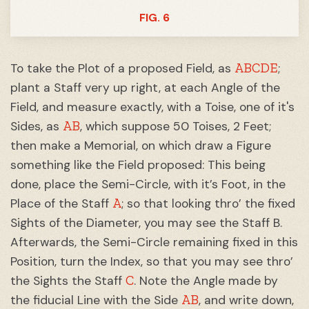
FIG. 6
ABCDE
To take the Plot of a proposed Field, as
;
plant a Staff very up right, at each Angle of the
Field, and measure exactly, with a Toise, one of it's
AB
Sides, as
, which suppose 50 Toises, 2 Feet;
then make a Memorial, on which draw a Figure
something like the Field proposed: This being
done, place the Semi-Circle, with it’s Foot, in the
A
Place of the Staff
; so that looking thro’ the fixed
Sights of the Diameter, you may see the Staff B.
Afterwards, the Semi-Circle remaining fixed in this
Position, turn the Index, so that you may see thro’
C
the Sights the Staff
. Note the Angle made by
AB
the fiducial Line with the Side
, and write down,