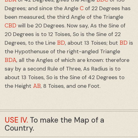
C
Degrees; and since the Angle
of 22 Degrees has
been measured, the third Angle of the Triangle
CBD
will be 20 Degrees. Now say, As the Sine of
20 Degrees is to 12 Toises, So is the Sine of 22
BD
BD
Degrees, to the Line
, about 13 Toises; but
is
the Hypothenuse of the right-angled Triangle
BDA
, all the Angles of which are known: therefore
say by a second Rule of Three, As Radius is to
about 13 Toises, So is the Sine of 42 Degrees to
AB
the Height
, 8 Toises, and one Foot.
USE IV.
To make the Map of a
Country.