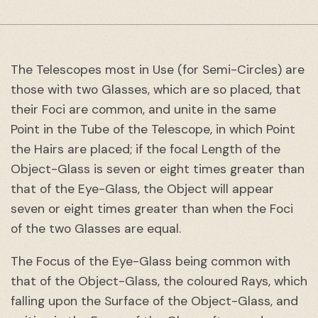
The Telescopes most in Use (for Semi-Circles) are
those with two Glasses, which are so placed, that
their Foci are common, and unite in the same
Point in the Tube of the Telescope, in which Point
the Hairs are placed; if the focal Length of the
Object-Glass is seven or eight times greater than
that of the Eye-Glass, the Object will appear
seven or eight times greater than when the Foci
of the two Glasses are equal.
The Focus of the Eye-Glass being common with
that of the Object-Glass, the coloured Rays, which
falling upon the Surface of the Object-Glass, and