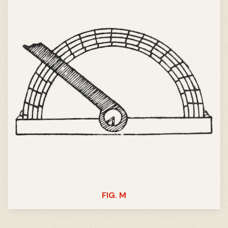
FIG. M