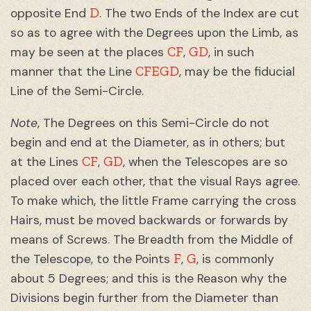
D
opposite End
. The two Ends of the Index are cut
so as to agree with the Degrees upon the Limb, as
CF
GD
may be seen at the places
,
, in such
CFEGD
manner that the Line
, may be the fiducial
Line of the Semi-Circle.
Note
, The Degrees on this Semi-Circle do not
begin and end at the Diameter, as in others; but
CF
GD
at the Lines
,
, when the Telescopes are so
placed over each other, that the visual Rays agree.
To make which, the little Frame carrying the cross
Hairs, must be moved backwards or forwards by
means of Screws. The Breadth from the Middle of
F
G
the Telescope, to the Points
,
, is commonly
about 5 Degrees; and this is the Reason why the
Divisions begin further from the Diameter than