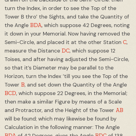
turn the Index, in order to see the Top of the
Tower B thro’ the Sights, and take the Quantity of
BDA
the Angle
, which suppose 42 Degrees, noting
it down in your Memorial. Now having removed the
C
Semi-Circle, and placed it at the other Station
,
DC
measure the Distance
, which suppose 12
Toises, and after having adjusted the Semi-Circle,
so that it’s Diameter may be parallel to the
Horizon, turn the Index ’till you see the Top of the
B
Tower
, and set down the Quantity of the Angle
BCD
, which suppose 22 Degrees, in the Memorial;
then make a similar Figure by means of a Scale
AB
and Protractor, and the Height of the Tower
will be found; which may likewise be found by
Calculation in the following manner: The Angle
BDA
BDC
of 42 Degrees, gives the Angle
of 138