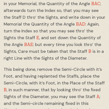
BAC
in your Memorial, the Quantity of the Angle
;
afterwards turn the Index so, that you may see
the Staff D thro’ the Sights, and write down in your
BAD
Memorial the Quantity of the Angle
: Again,
turn the Index so that you may see thro’ the
E
Sights the Staff
, and set down the Quantity of
BAE
the Angle
; but every time you look thro’ the
B
Sights, Care must be taken that the Staff
is in a
right Line with the Sights of the Diameter.
This being done, remove the Semi-Circle with it’s
Foot, and having replanted the Staffs, place the
Semi-Circle, with it’s Foot, in the Place of the Staff
B
, in such manner, that by looking thro’ the fixed
A
Sights of the Diameter, you may see the Staff
;
and the Semi-circle remaining fixed in this