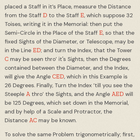
placed a Staff in it’s Place, measure the Distance
D
E
from the Staff
to the Staff
, which suppose 32
Toises, writing it in the Memorial: then put the
E
Semi-Circle in the Place of the Staff
, so that the
fixed Sights of the Diameter, or Telescope, may be
ED
in the Line
; and turn the Index, that the Tower
C
may be seen thro’ it's Sights, then the Degrees
contained between the Diameter, and the Index,
CED
will give the Angle
, which in this Example is
26 Degrees. Finally, Turn the Index ’till you see the
A
AED
Steeple
thro’ the Sights, and the Angle
will
be 125 Degrees, which set down in the Memorial,
and by help of a Scale and Protractor, the
AC
Distance
may be known.
To solve the same Problem trigonometrically; first,