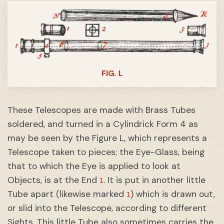
FIG. L
These Telescopes are made with Brass Tubes
soldered, and turned in a Cylindrick Form 4 as
may be seen by the Figure L, which represents a
Telescope taken to pieces; the Eye-Glass, being
that to which the Eye is applied to look at
1
Objects, is at the End
. It is put in another little
1
Tube apart (likewise marked
) which is drawn out,
or slid into the Telescope, according to different
Sights. This little Tube also sometimes carries the