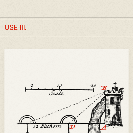
USE III.