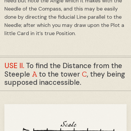
need but note the Angle which it makes with the
Needle of the Compass, and this may be easily
done by directing the fiducial Line parallel to the
Needle; after which you may draw upon the Plot a
little Card in it’s true Position.
USE II.
To find the Distance from the
A
C
Steeple
to the tower
, they being
supposed inaccessible.