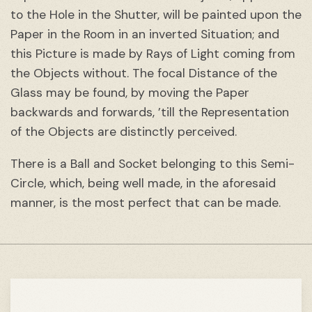
to the Hole in the Shutter, will be painted upon the
Paper in the Room in an inverted Situation; and
this Picture is made by Rays of Light coming from
the Objects without. The focal Distance of the
Glass may be found, by moving the Paper
backwards and forwards, ’till the Representation
of the Objects are distinctly perceived.
There is a Ball and Socket belonging to this Semi-
Circle, which, being well made, in the aforesaid
manner, is the most perfect that can be made.