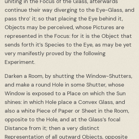
uniting in the Focus of the Glass, afterwards
continue their way diverging to the Eye-Glass, and
pass thro’ it; so that placing the Eye behind it,
Objects may be perceived, whose Pictures are
represented in the Focus: for it is the Object that
sends forth it’s Species to the Eye, as may be yet
very manifestly proved by the following
Experiment.
Darken a Room, by shutting the Window-Shutters,
and make a round Hole in some Shutter, whose
Window is exposed to a Place on which the Sun
shines: in which Hole place a Convex Glass, and
also a white Piece of Paper or Sheet in the Room,
opposite to the Hole, and at the Glass’s focal
Distance from it; then a very distinct
Representation of all outward Objects, opposite