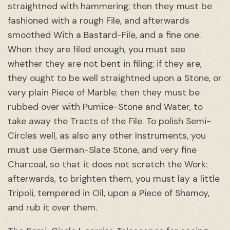
straightned with hammering; then they must be
fashioned with a rough File, and afterwards
smoothed With a Bastard-File, and a fine one.
When they are filed enough, you must see
whether they are not bent in filing; if they are,
they ought to be well straightned upon a Stone, or
very plain Piece of Marble; then they must be
rubbed over with Pumice-Stone and Water, to
take away the Tracts of the File. To polish Semi-
Circles well, as also any other Instruments, you
must use German-Slate Stone, and very fine
Charcoal, so that it does not scratch the Work:
afterwards, to brighten them, you must lay a little
Tripoli, tempered in Oil, upon a Piece of Shamoy,
and rub it over them.