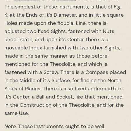
The simplest of these Instruments, is that of
Fig.
K; at the Ends of it’s Diameter, and in little square
Holes made upon the fiducial Line, there is
adjusted two fixed Sights, fastened with Nuts
underneath, and upon it’s Center there is a
moveable Index furnished with two other Sights,
made in the same manner as those before-
mentioned for the Theodolite, and which is
fastened with a Screw. There is a Compass placed
in the Middle of it’s Surface, for finding the North
Sides of Planes. There is also fixed underneath to
it’s Center, a Ball and Socket, like that mentioned
in the Construction of the Theodolite, and for the
same Use.
Note
, These Instruments ought to be well