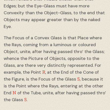
Edges; but the Eye-Glass must have more
Convexity than the Object-Glass, to the end that
Objects may appear greater than by the naked
Eye.
The Focus of a Convex Glass is that Place where
the Rays, coming from a luminous or coloured
Object, unite, after having passed thro’ the Glass;
whence the Picture of Objects, opposite to the
Glass, are there very distinctly represented. For
R
example, the Point
, at the End of the Cone of
S
the Figure, is the Focus of the Glass
, because it
is the Point where the Rays, entering at the other
N
End
of the Tube, unite, after having passed thro’
S
the Glass
.