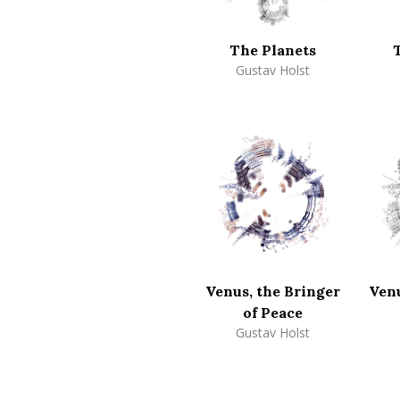
The Planets
Gustav Holst
Venus, the Bringer
Venu
of Peace
Gustav Holst