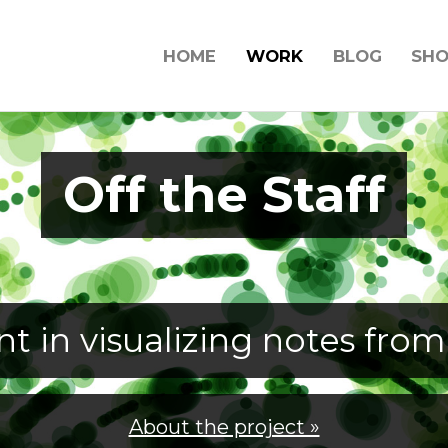
HOME
WORK
BLOG
SH
Off the Staff
t in visualizing notes from
About the project »