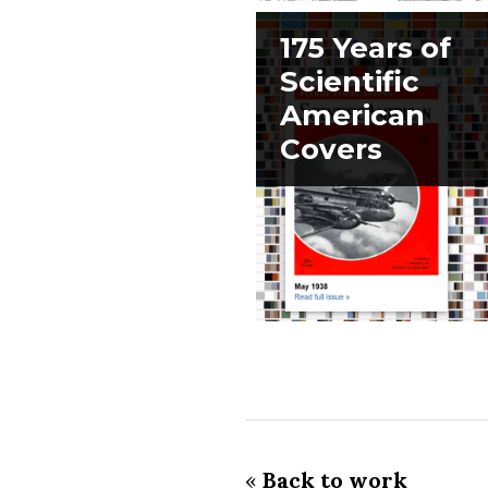
175 Years of
Scientific
American
Covers
«
Back to work