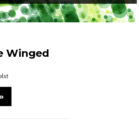
he Winged
lst
»