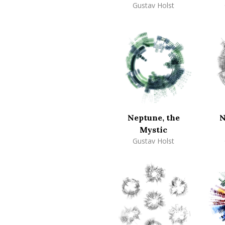
Gustav Holst
Neptune, the
N
Mystic
Gustav Holst