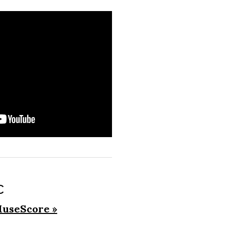
c
useScore »