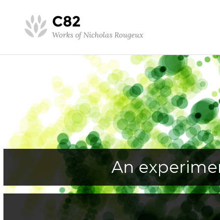
An experimen