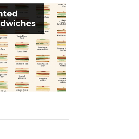
nted
dwiches