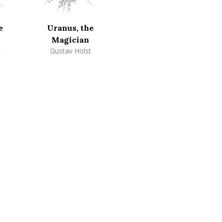
e
Uranus, the
Magician
t
Gustav Holst