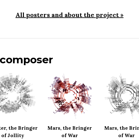
All posters and about the project »
s composer
ter, the Bringer
Mars, the Bringer
Mars, the Bri
of Jollity
of War
of War