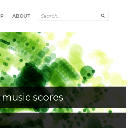
OP
ABOUT
 music scores