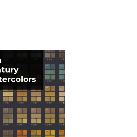
h
tury
ercolors