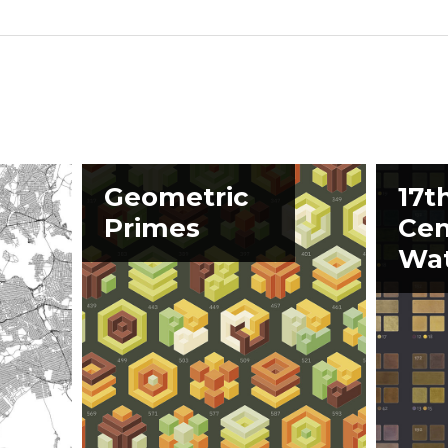
Geometric
17t
Primes
Cen
Wat