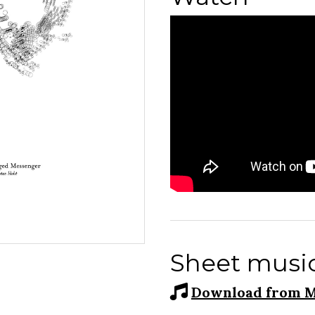
Sheet musi
Download from M