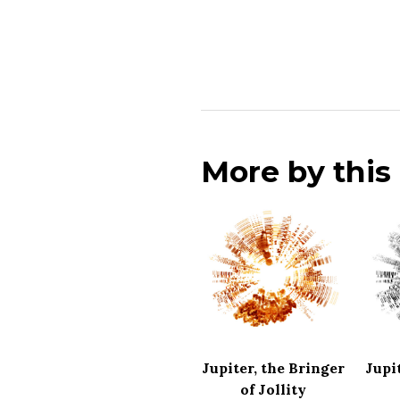
More by thi
Jupiter, the Bringer
Jupi
of Jollity