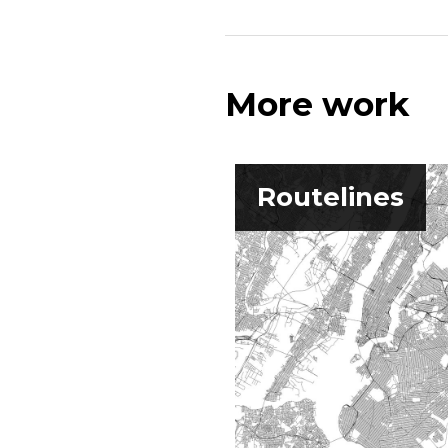
More work
Routelines