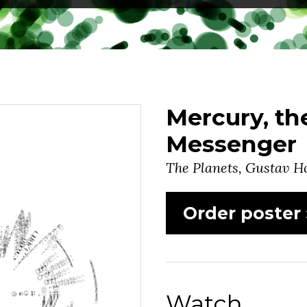
Mercury, t
Messenger
The Planets, Gustav Ho
Order poster 
Watch