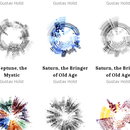
Gustav Holst
Gustav Holst
Gustav Hols
eptune, the
Saturn, the Bringer
Saturn, the Br
Mystic
of Old Age
of Old Ag
Gustav Holst
Gustav Holst
Gustav Hols