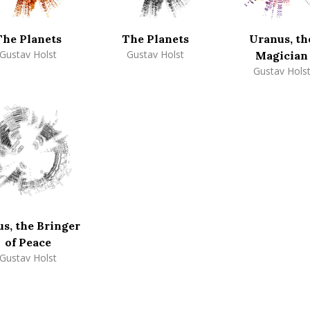
The Planets
The Planets
Uranus, th
Gustav Holst
Gustav Holst
Magician
Gustav Hols
s, the Bringer
of Peace
Gustav Holst