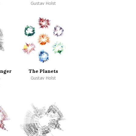
t
Gustav Holst
inger
The Planets
Gustav Holst
e
t