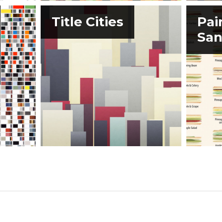
Title Cities
Pai
San