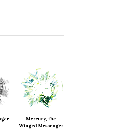
nger
Mercury, the
Winged Messenger