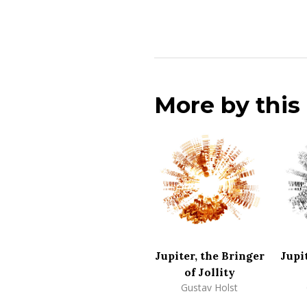
More by thi
Jupiter, the Bringer
Jupi
of Jollity
Gustav Holst