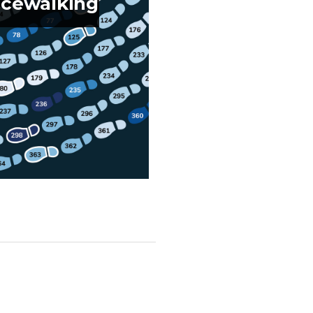
cewalking