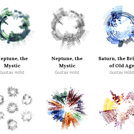
eptune, the
Neptune, the
Saturn, the Br
Mystic
Mystic
of Old Ag
Gustav Holst
Gustav Holst
Gustav Hols