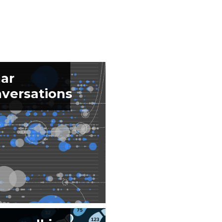
ar
versations