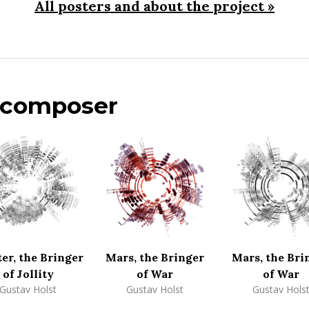
All posters and about the project »
s composer
ter, the Bringer
Mars, the Bringer
Mars, the Bri
of Jollity
of War
of War
Gustav Holst
Gustav Holst
Gustav Hols