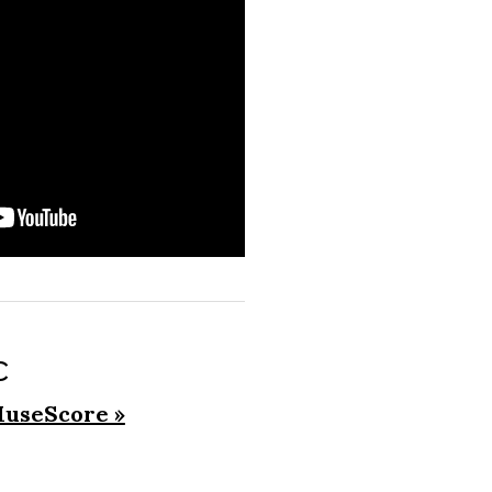
c
useScore »