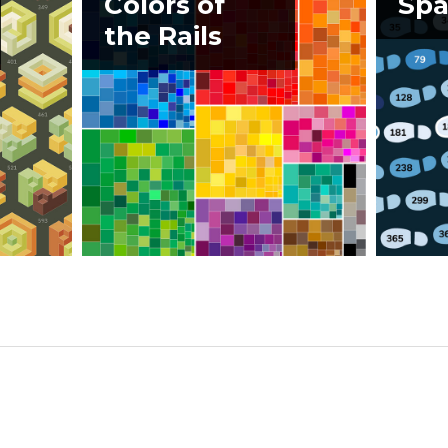
Colors of
Spa
the Rails