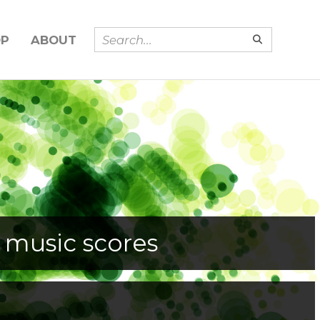
OP
ABOUT
 music scores