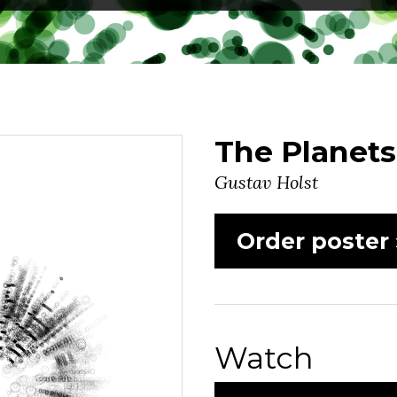
The Planets
Gustav Holst
Order poster 
Watch