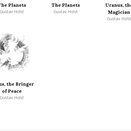
The Planets
The Planets
Uranus, th
Gustav Holst
Gustav Holst
Magician
Gustav Hols
s, the Bringer
of Peace
Gustav Holst