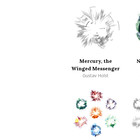
Mercury, the
N
Winged Messenger
Gustav Holst