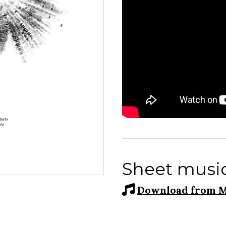
Sheet musi
Download from M