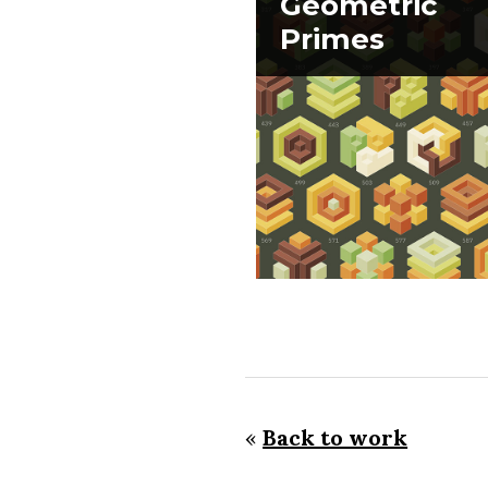
Geometric
Primes
«
Back to work