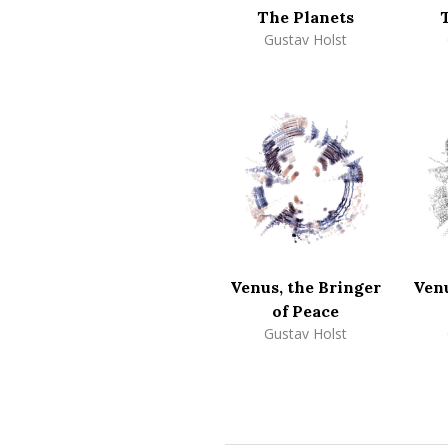
The Planets
Gustav Holst
Venus, the Bringer
Venu
of Peace
Gustav Holst