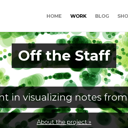
HOME
WORK
BLOG
SH
Off the Staff
t in visualizing notes from
About the project »