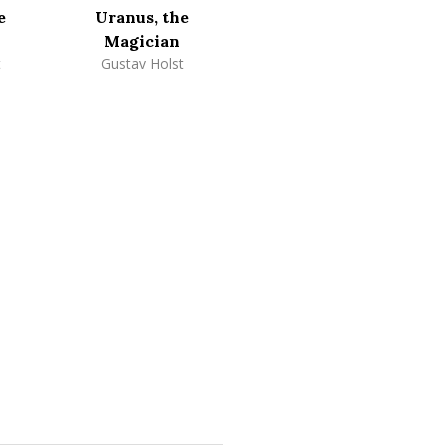
e
Uranus, the
Magician
t
Gustav Holst