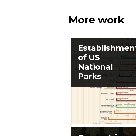
More work
Establishmen
of US
National
Parks