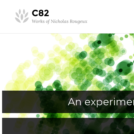
An experimen