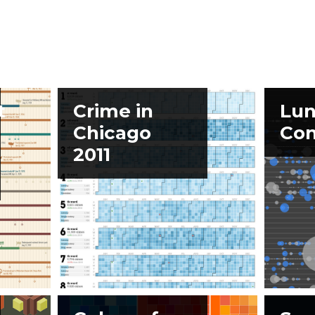
t
Crime in
Lun
Chicago
Con
2011