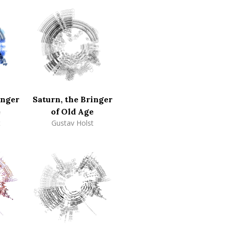
inger
Saturn, the Bringer
e
of Old Age
t
Gustav Holst