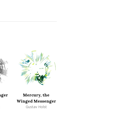
nger
Mercury, the
Winged Messenger
t
Gustav Holst