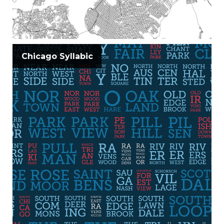
Chicago Syllabic