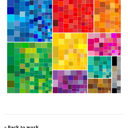
«
Back to work