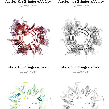
Jupiter, the Bringer of Jollity
Jupiter, the Bringer of Jollity
Gustav Holst
Gustav Holst
Mars, the Bringer of War
Mars, the Bringer of War
Gustav Holst
Gustav Holst