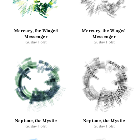
Mercury, the Winged
Mercury, the Winged
Messenger
Messenger
Gustav Holst
Gustav Holst
Neptune, the Mystic
Neptune, the Mystic
Gustav Holst
Gustav Holst