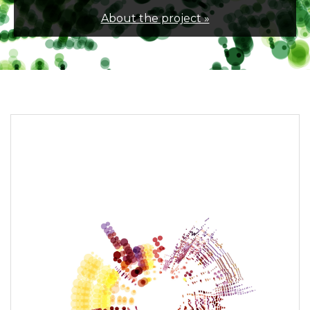
About the project »