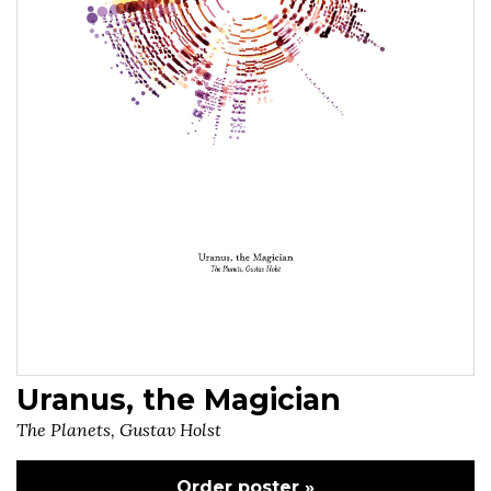
Uranus, the Magician
The Planets, Gustav Holst
Order poster »