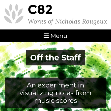
Menu
Off the Staff
An experiment in
visualizing notes from
music scores