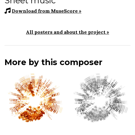
Sheet music
Download from MuseScore »
All posters and about the project »
More by this composer