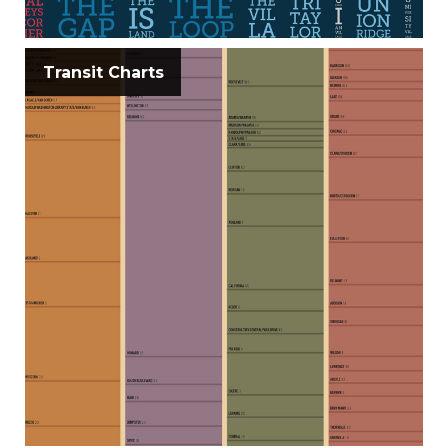
Transit Charts