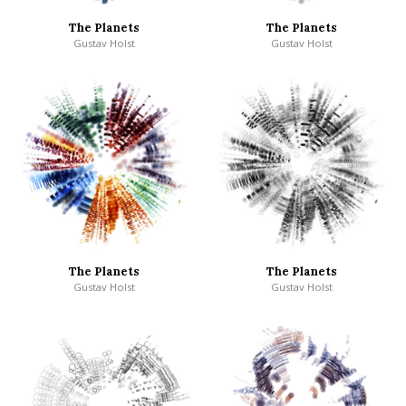
The Planets
The Planets
Gustav Holst
Gustav Holst
The Planets
The Planets
Gustav Holst
Gustav Holst