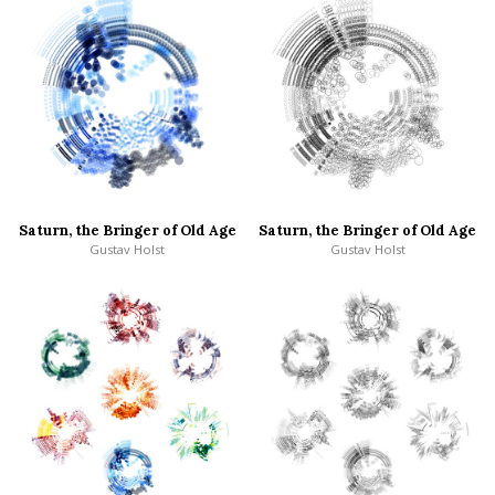
Saturn, the Bringer of Old Age
Saturn, the Bringer of Old Age
Gustav Holst
Gustav Holst