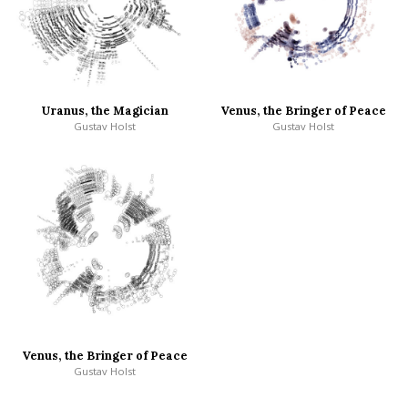
Uranus, the Magician
Venus, the Bringer of Peace
Gustav Holst
Gustav Holst
Venus, the Bringer of Peace
Gustav Holst