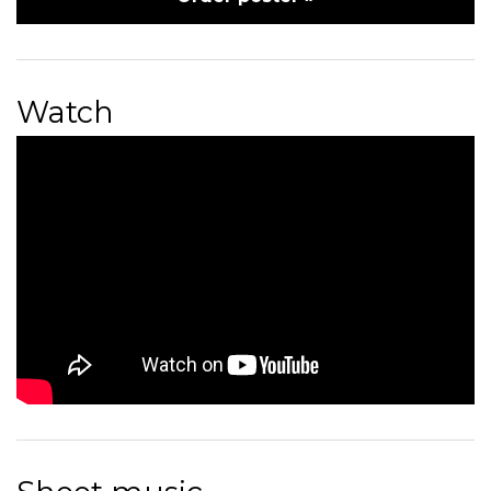
Watch