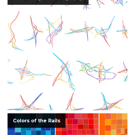
Colors of the Rails