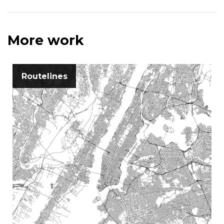
More work
Routelines