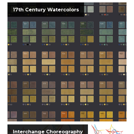
17th Century Watercolors
Interchange Choreography