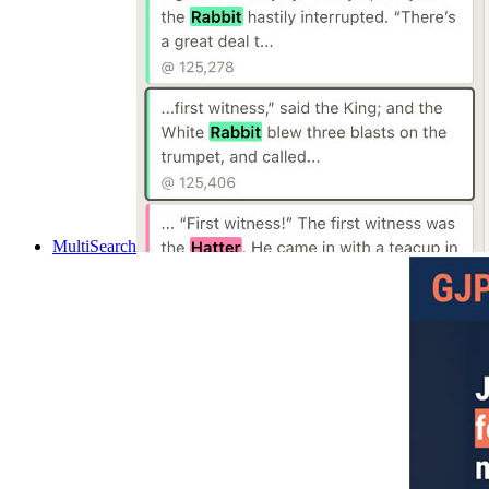
MultiSearch