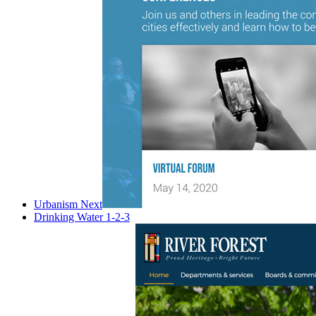
Urbanism Next
Drinking Water 1-2-3