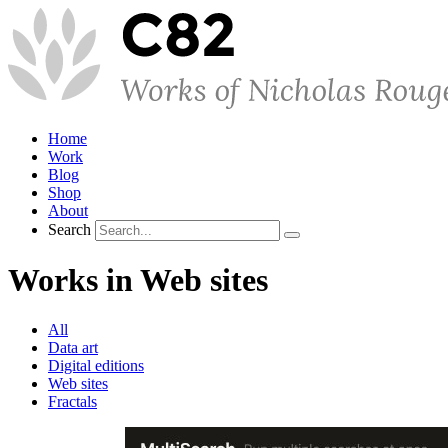
Home
Work
Blog
Shop
About
Search
Works in Web sites
All
Data art
Digital editions
Web sites
Fractals