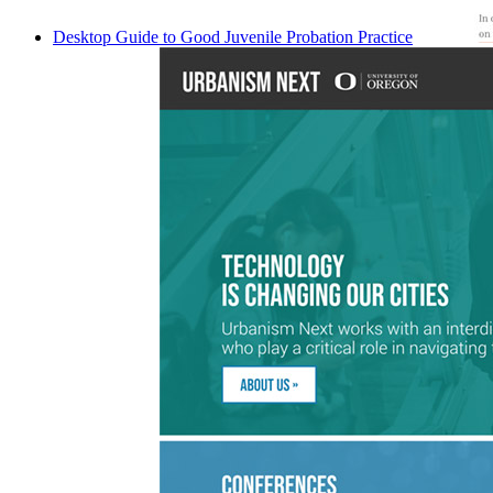
Desktop Guide to Good Juvenile Probation Practice