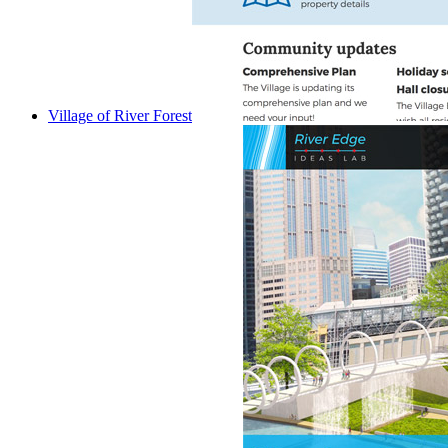
Village of River Forest