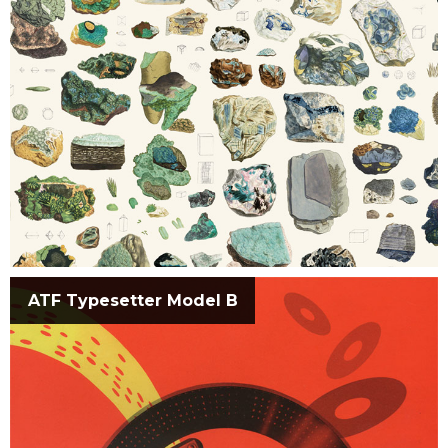
ATF Typesetter Model B