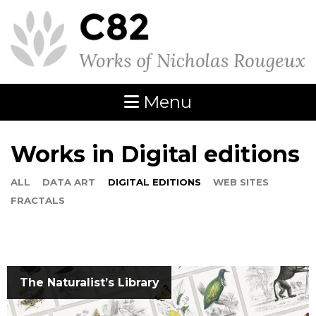
Menu
Works in Digital editions
ALL
DATA ART
DIGITAL EDITIONS
WEB SITES
FRACTALS
The Naturalist’s Library