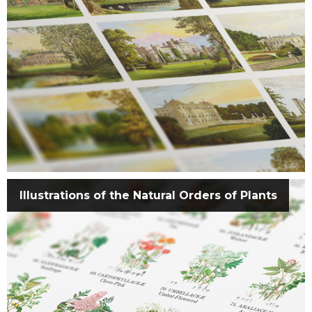
Illustrations of the Natural Orders of Plants