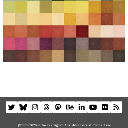
©2000–2026 Nicholas Rougeux. All rights reserved.
Terms of use