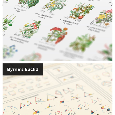
Byrne’s Euclid