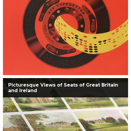
Picturesque Views of Seats of Great Britain
and Ireland