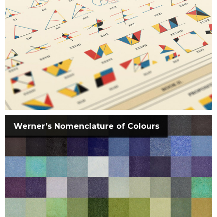
Werner’s Nomenclature of Colours