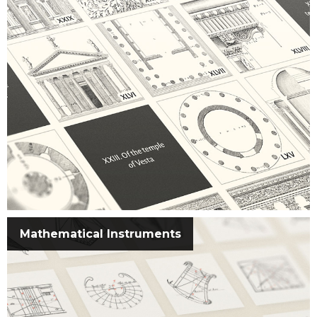
Mathematical Instruments