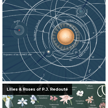
Lilies & Roses of P.J. Redouté