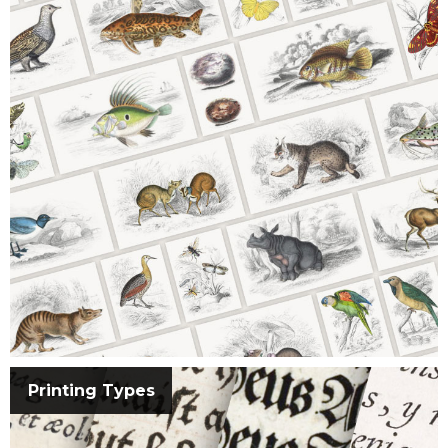
Printing Types