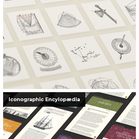
Iconographic Encylopædia