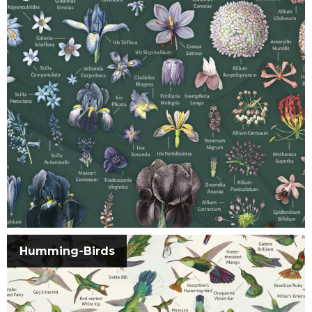
Humming-Birds