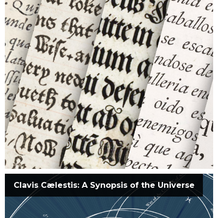
Clavis Cælestis: A Synopsis of the Universe