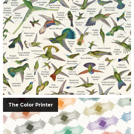
The Color Printer