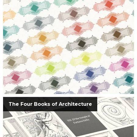
The Four Books of Architecture