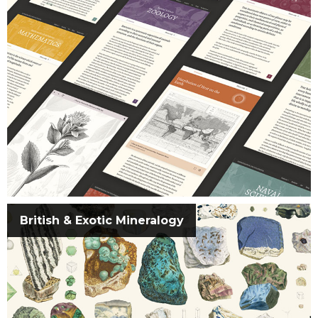
British & Exotic Mineralogy